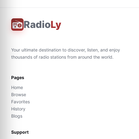
Radio
Ly
Your ultimate destination to discover, listen, and enjoy
thousands of radio stations from around the world.
Pages
Home
Browse
Favorites
History
Blogs
Support