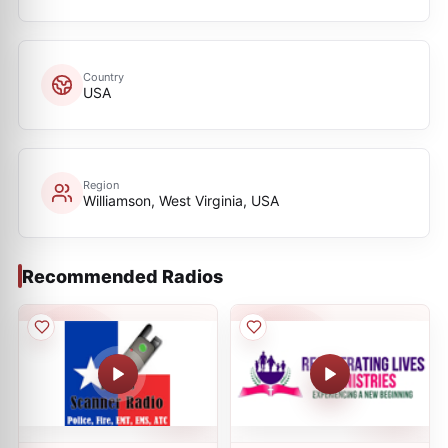
Country
USA
Region
Williamson, West Virginia, USA
Recommended Radios