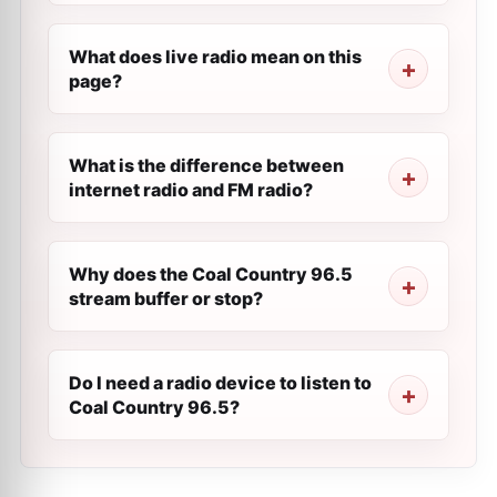
What does live radio mean on this
page?
What is the difference between
internet radio and FM radio?
Why does the Coal Country 96.5
stream buffer or stop?
Do I need a radio device to listen to
Coal Country 96.5?