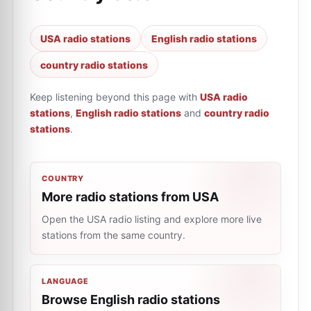
USA radio stations
English radio stations
country radio stations
Keep listening beyond this page with
USA radio
stations
,
English radio stations
and
country radio
stations
.
COUNTRY
More radio stations from USA
Open the USA radio listing and explore more live
stations from the same country.
LANGUAGE
Browse English radio stations