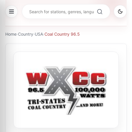
Home
›
Country
›
USA
›
Coal Country 96.5