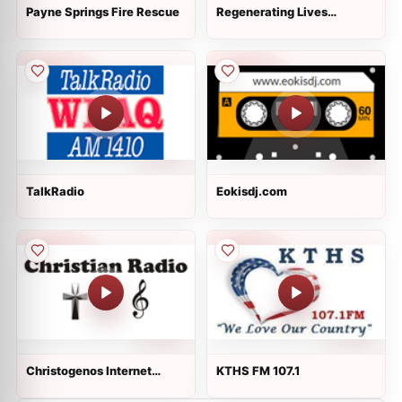
Payne Springs Fire Rescue
Regenerating Lives
Ministry Radio
TalkRadio
Eokisdj.com
Christogenos Internet
KTHS FM 107.1
Radio