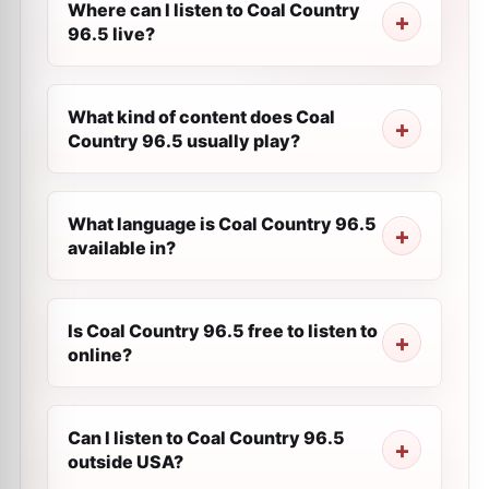
Where can I listen to Coal Country
96.5 live?
What kind of content does Coal
Country 96.5 usually play?
What language is Coal Country 96.5
available in?
Is Coal Country 96.5 free to listen to
online?
Can I listen to Coal Country 96.5
outside USA?