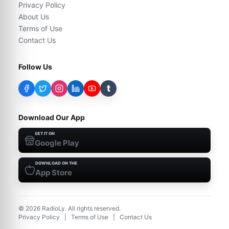
Privacy Policy
About Us
Terms of Use
Contact Us
Follow Us
t
Download Our App
GET IT ON
Google Play
DOWNLOAD ON THE
App Store
©
2026
RadioLy. All rights reserved.
Privacy Policy
|
Terms of Use
|
Contact Us