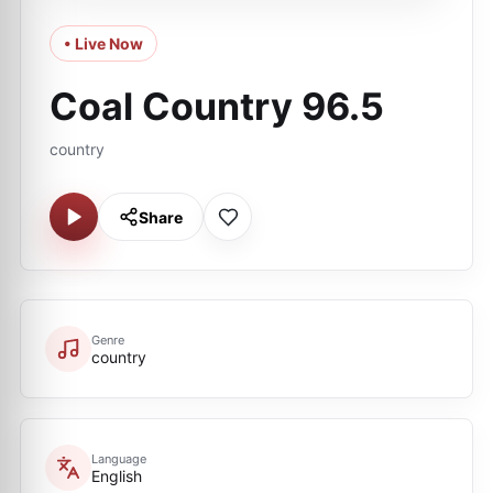
• Live Now
Coal Country 96.5
country
Share
Genre
country
Language
English