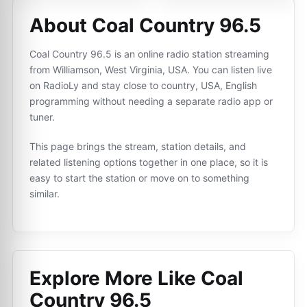
About Coal Country 96.5
Coal Country 96.5 is an online radio station streaming
from Williamson, West Virginia, USA. You can listen live
on RadioLy and stay close to country, USA, English
programming without needing a separate radio app or
tuner.
This page brings the stream, station details, and
related listening options together in one place, so it is
easy to start the station or move on to something
similar.
Explore More Like
Coal
Country 96.5