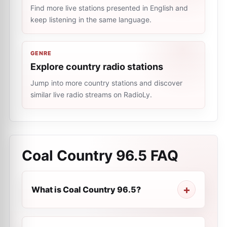
Find more live stations presented in English and
keep listening in the same language.
GENRE
Explore country radio stations
Jump into more country stations and discover
similar live radio streams on RadioLy.
Coal Country 96.5
FAQ
What is Coal Country 96.5?