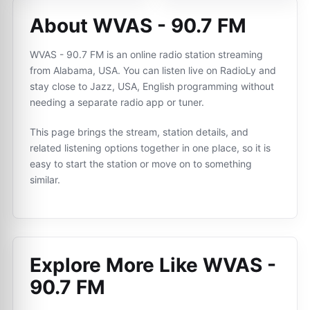
About WVAS - 90.7 FM
WVAS - 90.7 FM is an online radio station streaming
from Alabama, USA. You can listen live on RadioLy and
stay close to Jazz, USA, English programming without
needing a separate radio app or tuner.
This page brings the stream, station details, and
related listening options together in one place, so it is
easy to start the station or move on to something
similar.
Explore More Like
WVAS -
90.7 FM