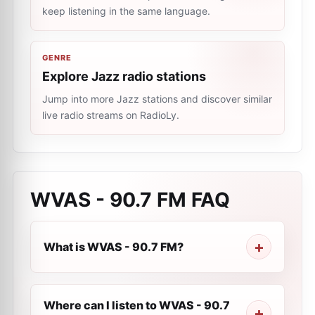
keep listening in the same language.
GENRE
Explore Jazz radio stations
Jump into more Jazz stations and discover similar
live radio streams on RadioLy.
WVAS - 90.7 FM
FAQ
What is WVAS - 90.7 FM?
Where can I listen to WVAS - 90.7