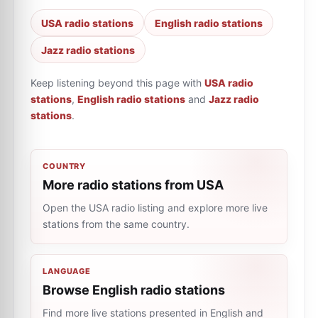
USA radio stations
English radio stations
Jazz radio stations
Keep listening beyond this page with
USA radio
stations
,
English radio stations
and
Jazz radio
stations
.
COUNTRY
More radio stations from USA
Open the USA radio listing and explore more live
stations from the same country.
LANGUAGE
Browse English radio stations
Find more live stations presented in English and