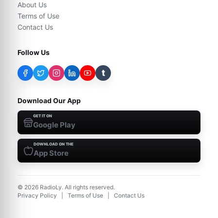
About Us
Terms of Use
Contact Us
Follow Us
t
Download Our App
GET IT ON
Google Play
DOWNLOAD ON THE
App Store
©
2026
RadioLy. All rights reserved.
Privacy Policy
|
Terms of Use
|
Contact Us