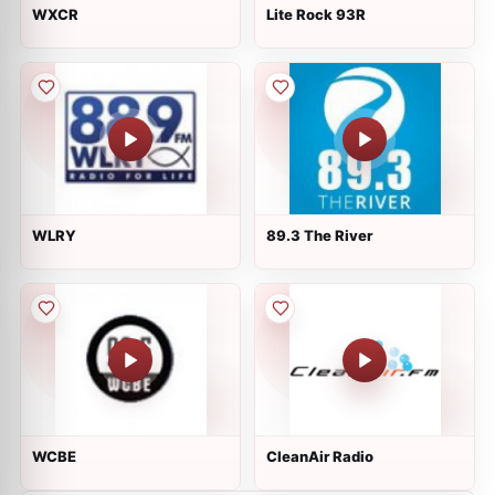
WXCR
Lite Rock 93R
WLRY
89.3 The River
WCBE
CleanAir Radio