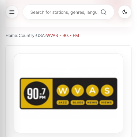
Home
›
Country
›
USA
›
WVAS - 90.7 FM