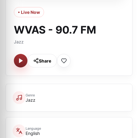
• Live Now
WVAS - 90.7 FM
Jazz
Share
Genre
Jazz
Language
English