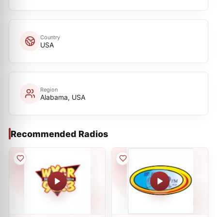
Country
USA
Region
Alabama, USA
Recommended Radios