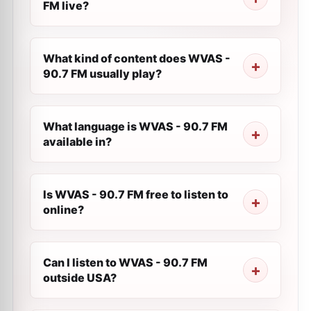
FM live?
What kind of content does WVAS -
90.7 FM usually play?
What language is WVAS - 90.7 FM
available in?
Is WVAS - 90.7 FM free to listen to
online?
Can I listen to WVAS - 90.7 FM
outside USA?