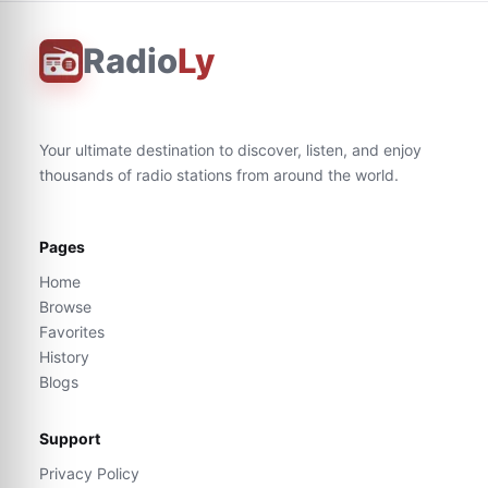
Radio
Ly
Your ultimate destination to discover, listen, and enjoy
thousands of radio stations from around the world.
Pages
Home
Browse
Favorites
History
Blogs
Support
Privacy Policy