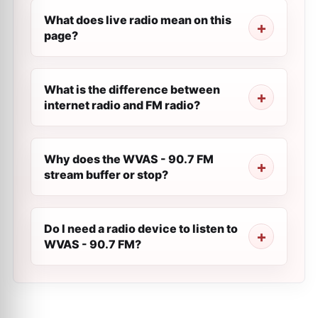
What does live radio mean on this
page?
What is the difference between
internet radio and FM radio?
Why does the WVAS - 90.7 FM
stream buffer or stop?
Do I need a radio device to listen to
WVAS - 90.7 FM?