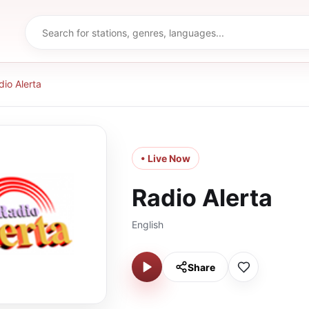
dio Alerta
• Live Now
Radio Alerta
English
Share