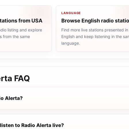
LANGUAGE
stations from USA
Browse English radio stati
io listing and explore
Find more live stations presented in
ns from the same
English and keep listening in the s
language.
rta
FAQ
io Alerta?
listen to Radio Alerta live?