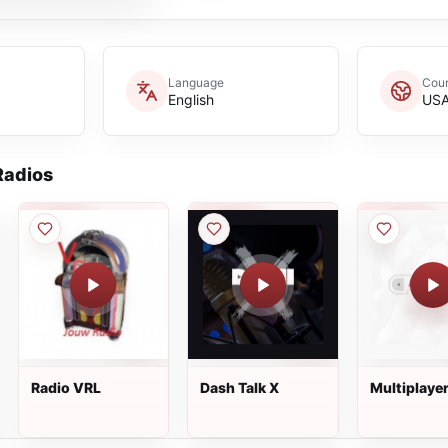
Language
Coun
English
US
adios
Radio VRL
Dash Talk X
Multiplaye