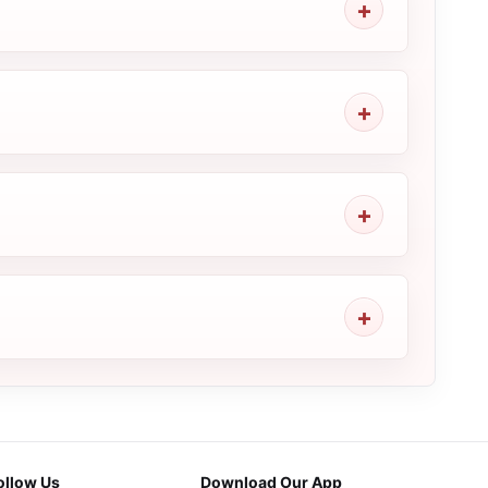
ollow Us
Download Our App