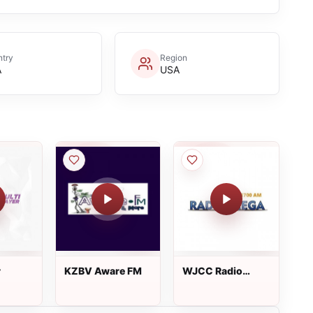
try
Region
A
USA
r
KZBV Aware FM
WJCC Radio
Mega