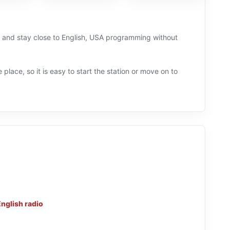
Ly and stay close to English, USA programming without
 place, so it is easy to start the station or move on to
nglish radio