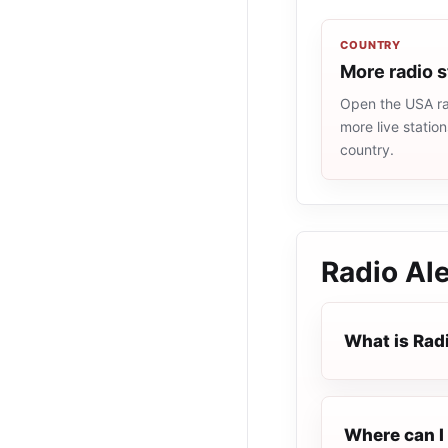
COUNTRY
More radio 
Open the USA rad
more live statio
country.
Radio Ale
What is Rad
Where can I 