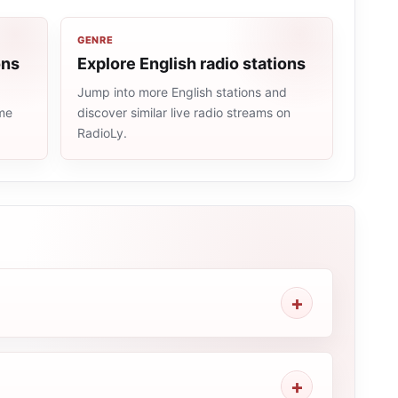
GENRE
ons
Explore English radio stations
Jump into more English stations and
ame
discover similar live radio streams on
RadioLy.