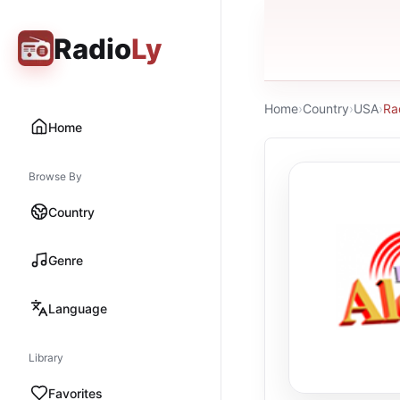
Radio
Ly
Home
›
Country
›
USA
›
Ra
Home
Browse By
Country
Genre
Language
Library
Favorites