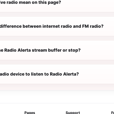
ive radio mean on this page?
difference between internet radio and FM radio?
e Radio Alerta stream buffer or stop?
radio device to listen to Radio Alerta?
Pages
Support
F