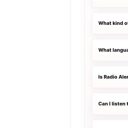
What kind of
What languag
Is Radio Aler
Can I listen