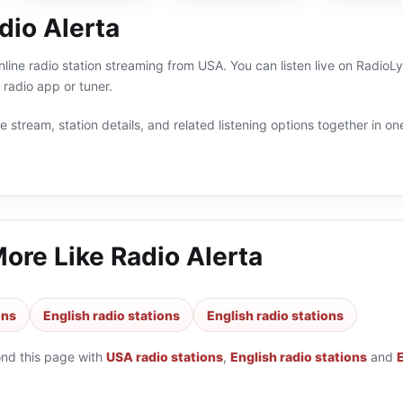
dio Alerta
online radio station streaming from USA. You can listen live on Radio
radio app or tuner.
 stream, station details, and related listening options together in one
More Like
Radio Alerta
ons
English radio stations
English radio stations
ond this page with
USA radio stations
,
English radio stations
and
E