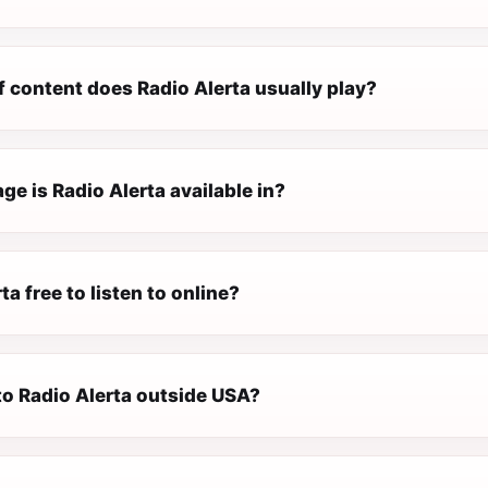
 content does Radio Alerta usually play?
e is Radio Alerta available in?
ta free to listen to online?
 to Radio Alerta outside USA?