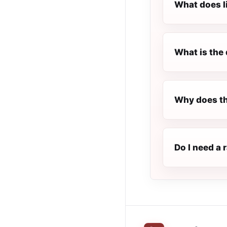
What does l
What is the 
Why does th
Do I need a 