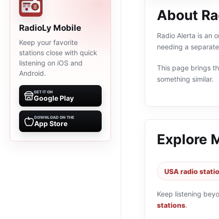
About Ra
RadioLy Mobile
Radio Alerta is an 
Keep your favorite
needing a separate 
stations close with quick
listening on iOS and
This page brings the
Android.
something similar.
GET IT ON
Google Play
DOWNLOAD ON THE
App Store
Explore 
USA radio stati
Keep listening bey
stations
.