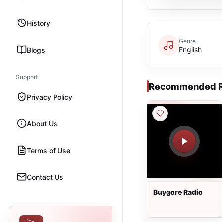
History
Genre
English
Blogs
Support
Recommended R
Privacy Policy
About Us
Terms of Use
Contact Us
Buygore Radio