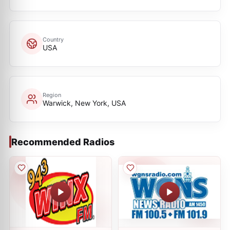
Country
USA
Region
Warwick, New York, USA
Recommended Radios