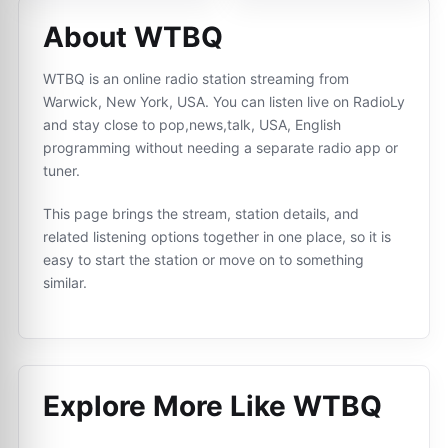
About WTBQ
WTBQ is an online radio station streaming from
Warwick, New York, USA. You can listen live on RadioLy
and stay close to pop,news,talk, USA, English
programming without needing a separate radio app or
tuner.
This page brings the stream, station details, and
related listening options together in one place, so it is
easy to start the station or move on to something
similar.
Explore More Like
WTBQ