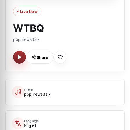
• Live Now
WTBQ
pop,news,talk
Share
Genre
pop,news,talk
Language
English