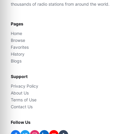
thousands of radio stations from around the world.
Pages
Home
Browse
Favorites
History
Blogs
Support
Privacy Policy
About Us
Terms of Use
Contact Us
Follow Us