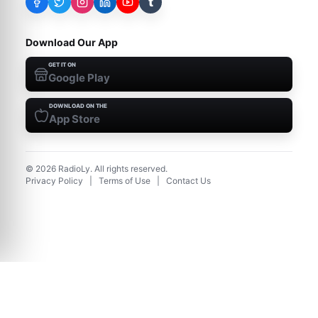
t
Download Our App
GET IT ON
Google Play
DOWNLOAD ON THE
App Store
©
2026
RadioLy. All rights reserved.
Privacy Policy
|
Terms of Use
|
Contact Us