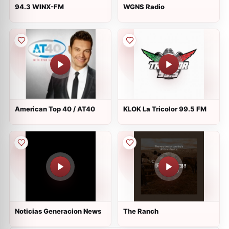
94.3 WINX-FM
WGNS Radio
American Top 40 / AT40
KLOK La Tricolor 99.5 FM
Noticias Generacion News
The Ranch