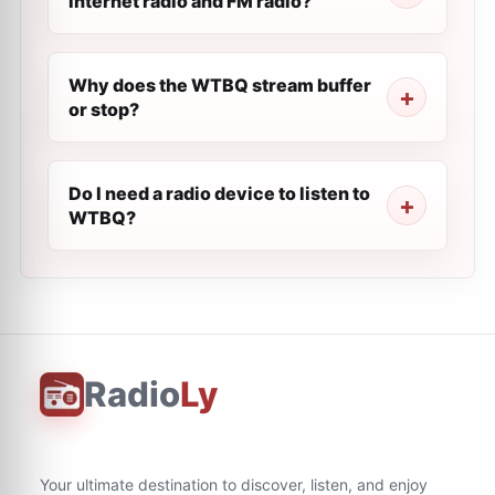
internet radio and FM radio?
Why does the WTBQ stream buffer
or stop?
Do I need a radio device to listen to
WTBQ?
Radio
Ly
Your ultimate destination to discover, listen, and enjoy