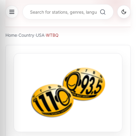
Home
›
Country
›
USA
›
WTBQ