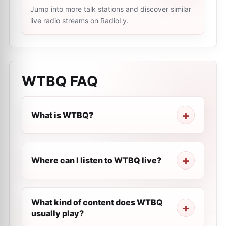
Jump into more talk stations and discover similar
live radio streams on RadioLy.
WTBQ
FAQ
What is WTBQ?
Where can I listen to WTBQ live?
What kind of content does WTBQ
usually play?