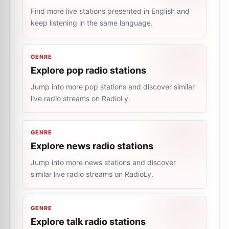
Find more live stations presented in English and
keep listening in the same language.
GENRE
Explore pop radio stations
Jump into more pop stations and discover similar
live radio streams on RadioLy.
GENRE
Explore news radio stations
Jump into more news stations and discover
similar live radio streams on RadioLy.
GENRE
Explore talk radio stations