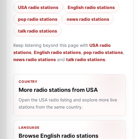
USA radio stations
English radio stations
pop radio stations
news radio stations
talk radio stations
Keep listening beyond this page with
USA radio
stations
,
English radio stations
,
pop radio stations
,
news radio stations
and
talk radio stations
.
COUNTRY
More radio stations from USA
Open the USA radio listing and explore more live
stations from the same country.
LANGUAGE
Browse English radio stations