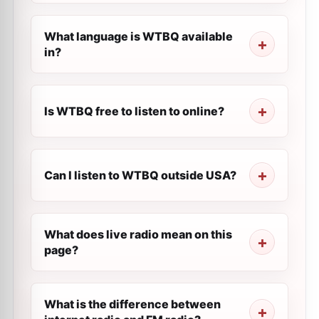
What language is WTBQ available
in?
Is WTBQ free to listen to online?
Can I listen to WTBQ outside USA?
What does live radio mean on this
page?
What is the difference between