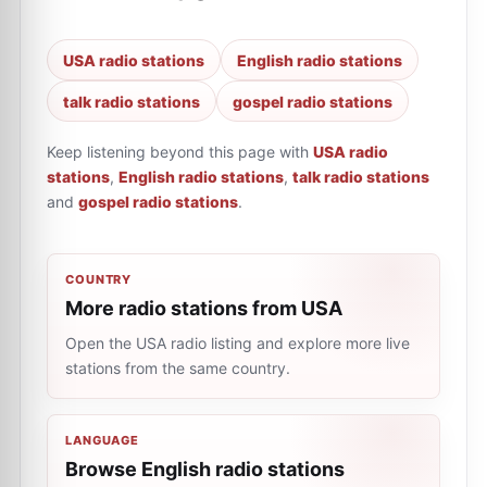
USA radio stations
English radio stations
talk radio stations
gospel radio stations
Keep listening beyond this page with
USA radio
stations
,
English radio stations
,
talk radio stations
and
gospel radio stations
.
COUNTRY
More radio stations from USA
Open the USA radio listing and explore more live
stations from the same country.
LANGUAGE
Browse English radio stations