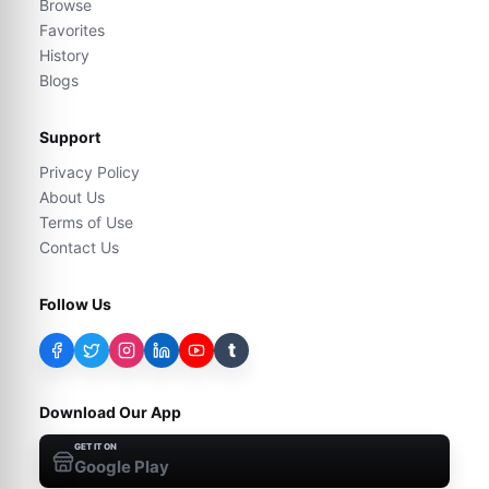
Browse
Favorites
History
Blogs
Support
Privacy Policy
About Us
Terms of Use
Contact Us
Follow Us
t
Download Our App
GET IT ON
Google Play