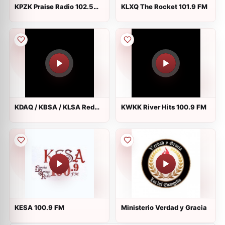
KPZK Praise Radio 102.5
KLXQ The Rocket 101.9 FM
FM
KDAQ / KBSA / KLSA Red
KWKK River Hits 100.9 FM
River Radio 89.9 / 90.9 /
90.7 FM
KESA 100.9 FM
Ministerio Verdad y Gracia