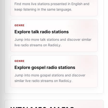
Find more live stations presented in English and
keep listening in the same language.
GENRE
Explore talk radio stations
Jump into more talk stations and discover similar
live radio streams on RadioLy.
GENRE
Explore gospel radio stations
Jump into more gospel stations and discover
similar live radio streams on RadioLy.