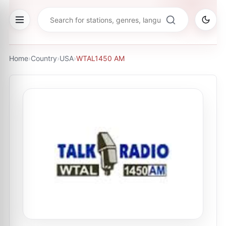
Home
›
Country
›
USA
›
WTAL1450 AM