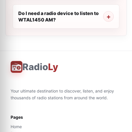
Do I need a radio device to listen to
WTAL1450 AM?
Radio
Ly
Your ultimate destination to discover, listen, and enjoy
thousands of radio stations from around the world.
Pages
Home