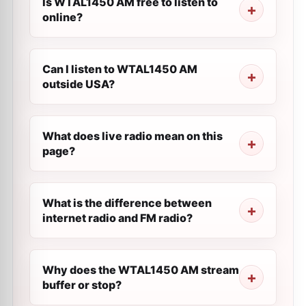
Is WTAL1450 AM free to listen to
online?
Can I listen to WTAL1450 AM
outside USA?
What does live radio mean on this
page?
What is the difference between
internet radio and FM radio?
Why does the WTAL1450 AM stream
buffer or stop?