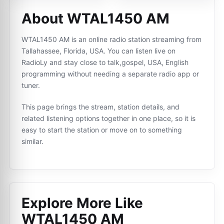
About WTAL1450 AM
WTAL1450 AM is an online radio station streaming from
Tallahassee, Florida, USA. You can listen live on
RadioLy and stay close to talk,gospel, USA, English
programming without needing a separate radio app or
tuner.
This page brings the stream, station details, and
related listening options together in one place, so it is
easy to start the station or move on to something
similar.
Explore More Like
WTAL1450 AM