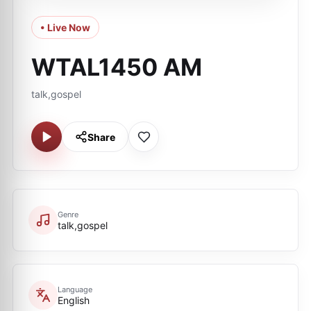
• Live Now
WTAL1450 AM
talk,gospel
Share
Genre
talk,gospel
Language
English