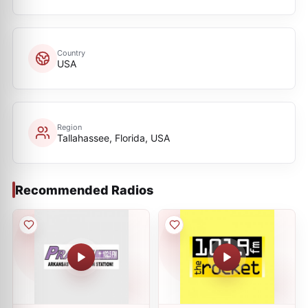
Country
USA
Region
Tallahassee, Florida, USA
Recommended Radios