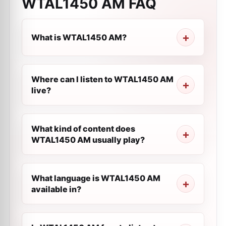
WTAL1450 AM
FAQ
What is WTAL1450 AM?
Where can I listen to WTAL1450 AM
live?
What kind of content does
WTAL1450 AM usually play?
What language is WTAL1450 AM
available in?