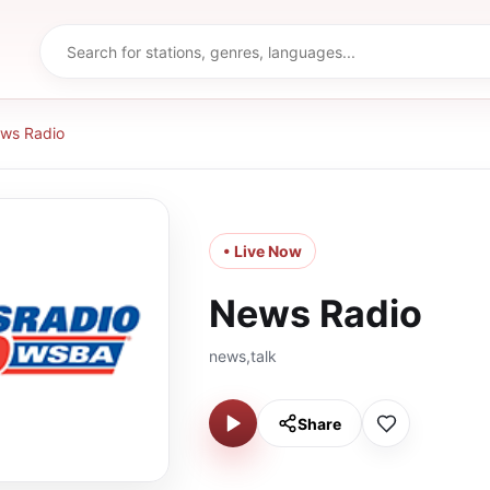
ws Radio
• Live Now
News Radio
news,talk
Share