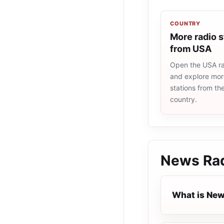
COUNTRY
More radio s
from USA
Open the USA rad
and explore more
stations from t
country.
News Ra
What is New