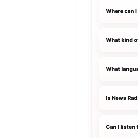
Where can I 
What kind o
What langua
Is News Radi
Can I listen