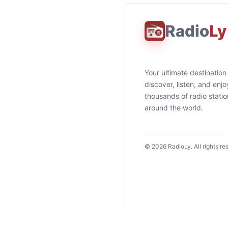
Radio
Ly
Your ultimate destination
discover, listen, and enjo
thousands of radio stati
around the world.
©
2026
RadioLy. All rights re