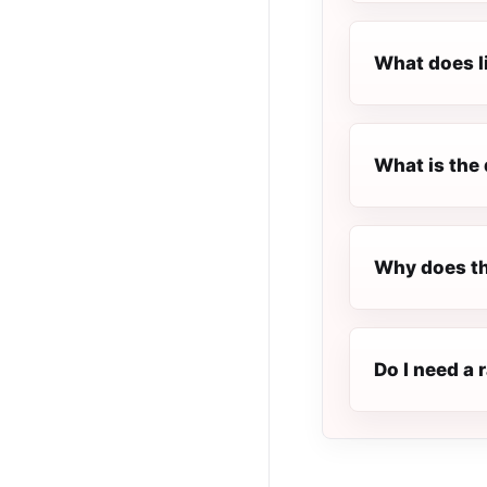
What does l
What is the 
Why does th
Do I need a 