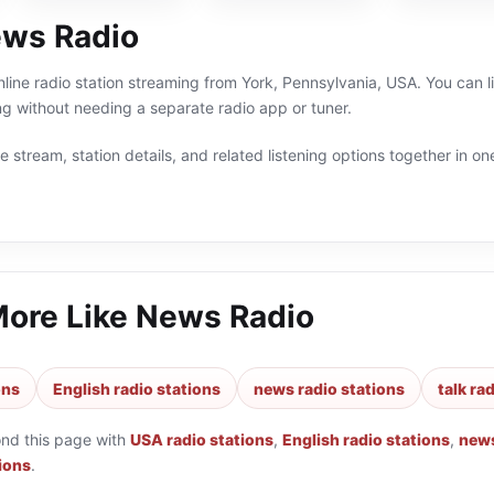
ws Radio
line radio station streaming from York, Pennsylvania, USA. You can li
g without needing a separate radio app or tuner.
 stream, station details, and related listening options together in one
More Like
News Radio
ons
English radio stations
news radio stations
talk ra
ond this page with
USA radio stations
,
English radio stations
,
news
tions
.