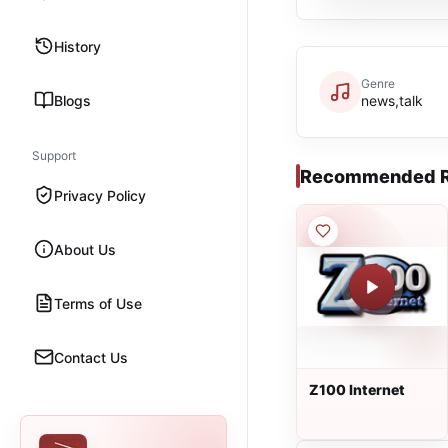
History
Genre
Blogs
news,talk
Support
Recommended R
Privacy Policy
About Us
Terms of Use
Contact Us
Z100 Internet