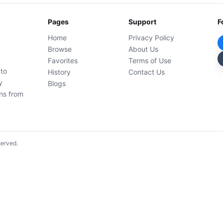
Pages
Support
F
Home
Privacy Policy
Browse
About Us
Favorites
Terms of Use
 to
History
Contact Us
y
Blogs
ons from
served.