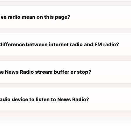
ive radio mean on this page?
difference between internet radio and FM radio?
e News Radio stream buffer or stop?
radio device to listen to News Radio?