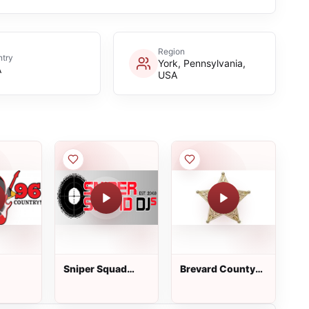
Region
try
York, Pennsylvania,
A
USA
Sniper Squad
Brevard County
Radio
Law Enforcement
Dispatch - South