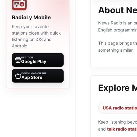
About Ne
RadioLy Mobile
News Radio is an on
Keep your favorite
English programmin
stations close with quick
listening on iOS and
This page brings the
Android.
something similar.
GET IT ON
Google Play
DOWNLOAD ON THE
App Store
Explore 
USA radio stati
Keep listening bey
and
talk radio sta