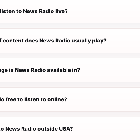
listen to News Radio live?
f content does News Radio usually play?
ge is News Radio available in?
o free to listen to online?
 to News Radio outside USA?