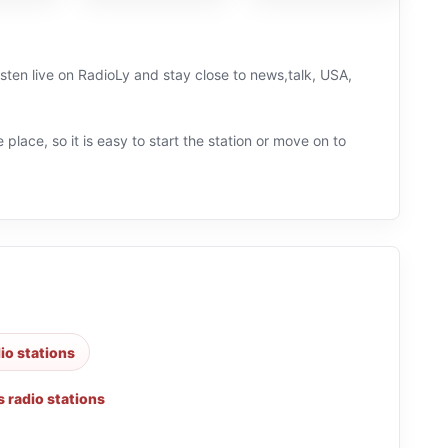
sten live on RadioLy and stay close to news,talk, USA,
 place, so it is easy to start the station or move on to
dio stations
 radio stations