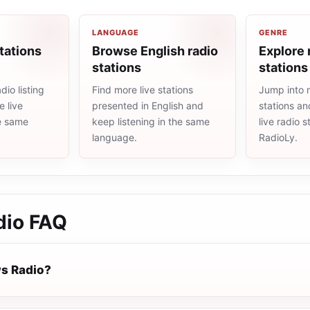
LANGUAGE
GENRE
tations
Browse English radio
Explore 
stations
stations
io listing
Find more live stations
Jump into 
 live
presented in English and
stations an
he same
keep listening in the same
live radio 
language.
RadioLy.
dio
FAQ
s Radio?