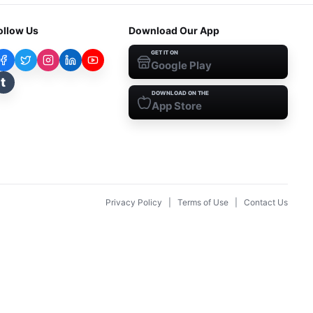
ollow Us
Download Our App
GET IT ON
Google Play
t
DOWNLOAD ON THE
App Store
Privacy Policy
|
Terms of Use
|
Contact Us