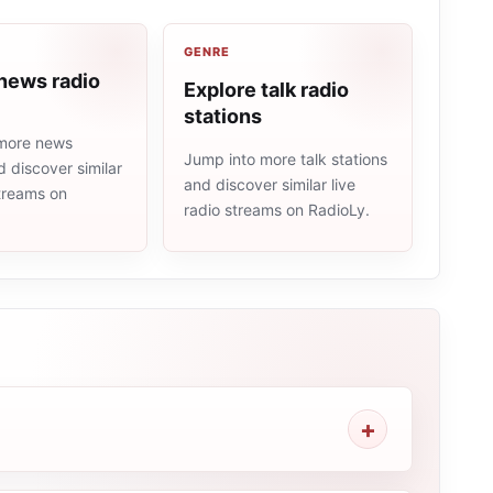
GENRE
news radio
Explore talk radio
stations
more news
Jump into more talk stations
d discover similar
and discover similar live
streams on
radio streams on RadioLy.