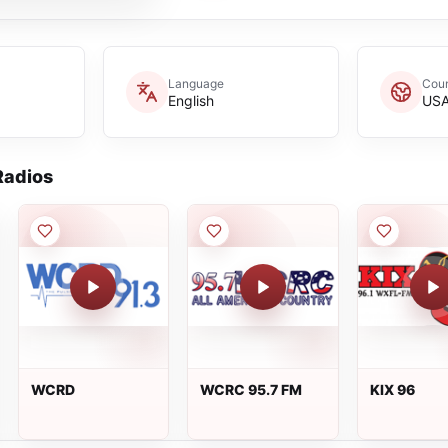
Language
Coun
English
US
adios
WCRD
WCRC 95.7 FM
KIX 96