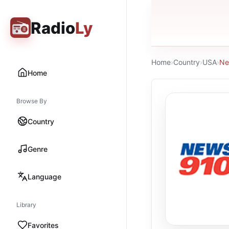
Radio
Ly
Home
›
Country
›
USA
›
Ne
Home
Browse By
Country
Genre
Language
Library
Favorites