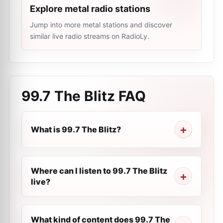
Explore metal radio stations
Jump into more metal stations and discover
similar live radio streams on RadioLy.
99.7 The Blitz
FAQ
What is 99.7 The Blitz?
Where can I listen to 99.7 The Blitz
live?
What kind of content does 99.7 The