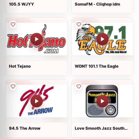
105.5 WJYY
SomaFM - Cliqhop idm
Hot Tejano
WDNT 101.1 The Eagle
94.5 The Arrow
Love Smooth Jazz South
Florida