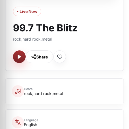
• Live Now
99.7 The Blitz
rock,hard rock,metal
Share
Genre
rock,hard rock,metal
Language
English