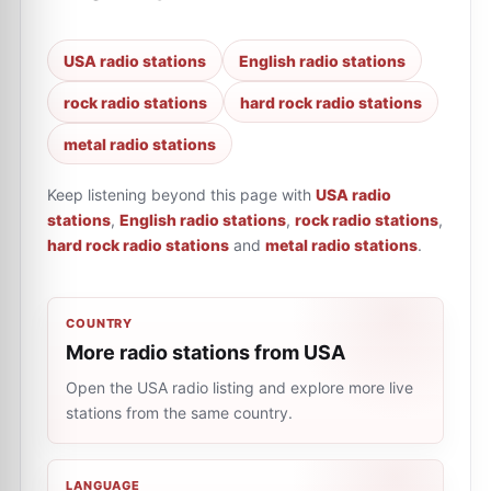
USA radio stations
English radio stations
rock radio stations
hard rock radio stations
metal radio stations
Keep listening beyond this page with
USA radio
stations
,
English radio stations
,
rock radio stations
,
hard rock radio stations
and
metal radio stations
.
COUNTRY
More radio stations from USA
Open the USA radio listing and explore more live
stations from the same country.
LANGUAGE