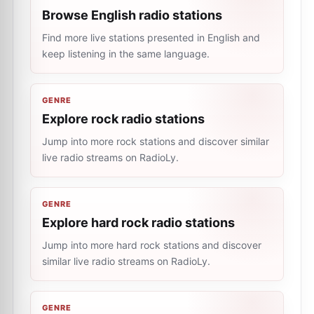
Browse English radio stations
Find more live stations presented in English and
keep listening in the same language.
GENRE
Explore rock radio stations
Jump into more rock stations and discover similar
live radio streams on RadioLy.
GENRE
Explore hard rock radio stations
Jump into more hard rock stations and discover
similar live radio streams on RadioLy.
GENRE