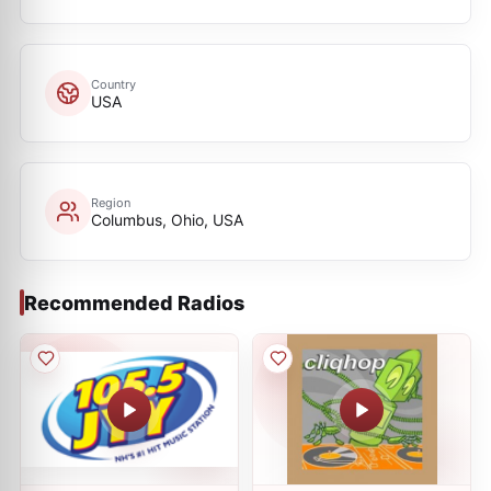
Country
USA
Region
Columbus, Ohio, USA
Recommended Radios