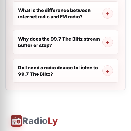
What is the difference between
internet radio and FM radio?
Why does the 99.7 The Blitz stream
buffer or stop?
Do I need a radio device to listen to
99.7 The Blitz?
Radio
Ly