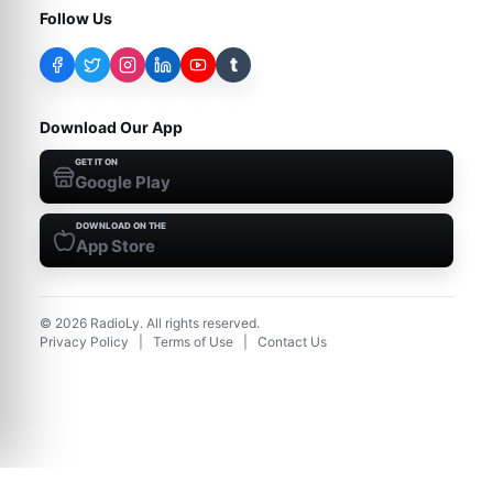
Follow Us
t
Download Our App
GET IT ON
Google Play
DOWNLOAD ON THE
App Store
©
2026
RadioLy. All rights reserved.
Privacy Policy
|
Terms of Use
|
Contact Us