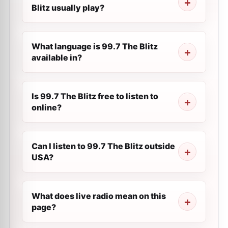
Blitz usually play?
What language is 99.7 The Blitz
available in?
Is 99.7 The Blitz free to listen to
online?
Can I listen to 99.7 The Blitz outside
USA?
What does live radio mean on this
page?