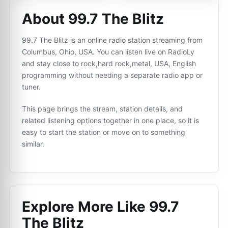
About 99.7 The Blitz
99.7 The Blitz is an online radio station streaming from
Columbus, Ohio, USA. You can listen live on RadioLy
and stay close to rock,hard rock,metal, USA, English
programming without needing a separate radio app or
tuner.
This page brings the stream, station details, and
related listening options together in one place, so it is
easy to start the station or move on to something
similar.
Explore More Like
99.7
The Blitz