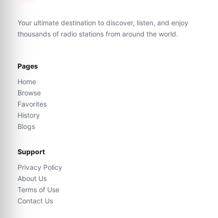
Your ultimate destination to discover, listen, and enjoy
thousands of radio stations from around the world.
Pages
Home
Browse
Favorites
History
Blogs
Support
Privacy Policy
About Us
Terms of Use
Contact Us