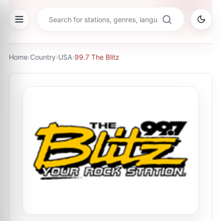
Home
›
Country
›
USA
›
99.7 The Blitz