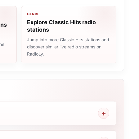
GENRE
Explore Classic Hits radio
ons
stations
Jump into more Classic Hits stations and
ame
discover similar live radio streams on
RadioLy.