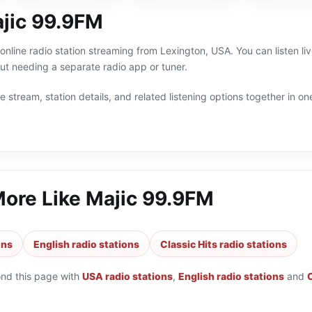
jic 99.9FM
online radio station streaming from Lexington, USA. You can listen liv
t needing a separate radio app or tuner.
 stream, station details, and related listening options together in one
More Like
Majic 99.9FM
ons
English radio stations
Classic Hits radio stations
ond this page with
USA radio stations
,
English radio stations
and
C