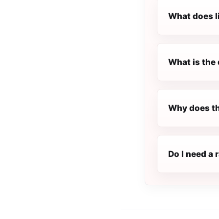
What does l
What is the 
Why does th
Do I need a 