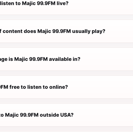
listen to Majic 99.9FM live?
f content does Majic 99.9FM usually play?
ge is Majic 99.9FM available in?
9FM free to listen to online?
 to Majic 99.9FM outside USA?