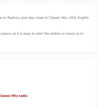
e on RadioLy and stay close to Classic Hits, USA, English
 place, so it is easy to start the station or move on to
lassic Hits radio