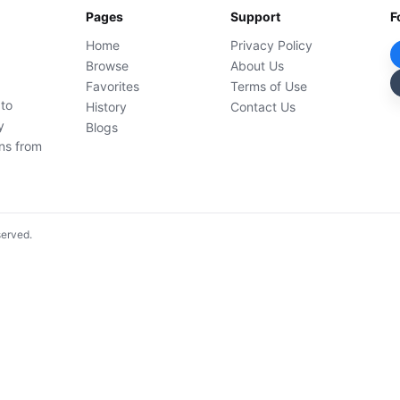
Pages
Support
F
Home
Privacy Policy
Browse
About Us
Favorites
Terms of Use
 to
History
Contact Us
y
Blogs
ons from
served.