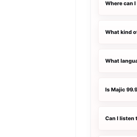
Where can I 
What kind o
What langua
Is Majic 99.
Can I listen