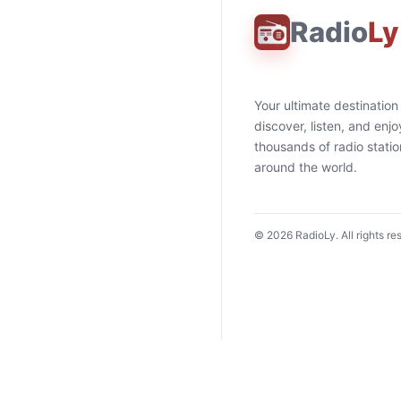
Radio
Ly
Your ultimate destination
discover, listen, and enjo
thousands of radio stati
around the world.
©
2026
RadioLy. All rights re