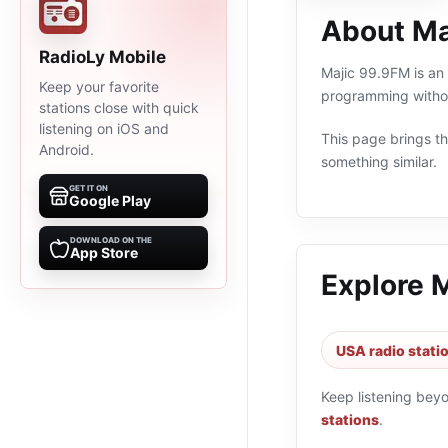
About Ma
RadioLy Mobile
Majic 99.9FM is an 
Keep your favorite
programming withou
stations close with quick
listening on iOS and
This page brings the
Android.
something similar.
GET IT ON
Google Play
DOWNLOAD ON THE
App Store
Explore 
USA radio stati
Keep listening bey
stations
.