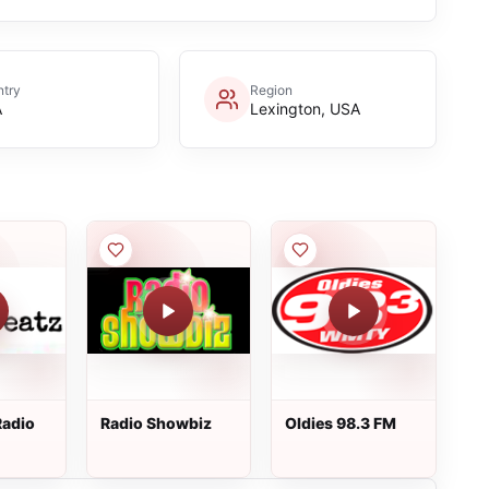
try
Region
A
Lexington, USA
Radio
Radio Showbiz
Oldies 98.3 FM