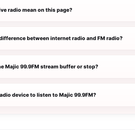
ive radio mean on this page?
difference between internet radio and FM radio?
e Majic 99.9FM stream buffer or stop?
radio device to listen to Majic 99.9FM?