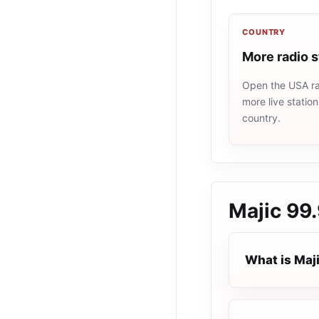
COUNTRY
More radio 
Open the USA rad
more live statio
country.
Majic 99
What is Maj