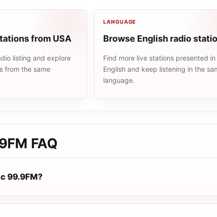
LANGUAGE
stations from USA
Browse English radio stati
io listing and explore
Find more live stations presented in
ns from the same
English and keep listening in the s
language.
.9FM
FAQ
ic 99.9FM?