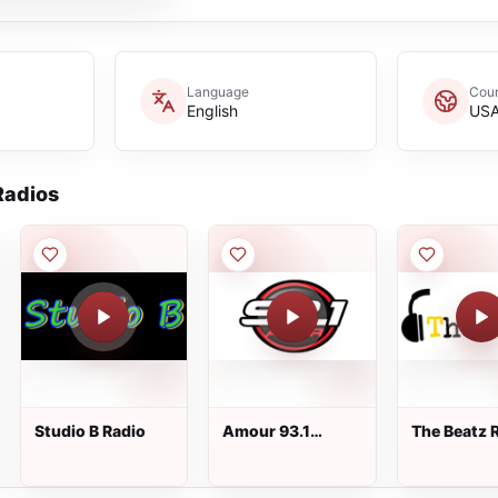
Language
Coun
English
US
adios
Studio B Radio
Amour 93.1
The Beatz 
WPAT-FM