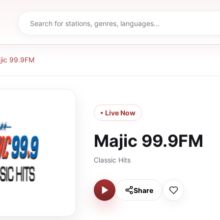
jic 99.9FM
• Live Now
Majic 99.9FM
Classic Hits
Share