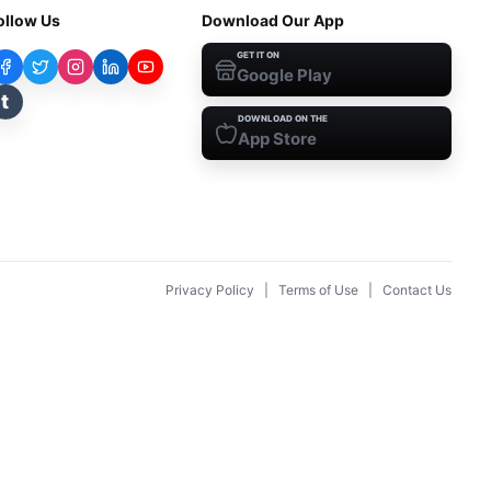
ollow Us
Download Our App
GET IT ON
Google Play
t
DOWNLOAD ON THE
App Store
Privacy Policy
|
Terms of Use
|
Contact Us