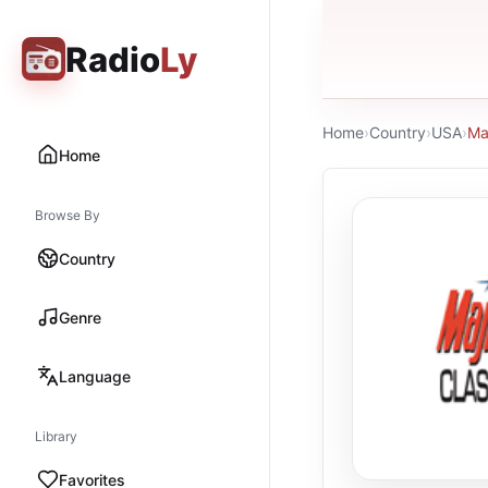
Radio
Ly
Home
›
Country
›
USA
›
Ma
Home
Browse By
Country
Genre
Language
Library
Favorites