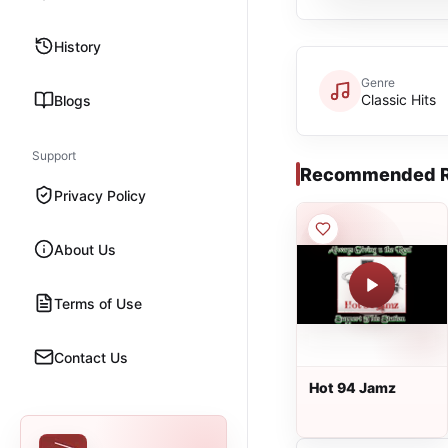
History
Genre
Classic Hits
Blogs
Support
Recommended R
Privacy Policy
About Us
Terms of Use
Contact Us
Hot 94 Jamz