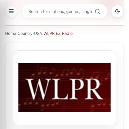
Home
›
Country
›
USA
›
WLPR EZ Radio