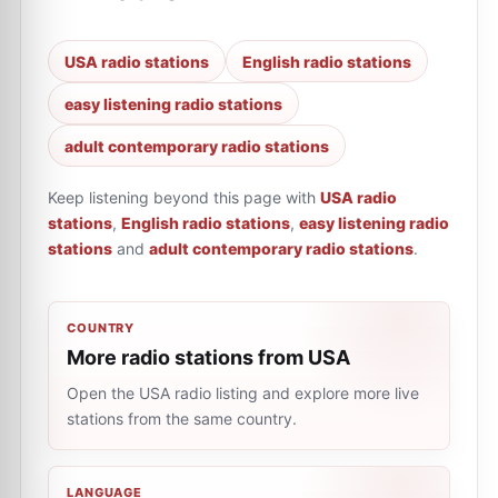
USA radio stations
English radio stations
easy listening radio stations
adult contemporary radio stations
Keep listening beyond this page with
USA radio
stations
,
English radio stations
,
easy listening radio
stations
and
adult contemporary radio stations
.
COUNTRY
More radio stations from USA
Open the USA radio listing and explore more live
stations from the same country.
LANGUAGE