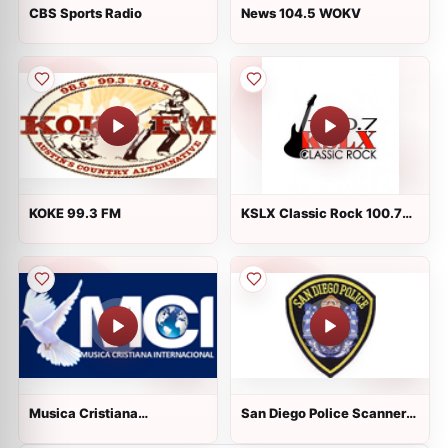
CBS Sports Radio
News 104.5 WOKV
KOKE 99.3 FM
KSLX Classic Rock 100.7
FM
Musica Cristiana
San Diego Police Scanners:
Internacional Radio
1