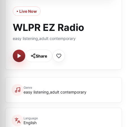
• Live Now
WLPR EZ Radio
easy listening,adult contemporary
Share
Genre
easy listening,adult contemporary
Language
English