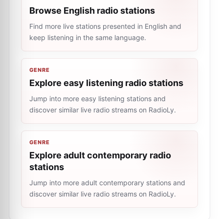
Browse English radio stations
Find more live stations presented in English and
keep listening in the same language.
GENRE
Explore easy listening radio stations
Jump into more easy listening stations and
discover similar live radio streams on RadioLy.
GENRE
Explore adult contemporary radio
stations
Jump into more adult contemporary stations and
discover similar live radio streams on RadioLy.