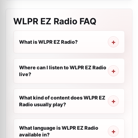
WLPR EZ Radio
FAQ
What is WLPR EZ Radio?
Where can I listen to WLPR EZ Radio
live?
What kind of content does WLPR EZ
Radio usually play?
What language is WLPR EZ Radio
available in?