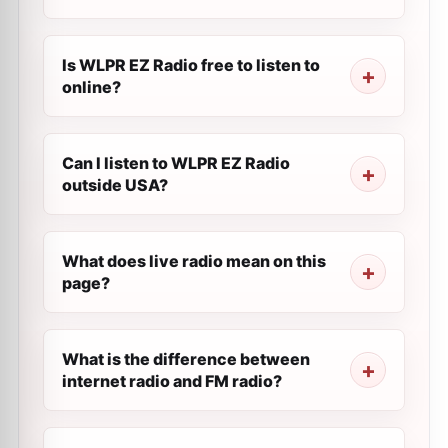
Is WLPR EZ Radio free to listen to
online?
Can I listen to WLPR EZ Radio
outside USA?
What does live radio mean on this
page?
What is the difference between
internet radio and FM radio?