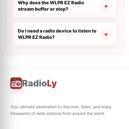
Why does the WLPR EZ Radio
stream buffer or stop?
Do I need a radio device to listen to
WLPR EZ Radio?
Radio
Ly
Your ultimate destination to discover, listen, and enjoy
thousands of radio stations from around the world.