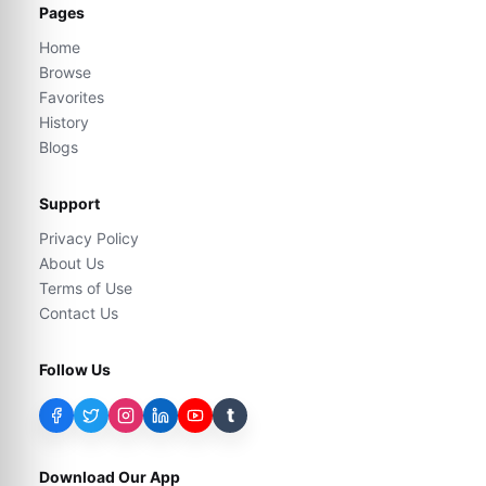
Pages
Home
Browse
Favorites
History
Blogs
Support
Privacy Policy
About Us
Terms of Use
Contact Us
Follow Us
t
Download Our App