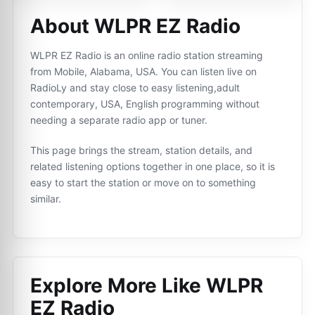
About WLPR EZ Radio
WLPR EZ Radio is an online radio station streaming
from Mobile, Alabama, USA. You can listen live on
RadioLy and stay close to easy listening,adult
contemporary, USA, English programming without
needing a separate radio app or tuner.
This page brings the stream, station details, and
related listening options together in one place, so it is
easy to start the station or move on to something
similar.
Explore More Like
WLPR
EZ Radio