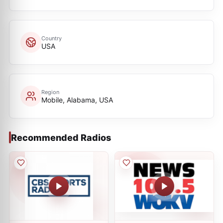
Country
USA
Region
Mobile, Alabama, USA
Recommended Radios