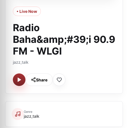
• Live Now
Radio
Baha&amp;#39;i 90.9
FM - WLGI
jazz,talk
Share
Genre
jazz,talk