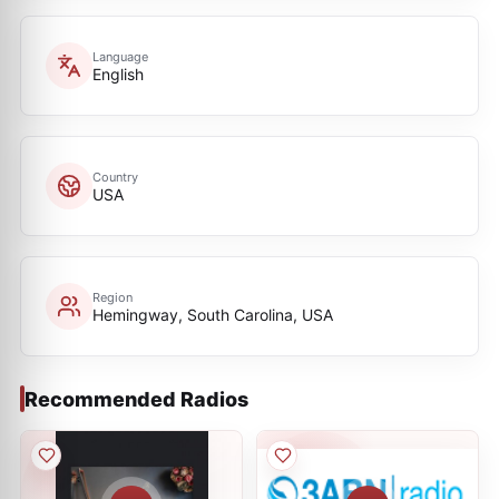
Language
English
Country
USA
Region
Hemingway, South Carolina, USA
Recommended Radios