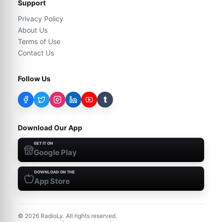
Support
Privacy Policy
About Us
Terms of Use
Contact Us
Follow Us
t
Download Our App
GET IT ON
Google Play
DOWNLOAD ON THE
App Store
©
2026
RadioLy. All rights reserved.