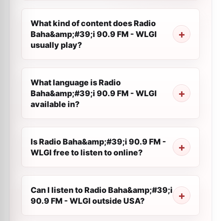
What kind of content does Radio
Baha&amp;#39;i 90.9 FM - WLGI
usually play?
What language is Radio
Baha&amp;#39;i 90.9 FM - WLGI
available in?
Is Radio Baha&amp;#39;i 90.9 FM -
WLGI free to listen to online?
Can I listen to Radio Baha&amp;#39;i
90.9 FM - WLGI outside USA?