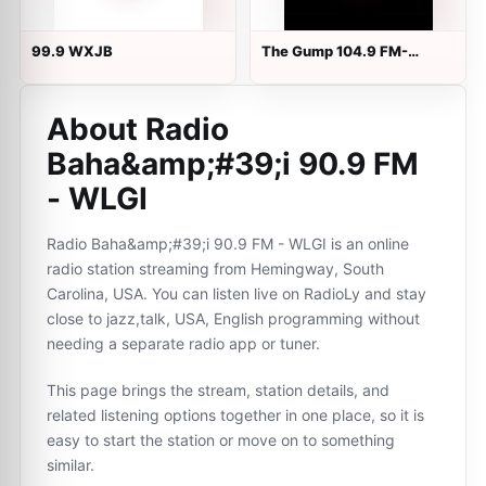
99.9 WXJB
The Gump 104.9 FM-
1170AM
About Radio
Baha&amp;#39;i 90.9 FM
- WLGI
Radio Baha&amp;#39;i 90.9 FM - WLGI is an online
radio station streaming from Hemingway, South
Carolina, USA. You can listen live on RadioLy and stay
close to jazz,talk, USA, English programming without
needing a separate radio app or tuner.
This page brings the stream, station details, and
related listening options together in one place, so it is
easy to start the station or move on to something
similar.