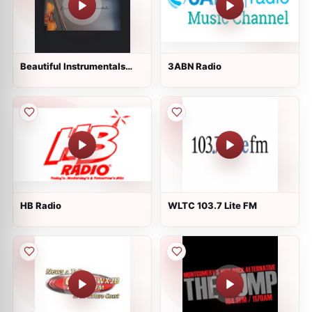
Beautiful Instrumentals
3ABN Radio
Channel
HB Radio
WLTC 103.7 Lite FM