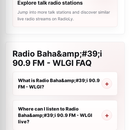
Explore talk radio stations
Jump into more talk stations and discover similar
live radio streams on RadioLy.
Radio Baha&amp;#39;i
90.9 FM - WLGI
FAQ
What is Radio Baha&amp;#39;i 90.9
FM - WLGI?
Where can I listen to Radio
Baha&amp;#39;i 90.9 FM - WLGI
live?