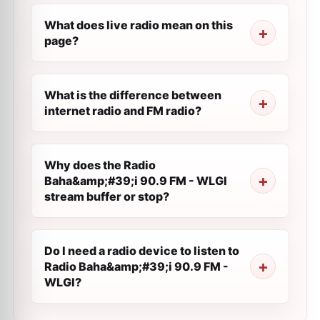
What does live radio mean on this
page?
What is the difference between
internet radio and FM radio?
Why does the Radio
Baha&amp;#39;i 90.9 FM - WLGI
stream buffer or stop?
Do I need a radio device to listen to
Radio Baha&amp;#39;i 90.9 FM -
WLGI?