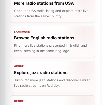
More radio stations from USA
Open the USA radio listing and explore more live
stations from the same country.
LANGUAGE
Browse English radio stations
Find more live stations presented in English and
keep listening in the same language.
GENRE
Explore jazz radio stations
Jump into more jazz stations and discover similar
live radio streams on RadioLy.
GENRE