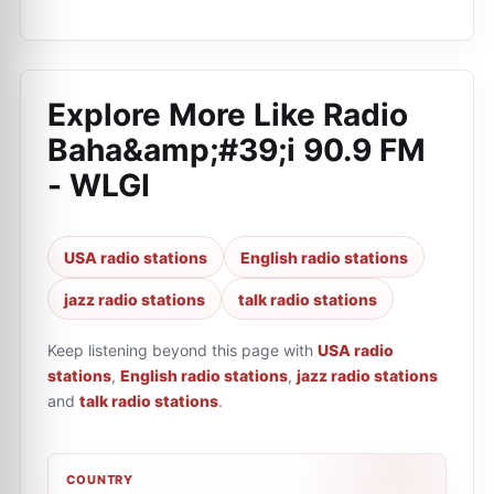
Explore More Like
Radio
Baha&amp;#39;i 90.9 FM
- WLGI
USA radio stations
English radio stations
jazz radio stations
talk radio stations
Keep listening beyond this page with
USA radio
stations
,
English radio stations
,
jazz radio stations
and
talk radio stations
.
COUNTRY