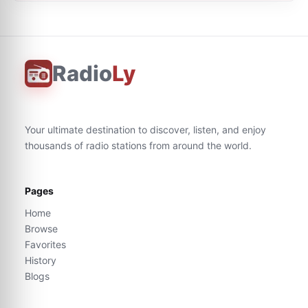
Radio
Ly
Your ultimate destination to discover, listen, and enjoy
thousands of radio stations from around the world.
Pages
Home
Browse
Favorites
History
Blogs