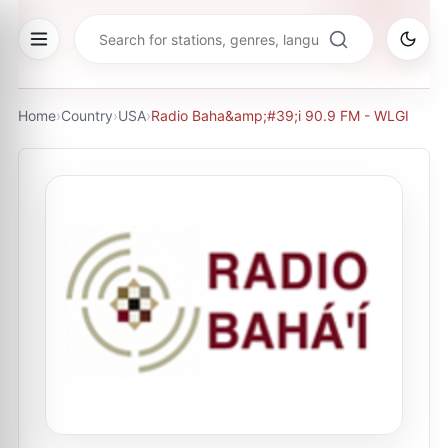
Home
›
Country
›
USA
›
Radio Baha&amp;#39;i 90.9 FM - WLGI