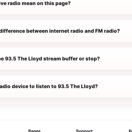
ive radio mean on this page?
difference between internet radio and FM radio?
e 93.5 The Lloyd stream buffer or stop?
radio device to listen to 93.5 The Lloyd?
Pages
Support
F