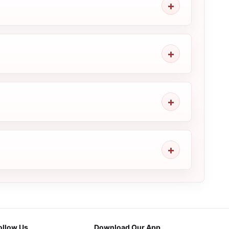
ollow Us
Download Our App