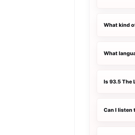
What kind o
What languag
Is 93.5 The 
Can I listen