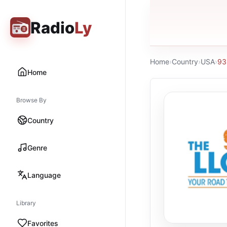
Radio
Ly
Home
›
Country
›
USA
›
93
Home
Browse By
Country
Genre
Language
Library
Favorites