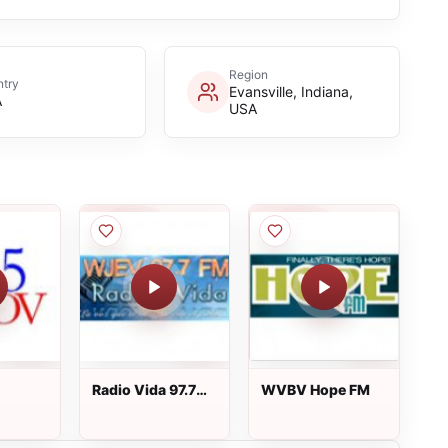
Region
try
Evansville, Indiana,
A
USA
Radio Vida 97.7
WVBV Hope FM
FM