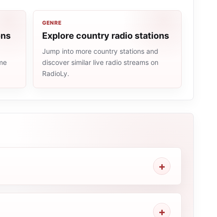
GENRE
ons
Explore country radio stations
Jump into more country stations and
ame
discover similar live radio streams on
RadioLy.