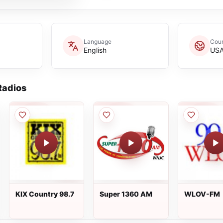
Language
Coun
English
US
adios
KIX Country 98.7
Super 1360 AM
WLOV-FM