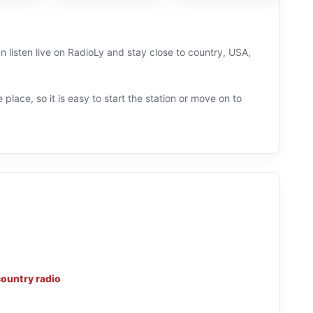
n listen live on RadioLy and stay close to country, USA,
 place, so it is easy to start the station or move on to
country radio