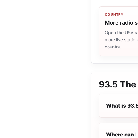
COUNTRY
More radio 
Open the USA rad
more live statio
country.
93.5 The
What is 93.
Where can I 