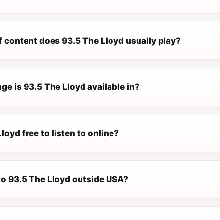
f content does 93.5 The Lloyd usually play?
e is 93.5 The Lloyd available in?
Lloyd free to listen to online?
 to 93.5 The Lloyd outside USA?