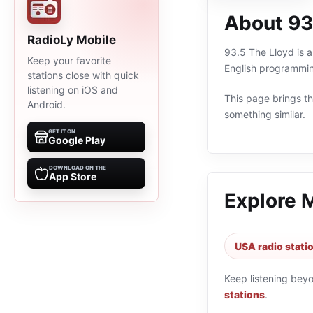
About 93
RadioLy Mobile
93.5 The Lloyd is a
Keep your favorite
English programmin
stations close with quick
listening on iOS and
This page brings the
Android.
something similar.
GET IT ON
Google Play
DOWNLOAD ON THE
App Store
Explore 
USA radio stati
Keep listening bey
stations
.