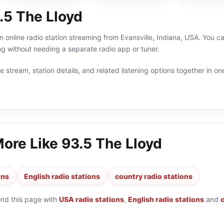
.5 The Lloyd
n online radio station streaming from Evansville, Indiana, USA. You ca
g without needing a separate radio app or tuner.
 stream, station details, and related listening options together in one
More Like
93.5 The Lloyd
ons
English radio stations
country radio stations
ond this page with
USA radio stations
,
English radio stations
and