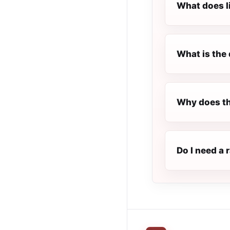
What does l
What is the 
Why does th
Do I need a 