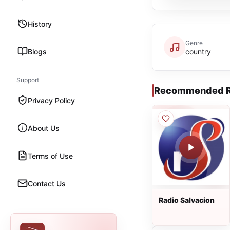
History
Genre
Blogs
country
Support
Recommended R
Privacy Policy
About Us
Terms of Use
Contact Us
Radio Salvacion