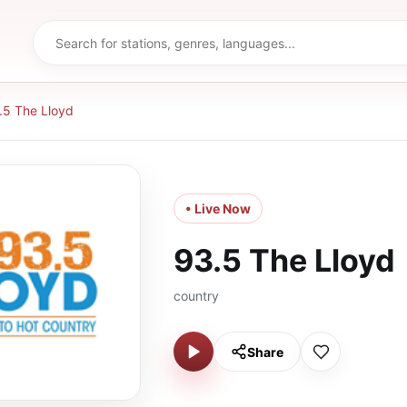
.5 The Lloyd
• Live Now
93.5 The Lloyd
country
Share