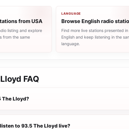
LANGUAGE
stations from USA
Browse English radio stati
io listing and explore
Find more live stations presented in
ns from the same
English and keep listening in the s
language.
 Lloyd
FAQ
5 The Lloyd?
listen to 93.5 The Lloyd live?