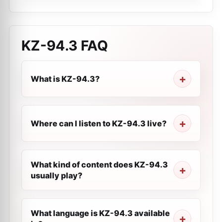
KZ-94.3
FAQ
What is KZ-94.3?
Where can I listen to KZ-94.3 live?
What kind of content does KZ-94.3
usually play?
What language is KZ-94.3 available