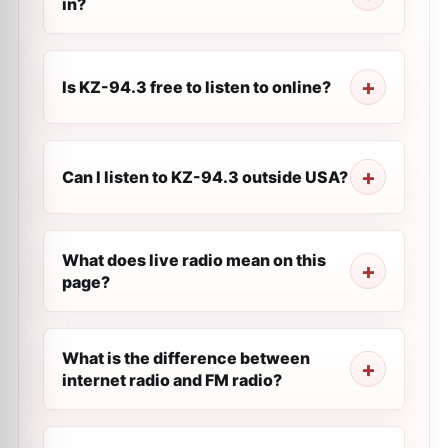
in?
Is KZ-94.3 free to listen to online?
Can I listen to KZ-94.3 outside USA?
What does live radio mean on this
page?
What is the difference between
internet radio and FM radio?