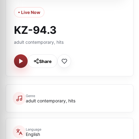
• Live Now
KZ-94.3
adult contemporary, hits
Share
Genre
adult contemporary, hits
Language
English