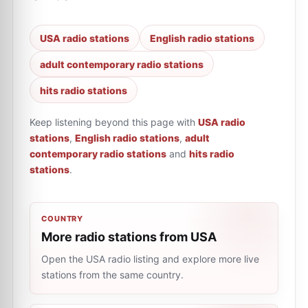
USA radio stations
English radio stations
adult contemporary radio stations
hits radio stations
Keep listening beyond this page with
USA radio
stations
,
English radio stations
,
adult
contemporary radio stations
and
hits radio
stations
.
COUNTRY
More radio stations from USA
Open the USA radio listing and explore more live
stations from the same country.