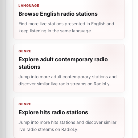
LANGUAGE
Browse English radio stations
Find more live stations presented in English and
keep listening in the same language.
GENRE
Explore adult contemporary radio
stations
Jump into more adult contemporary stations and
discover similar live radio streams on RadioLy.
GENRE
Explore hits radio stations
Jump into more hits stations and discover similar
live radio streams on RadioLy.