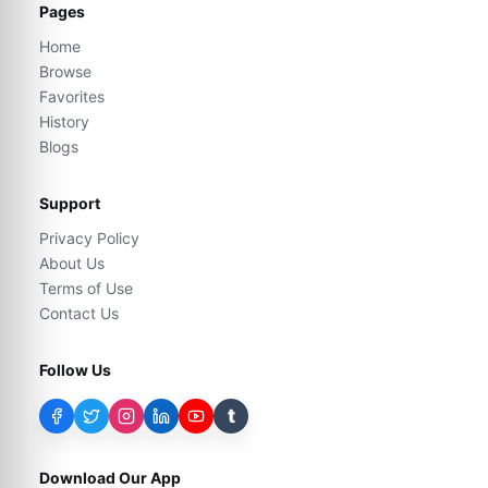
Pages
Home
Browse
Favorites
History
Blogs
Support
Privacy Policy
About Us
Terms of Use
Contact Us
Follow Us
t
Download Our App