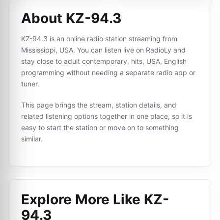
About KZ-94.3
KZ-94.3 is an online radio station streaming from
Mississippi, USA. You can listen live on RadioLy and
stay close to adult contemporary, hits, USA, English
programming without needing a separate radio app or
tuner.
This page brings the stream, station details, and
related listening options together in one place, so it is
easy to start the station or move on to something
similar.
Explore More Like
KZ-
94.3