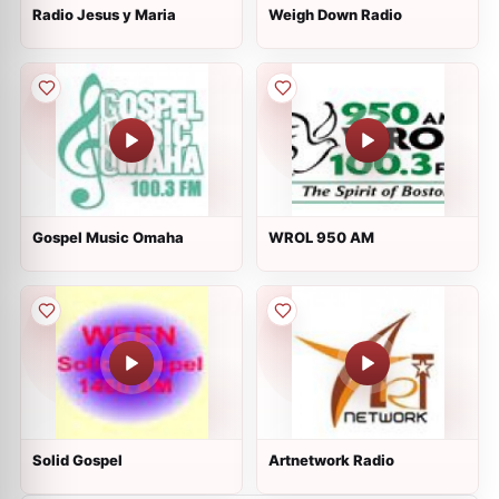
Radio Jesus y Maria
Weigh Down Radio
Gospel Music Omaha
WROL 950 AM
Solid Gospel
Artnetwork Radio