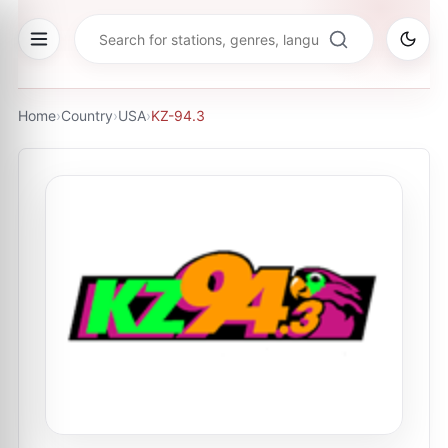
Home
›
Country
›
USA
›
KZ-94.3