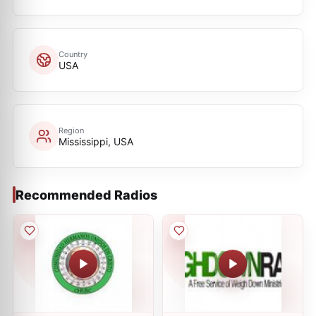
Country
USA
Region
Mississippi, USA
Recommended Radios