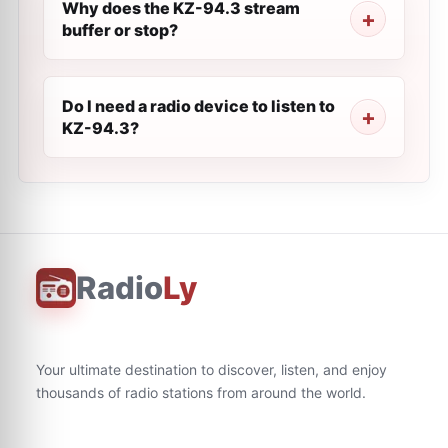
Why does the KZ-94.3 stream
buffer or stop?
Do I need a radio device to listen to
KZ-94.3?
Radio
Ly
Your ultimate destination to discover, listen, and enjoy
thousands of radio stations from around the world.