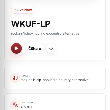
• Live Now
WKUF-LP
rock,r'n'b,hip-hop,indie,country,alternative
Share
Genre
rock,r'n'b,hip-hop,indie,country,alternative
Language
English