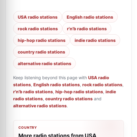
USA radio stations
English radio stations
rock radio stations
r'n'b radio stations
hip-hop radio stations
indie radio stations
country radio stations
alternative radio stations
Keep listening beyond this page with
USA radio
stations
,
English radio stations
,
rock radio stations
,
r'n'b radio stations
,
hip-hop radio stations
,
indie
radio stations
,
country radio stations
and
alternative radio stations
.
COUNTRY
More radio stations from USA