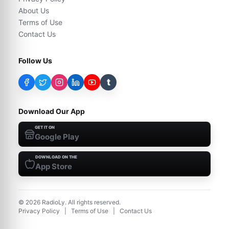
About Us
Terms of Use
Contact Us
Follow Us
t
Download Our App
GET IT ON
Google Play
DOWNLOAD ON THE
App Store
©
2026
RadioLy. All rights reserved.
Privacy Policy
|
Terms of Use
|
Contact Us