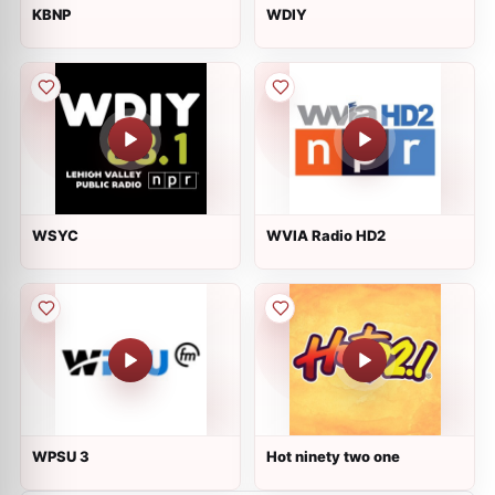
KBNP
WDIY
WSYC
WVIA Radio HD2
WPSU 3
Hot ninety two one