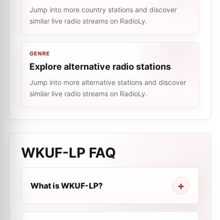
Jump into more country stations and discover
similar live radio streams on RadioLy.
GENRE
Explore alternative radio stations
Jump into more alternative stations and discover
similar live radio streams on RadioLy.
WKUF-LP
FAQ
What is WKUF-LP?