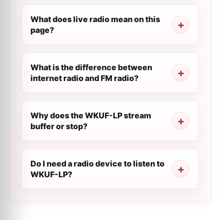
What does live radio mean on this
page?
What is the difference between
internet radio and FM radio?
Why does the WKUF-LP stream
buffer or stop?
Do I need a radio device to listen to
WKUF-LP?