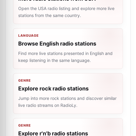
Open the USA radio listing and explore more live
stations from the same country.
LANGUAGE
Browse English radio stations
Find more live stations presented in English and
keep listening in the same language.
GENRE
Explore rock radio stations
Jump into more rock stations and discover similar
live radio streams on RadioLy.
GENRE
Explore r'n'b radio stations