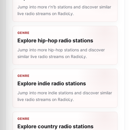
Jump into more r'n'b stations and discover similar
live radio streams on RadioLy.
GENRE
Explore hip-hop radio stations
Jump into more hip-hop stations and discover
similar live radio streams on RadioLy.
GENRE
Explore indie radio stations
Jump into more indie stations and discover similar
live radio streams on RadioLy.
GENRE
Explore country radio stations