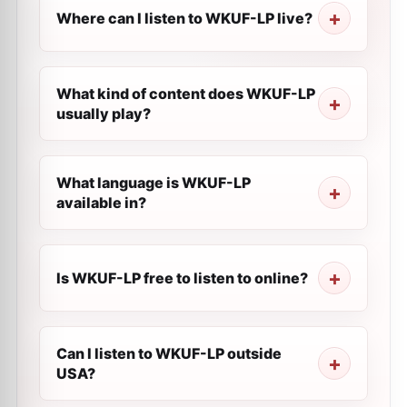
Where can I listen to WKUF-LP live?
What kind of content does WKUF-LP
usually play?
What language is WKUF-LP
available in?
Is WKUF-LP free to listen to online?
Can I listen to WKUF-LP outside
USA?