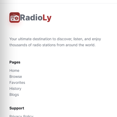
Radio
Ly
Your ultimate destination to discover, listen, and enjoy
thousands of radio stations from around the world.
Pages
Home
Browse
Favorites
History
Blogs
Support
Privacy Policy