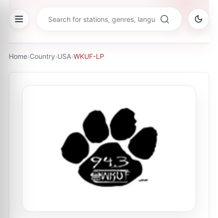
Home
›
Country
›
USA
›
WKUF-LP