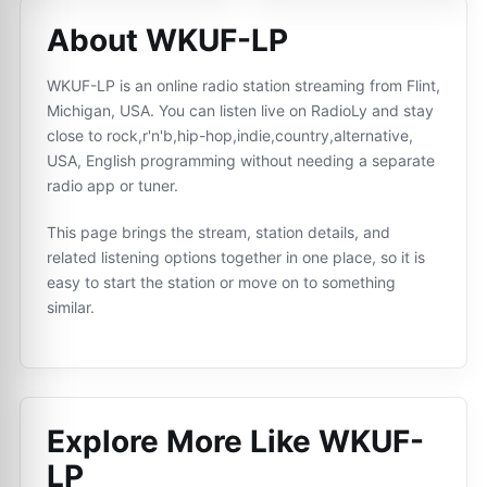
About WKUF-LP
WKUF-LP is an online radio station streaming from Flint,
Michigan, USA. You can listen live on RadioLy and stay
close to rock,r'n'b,hip-hop,indie,country,alternative,
USA, English programming without needing a separate
radio app or tuner.
This page brings the stream, station details, and
related listening options together in one place, so it is
easy to start the station or move on to something
similar.
Explore More Like
WKUF-
LP