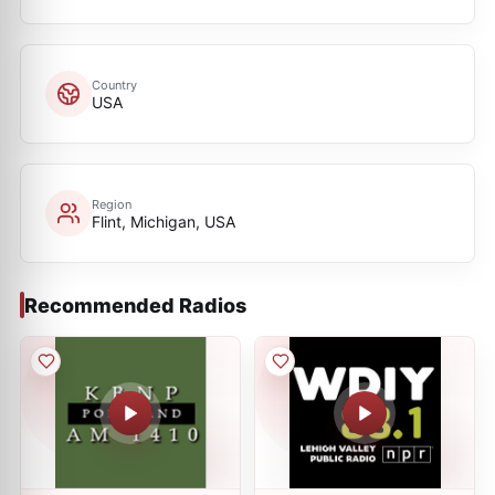
Country
USA
Region
Flint, Michigan, USA
Recommended Radios