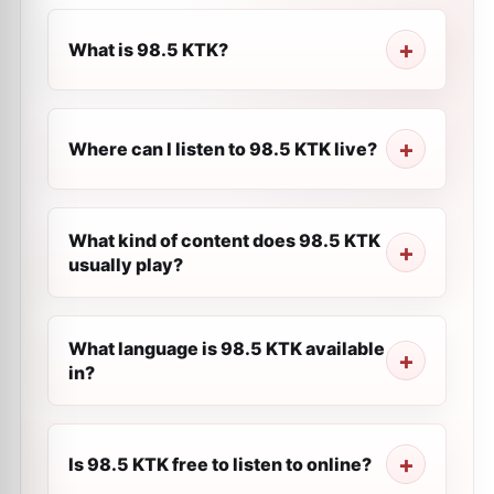
What is 98.5 KTK?
Where can I listen to 98.5 KTK live?
What kind of content does 98.5 KTK
usually play?
What language is 98.5 KTK available
in?
Is 98.5 KTK free to listen to online?