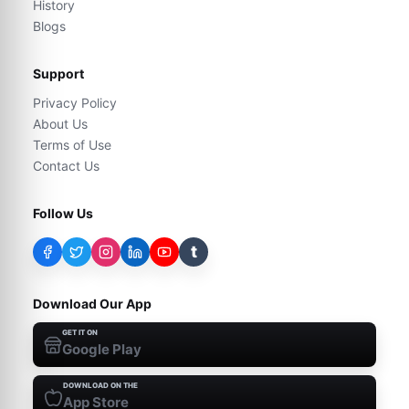
History
Blogs
Support
Privacy Policy
About Us
Terms of Use
Contact Us
Follow Us
t
Download Our App
GET IT ON
Google Play
DOWNLOAD ON THE
App Store