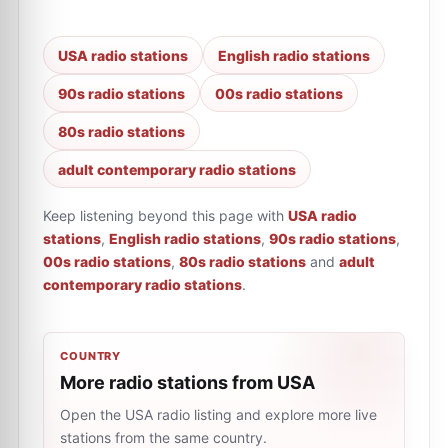
USA radio stations
English radio stations
90s radio stations
00s radio stations
80s radio stations
adult contemporary radio stations
Keep listening beyond this page with
USA radio
stations
,
English radio stations
,
90s radio stations
,
00s radio stations
,
80s radio stations
and
adult
contemporary radio stations
.
COUNTRY
More radio stations from USA
Open the USA radio listing and explore more live
stations from the same country.