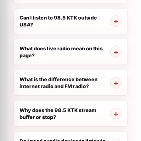
Can I listen to 98.5 KTK outside
USA?
What does live radio mean on this
page?
What is the difference between
internet radio and FM radio?
Why does the 98.5 KTK stream
buffer or stop?