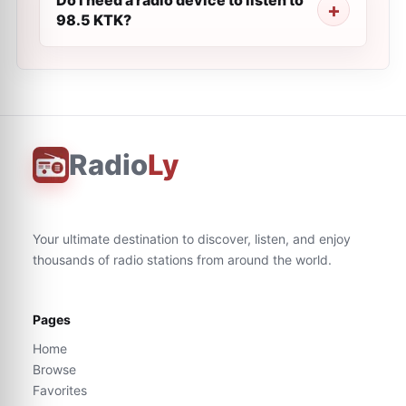
Do I need a radio device to listen to
98.5 KTK?
Radio
Ly
Your ultimate destination to discover, listen, and enjoy
thousands of radio stations from around the world.
Pages
Home
Browse
Favorites