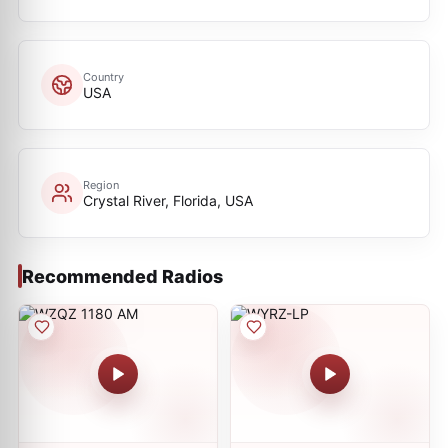
Country
USA
Region
Crystal River, Florida, USA
Recommended Radios