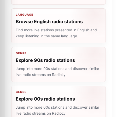
LANGUAGE
Browse English radio stations
Find more live stations presented in English and
keep listening in the same language.
GENRE
Explore 90s radio stations
Jump into more 90s stations and discover similar
live radio streams on RadioLy.
GENRE
Explore 00s radio stations
Jump into more 00s stations and discover similar
live radio streams on RadioLy.