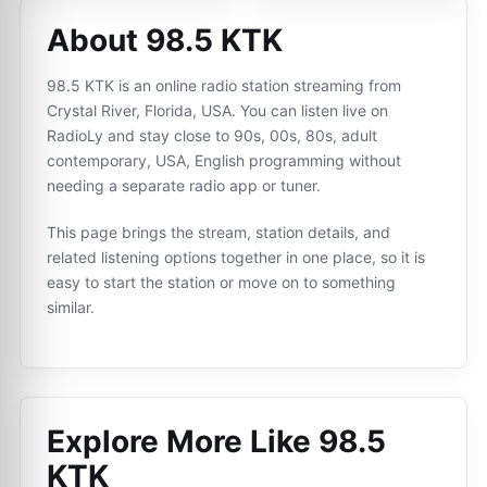
About 98.5 KTK
98.5 KTK is an online radio station streaming from
Crystal River, Florida, USA. You can listen live on
RadioLy and stay close to 90s, 00s, 80s, adult
contemporary, USA, English programming without
needing a separate radio app or tuner.
This page brings the stream, station details, and
related listening options together in one place, so it is
easy to start the station or move on to something
similar.
Explore More Like
98.5
KTK