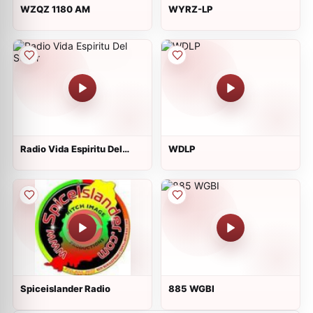
WZQZ 1180 AM
WYRZ-LP
Radio Vida Espiritu Del
WDLP
Señor
Spiceislander Radio
885 WGBI