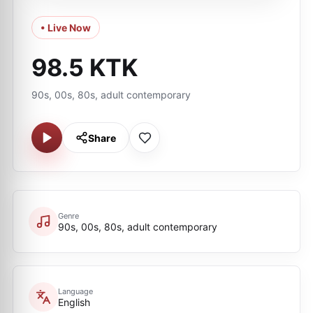
• Live Now
98.5 KTK
90s, 00s, 80s, adult contemporary
Share
Genre
90s, 00s, 80s, adult contemporary
Language
English