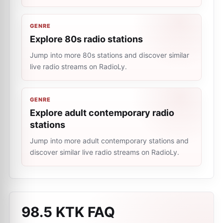
GENRE
Explore 80s radio stations
Jump into more 80s stations and discover similar
live radio streams on RadioLy.
GENRE
Explore adult contemporary radio
stations
Jump into more adult contemporary stations and
discover similar live radio streams on RadioLy.
98.5 KTK
FAQ