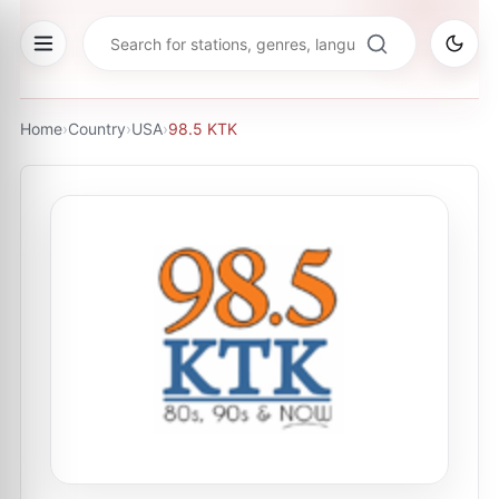
Home
›
Country
›
USA
›
98.5 KTK