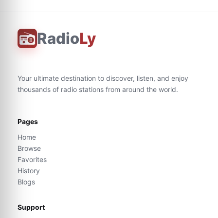
Radio
Ly
Your ultimate destination to discover, listen, and enjoy
thousands of radio stations from around the world.
Pages
Home
Browse
Favorites
History
Blogs
Support