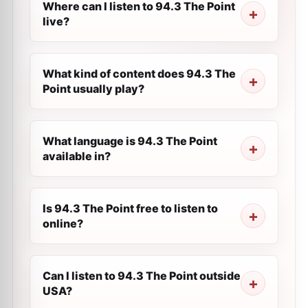
Where can I listen to 94.3 The Point
live?
What kind of content does 94.3 The
Point usually play?
What language is 94.3 The Point
available in?
Is 94.3 The Point free to listen to
online?
Can I listen to 94.3 The Point outside
USA?