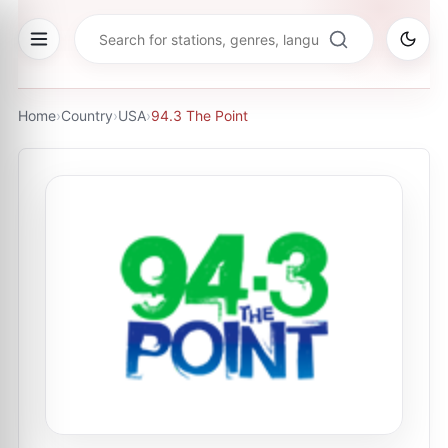
Home
›
Country
›
USA
›
94.3 The Point