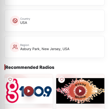
Country
USA
Region
Asbury Park, New Jersey, USA
Recommended Radios