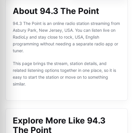
About 94.3 The Point
94.3 The Point is an online radio station streaming from
Asbury Park, New Jersey, USA. You can listen live on
RadioLy and stay close to rock, USA, English
programming without needing a separate radio app or
tuner.
This page brings the stream, station details, and
related listening options together in one place, so it is
easy to start the station or move on to something
similar.
Explore More Like
94.3
The Point