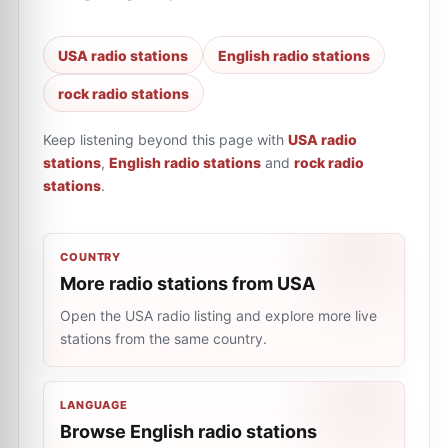
USA radio stations
English radio stations
rock radio stations
Keep listening beyond this page with
USA radio
stations
,
English radio stations
and
rock radio
stations
.
COUNTRY
More radio stations from USA
Open the USA radio listing and explore more live
stations from the same country.
LANGUAGE
Browse English radio stations