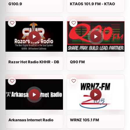
G100.9
KTAOS 101.9 FM - KTAO
Razor Hot Radio KHHR - DB
Q90 FM
Arkansas Internet Radio
WRNZ 105.1 FM