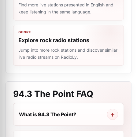
Find more live stations presented in English and
keep listening in the same language.
GENRE
Explore rock radio stations
Jump into more rock stations and discover similar
live radio streams on RadioLy.
94.3 The Point
FAQ
What is 94.3 The Point?