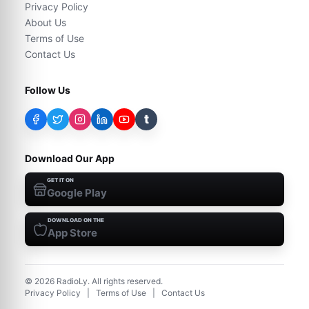
Privacy Policy
About Us
Terms of Use
Contact Us
Follow Us
t
Download Our App
GET IT ON
Google Play
DOWNLOAD ON THE
App Store
©
2026
RadioLy. All rights reserved.
Privacy Policy
|
Terms of Use
|
Contact Us