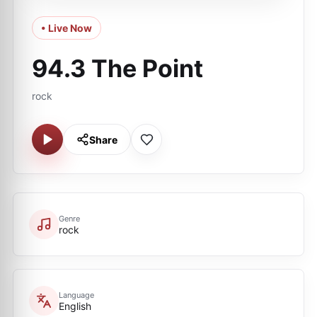
• Live Now
94.3 The Point
rock
Share
Genre
rock
Language
English