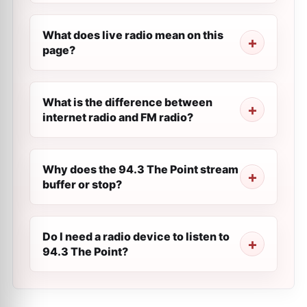
What does live radio mean on this
page?
What is the difference between
internet radio and FM radio?
Why does the 94.3 The Point stream
buffer or stop?
Do I need a radio device to listen to
94.3 The Point?