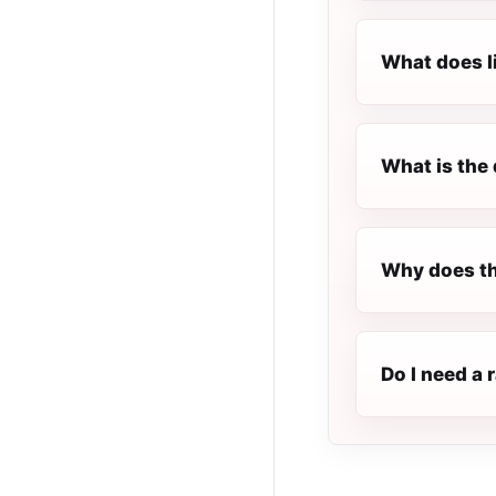
What does l
What is the 
Why does th
Do I need a 