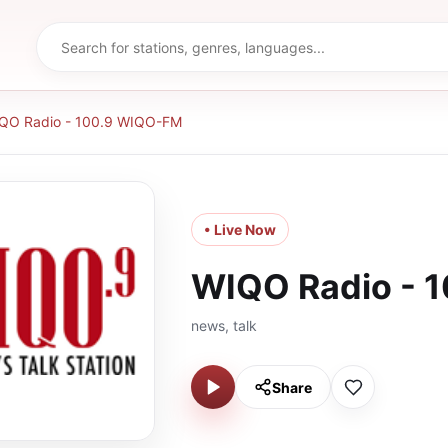
QO Radio - 100.9 WIQO-FM
• Live Now
WIQO Radio - 
news, talk
Share