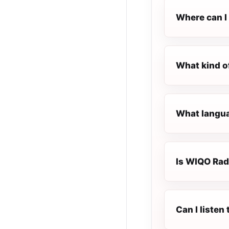
Where can I
What kind o
What langua
Is WIQO Radi
Can I liste