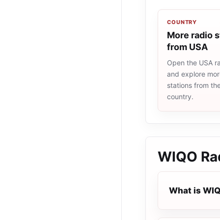
COUNTRY
More radio s
from USA
Open the USA rad
and explore more
stations from t
country.
WIQO Rad
What is WIQ