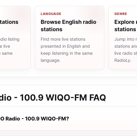
LANGUAGE
GENRE
tations
Browse English radio
Explore 
stations
stations
io listing
Find more live stations
Jump into 
 live
presented in English and
stations an
he same
keep listening in the same
live radio 
language.
RadioLy.
io - 100.9 WIQO-FM
FAQ
O Radio - 100.9 WIQO-FM?