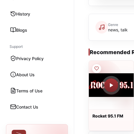
History
Genre
news, talk
Blogs
Support
Recommended R
Privacy Policy
About Us
Terms of Use
Contact Us
Rocket 95.1 FM