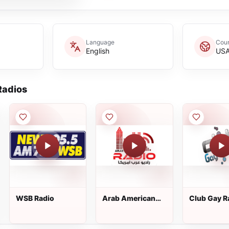
Language
Coun
English
US
adios
WSB Radio
Arab American
Club Gay R
Radio