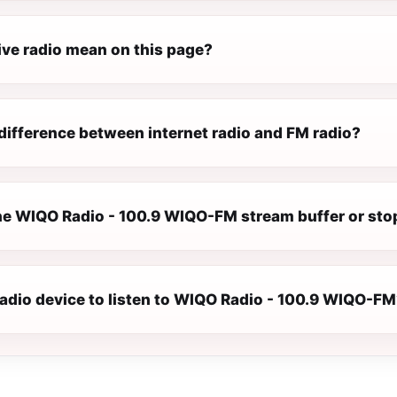
ive radio mean on this page?
difference between internet radio and FM radio?
e WIQO Radio - 100.9 WIQO-FM stream buffer or sto
radio device to listen to WIQO Radio - 100.9 WIQO-F