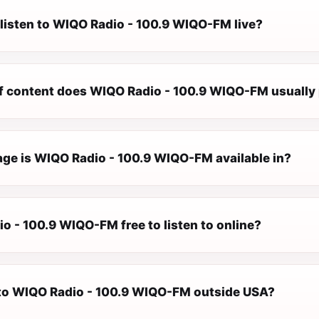
 listen to WIQO Radio - 100.9 WIQO-FM live?
f content does WIQO Radio - 100.9 WIQO-FM usually 
ge is WIQO Radio - 100.9 WIQO-FM available in?
o - 100.9 WIQO-FM free to listen to online?
n to WIQO Radio - 100.9 WIQO-FM outside USA?