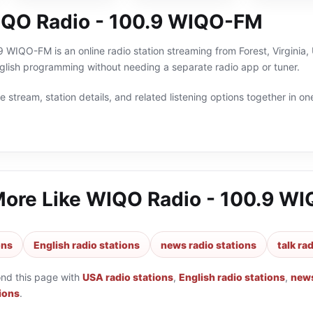
QO Radio - 100.9 WIQO-FM
WIQO-FM is an online radio station streaming from Forest, Virginia, 
nglish programming without needing a separate radio app or tuner.
 stream, station details, and related listening options together in one
More Like
WIQO Radio - 100.9 W
ons
English radio stations
news radio stations
talk ra
ond this page with
USA radio stations
,
English radio stations
,
news
tions
.