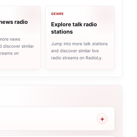
GENRE
news radio
Explore talk radio
stations
more news
Jump into more talk stations
d discover similar
and discover similar live
streams on
radio streams on RadioLy.