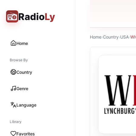
Radio
Ly
Home
›
Country
›
USA
›
WI
Home
Browse By
Country
Genre
Language
Library
Favorites