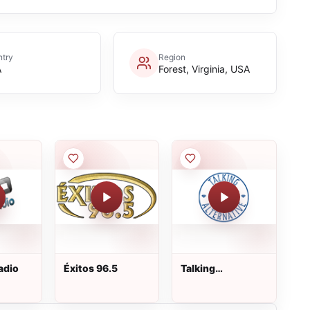
try
Region
A
Forest, Virginia, USA
adio
Éxitos 96.5
Talking
Alternative
Broadcasting