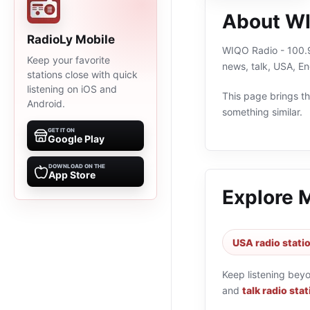
About WI
RadioLy Mobile
WIQO Radio - 100.9 
Keep your favorite
news, talk, USA, E
stations close with quick
listening on iOS and
This page brings the
Android.
something similar.
GET IT ON
Google Play
DOWNLOAD ON THE
App Store
Explore 
USA radio stati
Keep listening bey
and
talk radio sta