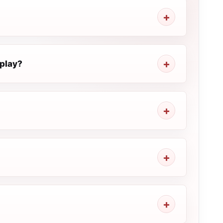
play?