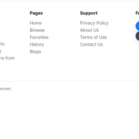
Pages
Support
F
Home
Privacy Policy
Browse
About Us
Favorites
Terms of Use
 to
History
Contact Us
y
Blogs
ons from
served.