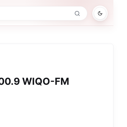
100.9 WIQO-FM