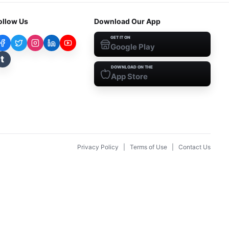
ollow Us
Download Our App
GET IT ON
Google Play
t
DOWNLOAD ON THE
App Store
Privacy Policy
|
Terms of Use
|
Contact Us