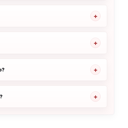
p?
M?