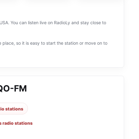
USA. You can listen live on RadioLy and stay close to
 place, so it is easy to start the station or move on to
IQO-FM
dio stations
 radio stations