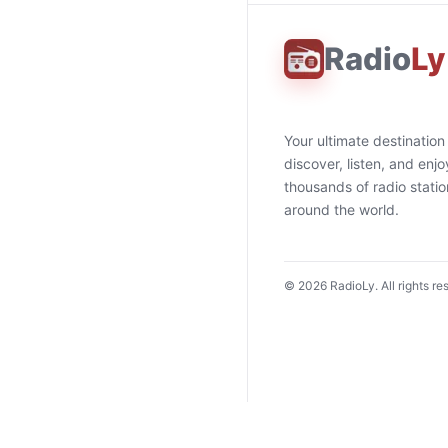
Radio
Ly
Your ultimate destination
discover, listen, and enjo
thousands of radio stati
around the world.
©
2026
RadioLy. All rights re