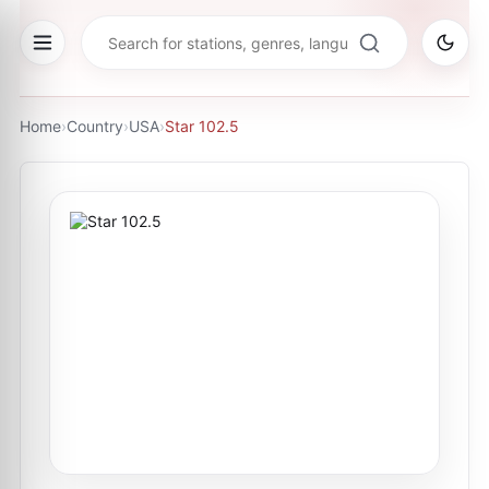
Home
›
Country
›
USA
›
Star 102.5