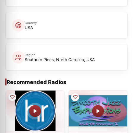
Country
USA
Region
Southern Pines, North Carolina, USA
Recommended Radios