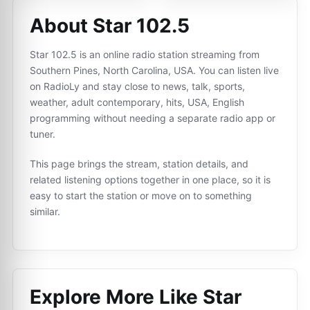
About Star 102.5
Star 102.5 is an online radio station streaming from
Southern Pines, North Carolina, USA. You can listen live
on RadioLy and stay close to news, talk, sports,
weather, adult contemporary, hits, USA, English
programming without needing a separate radio app or
tuner.
This page brings the stream, station details, and
related listening options together in one place, so it is
easy to start the station or move on to something
similar.
Explore More Like
Star