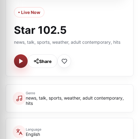
• Live Now
Star 102.5
news, talk, sports, weather, adult contemporary, hits
Share
Genre
news, talk, sports, weather, adult contemporary,
hits
Language
English