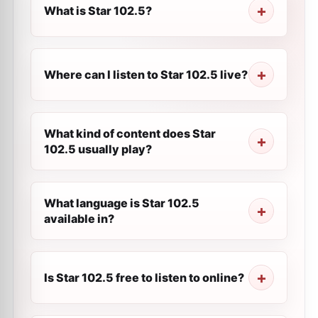
What is Star 102.5?
Where can I listen to Star 102.5 live?
What kind of content does Star
102.5 usually play?
What language is Star 102.5
available in?
Is Star 102.5 free to listen to online?