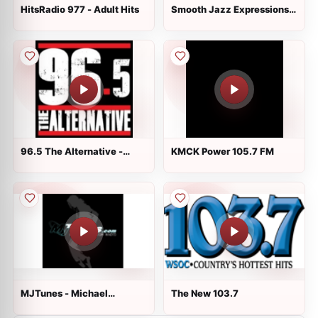
HitsRadio 977 - Adult Hits
Smooth Jazz Expressions
Radio
96.5 The Alternative -
KMCK Power 105.7 FM
KQBL-HD3
MJTunes - Michael
The New 103.7
Jackson Radio