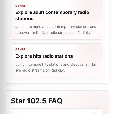
GENRE
Explore adult contemporary radio
stations
Jump into more adult contemporary stations and
discover similar live radio streams on RadioLy.
GENRE
Explore hits radio stations
Jump into more hits stations and discover similar
live radio streams on RadioLy.
Star 102.5
FAQ