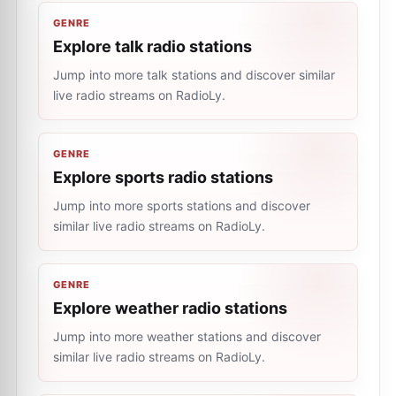
GENRE
Explore talk radio stations
Jump into more talk stations and discover similar
live radio streams on RadioLy.
GENRE
Explore sports radio stations
Jump into more sports stations and discover
similar live radio streams on RadioLy.
GENRE
Explore weather radio stations
Jump into more weather stations and discover
similar live radio streams on RadioLy.