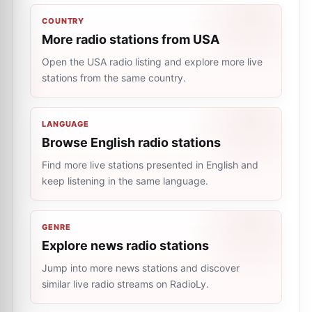
COUNTRY
More radio stations from USA
Open the USA radio listing and explore more live
stations from the same country.
LANGUAGE
Browse English radio stations
Find more live stations presented in English and
keep listening in the same language.
GENRE
Explore news radio stations
Jump into more news stations and discover
similar live radio streams on RadioLy.