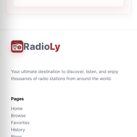
Radio
Ly
Your ultimate destination to discover, listen, and enjoy
thousands of radio stations from around the world.
Pages
Home
Browse
Favorites
History
Blogs