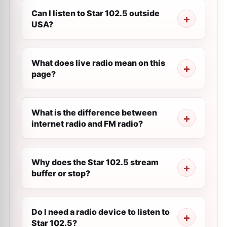
Can I listen to Star 102.5 outside
USA?
What does live radio mean on this
page?
What is the difference between
internet radio and FM radio?
Why does the Star 102.5 stream
buffer or stop?
Do I need a radio device to listen to
Star 102.5?