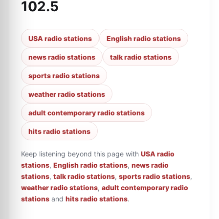
102.5
USA radio stations
English radio stations
news radio stations
talk radio stations
sports radio stations
weather radio stations
adult contemporary radio stations
hits radio stations
Keep listening beyond this page with
USA radio
stations
,
English radio stations
,
news radio
stations
,
talk radio stations
,
sports radio stations
,
weather radio stations
,
adult contemporary radio
stations
and
hits radio stations
.