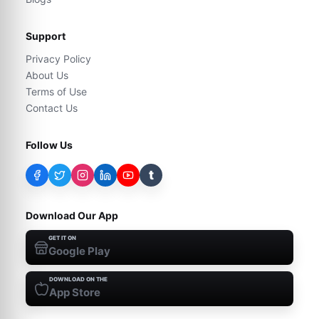
Support
Privacy Policy
About Us
Terms of Use
Contact Us
Follow Us
t
Download Our App
GET IT ON
Google Play
DOWNLOAD ON THE
App Store