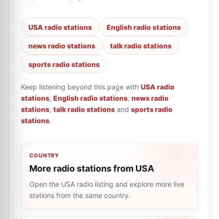
USA radio stations
English radio stations
news radio stations
talk radio stations
sports radio stations
Keep listening beyond this page with
USA radio
stations
,
English radio stations
,
news radio
stations
,
talk radio stations
and
sports radio
stations
.
COUNTRY
More radio stations from USA
Open the USA radio listing and explore more live
stations from the same country.