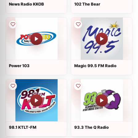
News Radio KKOB
102 The Bear
Power 103
Magic 99.5 FM Radio
98.1 KTLT-FM
93.3 The Q Radio