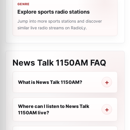
GENRE
Explore sports radio stations
Jump into more sports stations and discover
similar live radio streams on RadioLy.
News Talk 1150AM
FAQ
What is News Talk 1150AM?
Where can I listen to News Talk
1150AM live?