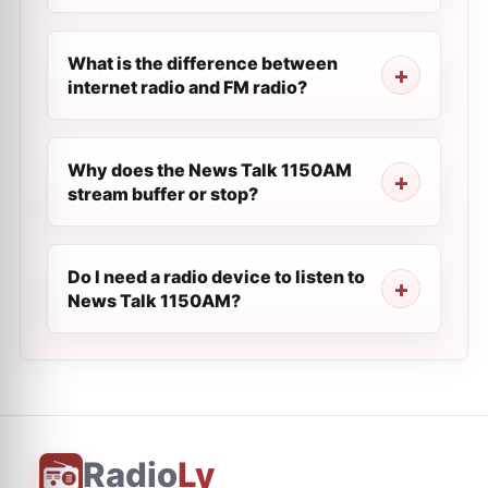
What is the difference between
internet radio and FM radio?
Why does the News Talk 1150AM
stream buffer or stop?
Do I need a radio device to listen to
News Talk 1150AM?
Radio
Ly