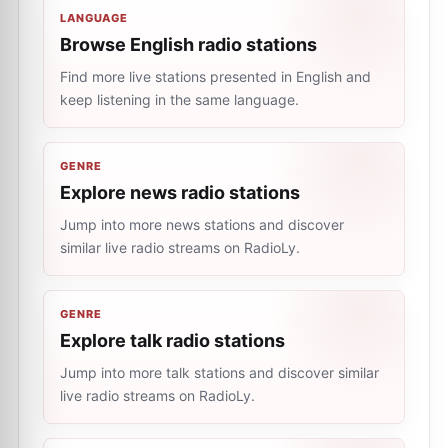
LANGUAGE
Browse English radio stations
Find more live stations presented in English and
keep listening in the same language.
GENRE
Explore news radio stations
Jump into more news stations and discover
similar live radio streams on RadioLy.
GENRE
Explore talk radio stations
Jump into more talk stations and discover similar
live radio streams on RadioLy.