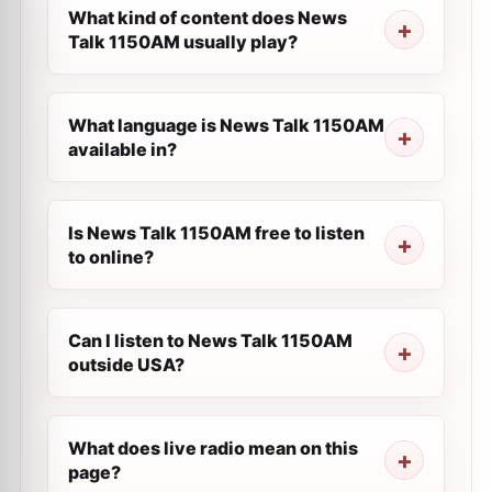
What kind of content does News
Talk 1150AM usually play?
What language is News Talk 1150AM
available in?
Is News Talk 1150AM free to listen
to online?
Can I listen to News Talk 1150AM
outside USA?
What does live radio mean on this
page?