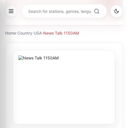
Home
›
Country
›
USA
›
News Talk 1150AM