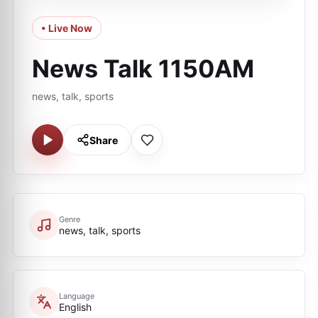
• Live Now
News Talk 1150AM
news, talk, sports
Share
Genre
news, talk, sports
Language
English