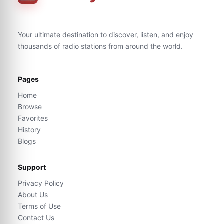
Your ultimate destination to discover, listen, and enjoy
thousands of radio stations from around the world.
Pages
Home
Browse
Favorites
History
Blogs
Support
Privacy Policy
About Us
Terms of Use
Contact Us