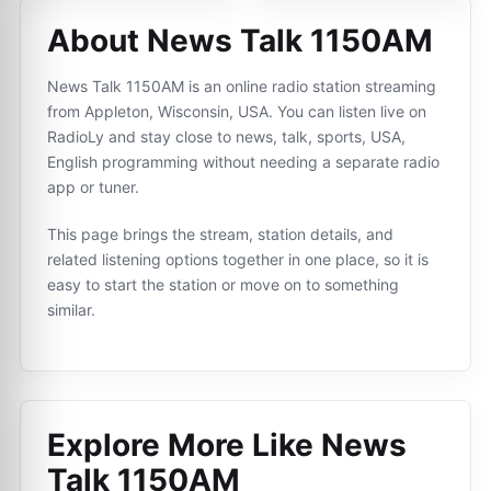
About News Talk 1150AM
News Talk 1150AM is an online radio station streaming
from Appleton, Wisconsin, USA. You can listen live on
RadioLy and stay close to news, talk, sports, USA,
English programming without needing a separate radio
app or tuner.
This page brings the stream, station details, and
related listening options together in one place, so it is
easy to start the station or move on to something
similar.
Explore More Like
News
Talk 1150AM