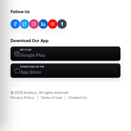
Follow Us
t
Download Our App
GET IT ON
Google Play
DOWNLOAD ON THE
App Store
©
2026
RadioLy. All rights reserved.
Privacy Policy
|
Terms of Use
|
Contact Us