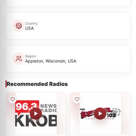
Country
USA
Region
Appleton, Wisconsin, USA
Recommended Radios