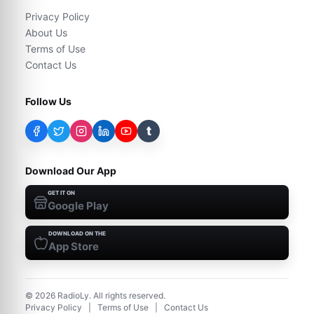
Privacy Policy
About Us
Terms of Use
Contact Us
Follow Us
t
Download Our App
GET IT ON
Google Play
DOWNLOAD ON THE
App Store
©
2026
RadioLy. All rights reserved.
Privacy Policy
|
Terms of Use
|
Contact Us