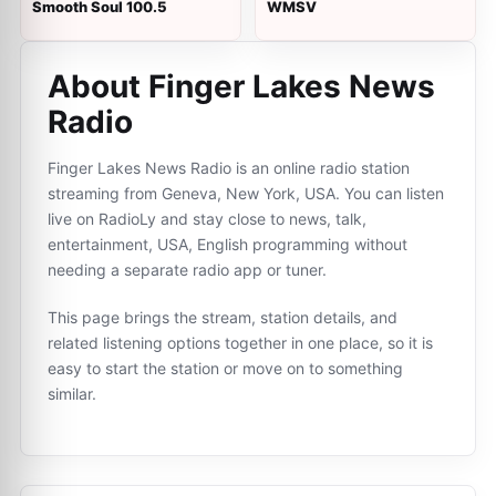
Smooth Soul 100.5
WMSV
About Finger Lakes News
Radio
Finger Lakes News Radio is an online radio station
streaming from Geneva, New York, USA. You can listen
live on RadioLy and stay close to news, talk,
entertainment, USA, English programming without
needing a separate radio app or tuner.
This page brings the stream, station details, and
related listening options together in one place, so it is
easy to start the station or move on to something
similar.