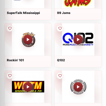
SuperTalk Mississippi
99 Jams
Rockin' 101
Q102