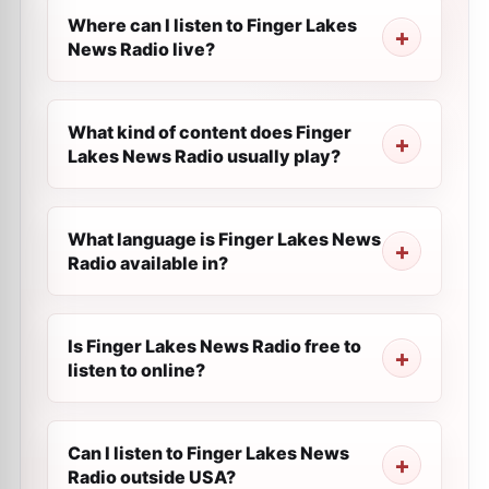
Where can I listen to Finger Lakes
News Radio live?
What kind of content does Finger
Lakes News Radio usually play?
What language is Finger Lakes News
Radio available in?
Is Finger Lakes News Radio free to
listen to online?
Can I listen to Finger Lakes News
Radio outside USA?