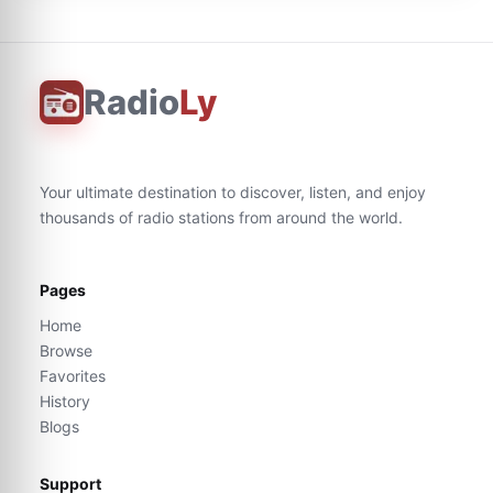
Radio
Ly
Your ultimate destination to discover, listen, and enjoy
thousands of radio stations from around the world.
Pages
Home
Browse
Favorites
History
Blogs
Support