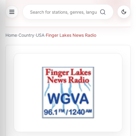
Home
›
Country
›
USA
›
Finger Lakes News Radio