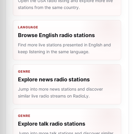
Open the USA radio listing and explore more live
stations from the same country.
LANGUAGE
Browse English radio stations
Find more live stations presented in English and
keep listening in the same language.
GENRE
Explore news radio stations
Jump into more news stations and discover
similar live radio streams on RadioLy.
GENRE
Explore talk radio stations
Jump into more talk stations and discover similar