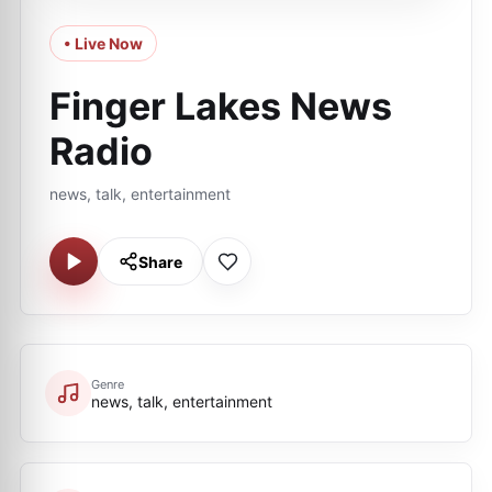
• Live Now
Finger Lakes News
Radio
news, talk, entertainment
Share
Genre
news, talk, entertainment