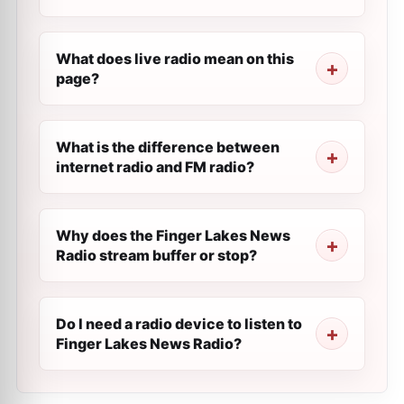
What does live radio mean on this
page?
What is the difference between
internet radio and FM radio?
Why does the Finger Lakes News
Radio stream buffer or stop?
Do I need a radio device to listen to
Finger Lakes News Radio?