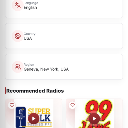
Language
English
Country
USA
Region
Geneva, New York, USA
Recommended Radios