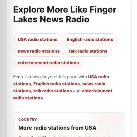
Explore More Like
Finger
Lakes News Radio
USA radio stations
English radio stations
news radio stations
talk radio stations
entertainment radio stations
Keep listening beyond this page with
USA radio
stations
,
English radio stations
,
news radio
stations
,
talk radio stations
and
entertainment
radio stations
.
COUNTRY
More radio stations from USA