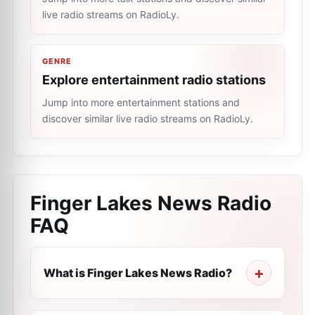
live radio streams on RadioLy.
GENRE
Explore entertainment radio stations
Jump into more entertainment stations and
discover similar live radio streams on RadioLy.
Finger Lakes News Radio
FAQ
What is Finger Lakes News Radio?