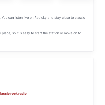
 You can listen live on RadioLy and stay close to classic
 place, so it is easy to start the station or move on to
lassic rock radio