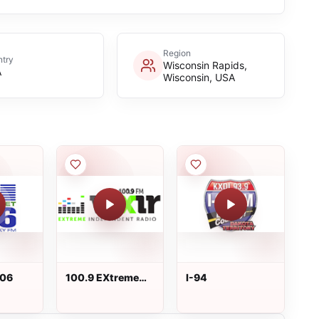
Region
try
Wisconsin Rapids,
A
Wisconsin, USA
106
100.9 EXtreme
I-94
Independent
Radio