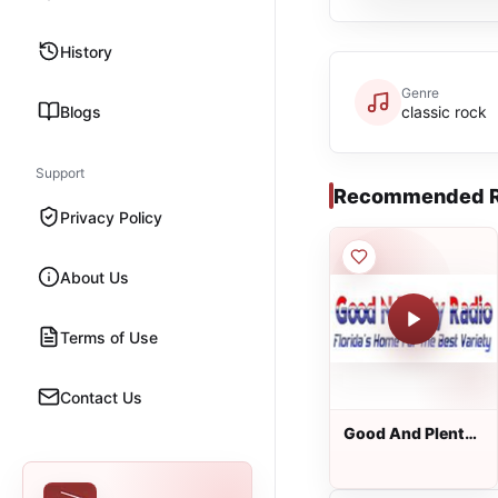
History
Genre
Blogs
classic rock
Support
Recommended R
Privacy Policy
About Us
Terms of Use
Contact Us
Good And Plenty
Radio