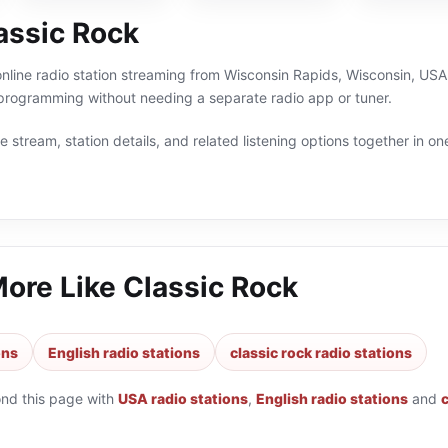
assic Rock
online radio station streaming from Wisconsin Rapids, Wisconsin, USA.
 programming without needing a separate radio app or tuner.
 stream, station details, and related listening options together in one
More Like
Classic Rock
ons
English radio stations
classic rock radio stations
ond this page with
USA radio stations
,
English radio stations
and
c