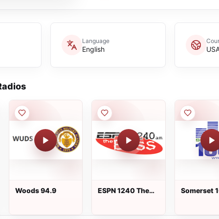
Language
Coun
English
US
adios
Woods 94.9
ESPN 1240 The
Somerset 
Boss