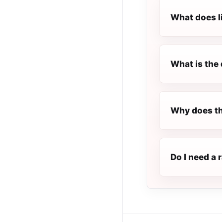
What does l
What is the 
Why does th
Do I need a 