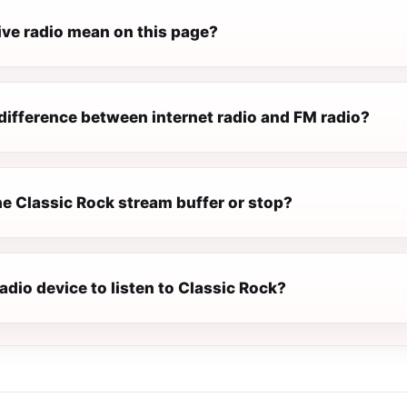
ive radio mean on this page?
difference between internet radio and FM radio?
e Classic Rock stream buffer or stop?
radio device to listen to Classic Rock?