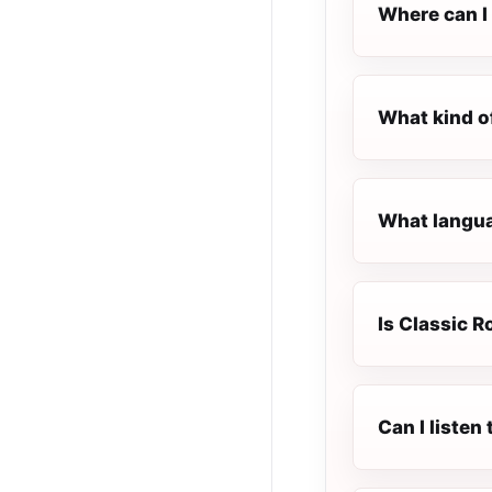
Where can I 
What kind o
What languag
Is Classic R
Can I listen