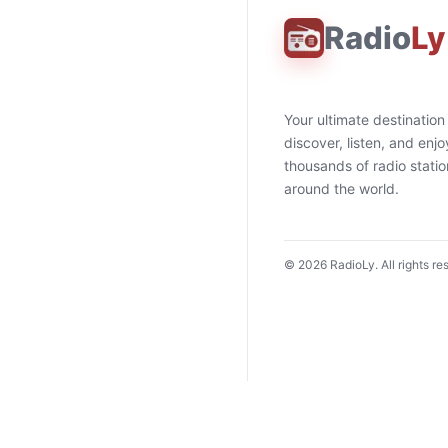
Radio
Ly
Your ultimate destination
discover, listen, and enjo
thousands of radio stati
around the world.
©
2026
RadioLy. All rights re