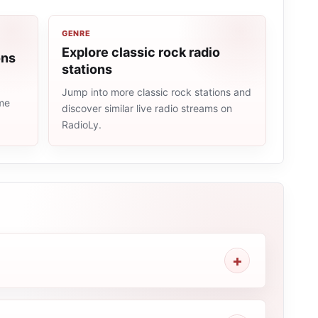
GENRE
Explore classic rock radio
ons
stations
Jump into more classic rock stations and
ame
discover similar live radio streams on
RadioLy.