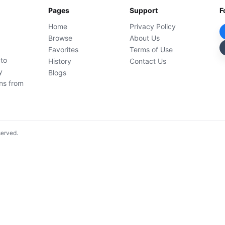
Pages
Support
F
Home
Privacy Policy
Browse
About Us
Favorites
Terms of Use
 to
History
Contact Us
y
Blogs
ons from
served.