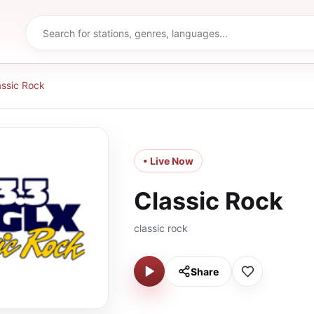
assic Rock
• Live Now
Classic Rock
classic rock
Share