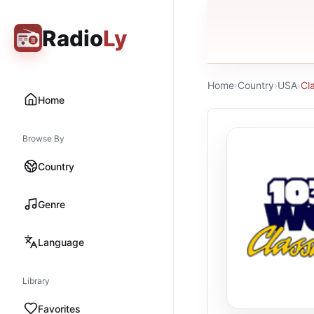
Radio
Ly
Home
›
Country
›
USA
›
Cl
Home
Browse By
Country
Genre
Language
Library
Favorites