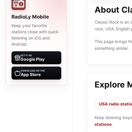
About Cl
RadioLy Mobile
Classic Rock is an 
Keep your favorite
rock, USA, English
stations close with quick
listening on iOS and
This page brings the
Android.
something similar.
GET IT ON
Google Play
DOWNLOAD ON THE
App Store
Explore 
USA radio stati
Keep listening bey
stations
.