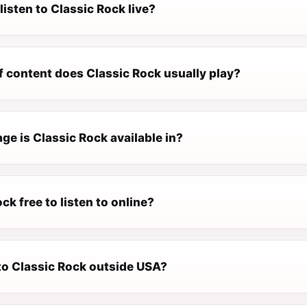
listen to Classic Rock live?
f content does Classic Rock usually play?
e is Classic Rock available in?
ock free to listen to online?
 to Classic Rock outside USA?