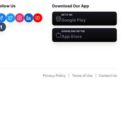
ollow Us
Download Our App
GET IT ON
Google Play
t
DOWNLOAD ON THE
App Store
Privacy Policy
|
Terms of Use
|
Contact Us