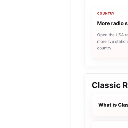
COUNTRY
More radio 
Open the USA rad
more live statio
country.
Classic 
What is Cla