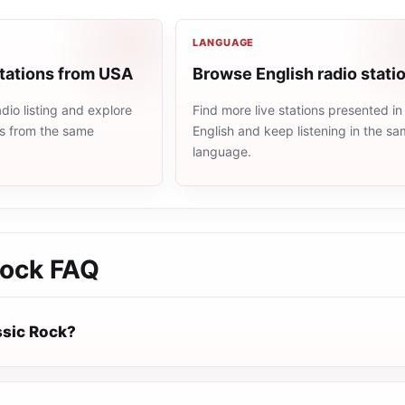
LANGUAGE
stations from USA
Browse English radio stati
io listing and explore
Find more live stations presented in
ns from the same
English and keep listening in the s
language.
Rock
FAQ
ssic Rock?