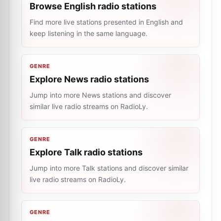
Browse English radio stations
Find more live stations presented in English and
keep listening in the same language.
GENRE
Explore News radio stations
Jump into more News stations and discover
similar live radio streams on RadioLy.
GENRE
Explore Talk radio stations
Jump into more Talk stations and discover similar
live radio streams on RadioLy.
GENRE