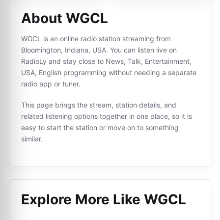
About WGCL
WGCL is an online radio station streaming from
Bloomington, Indiana, USA. You can listen live on
RadioLy and stay close to News, Talk, Entertainment,
USA, English programming without needing a separate
radio app or tuner.
This page brings the stream, station details, and
related listening options together in one place, so it is
easy to start the station or move on to something
similar.
Explore More Like
WGCL