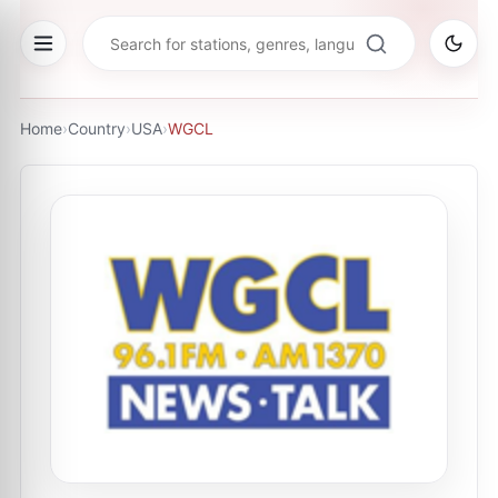
Home
›
Country
›
USA
›
WGCL