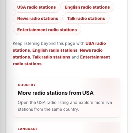
USA radio stations
English radio stations
News radio stations
Talk radio stations
Entertainment radio stations
Keep listening beyond this page with
USA radio
stations
,
English radio stations
,
News radio
stations
,
Talk radio stations
and
Entertainment
radio stations
.
COUNTRY
More radio stations from USA
Open the USA radio listing and explore more live
stations from the same country.
LANGUAGE