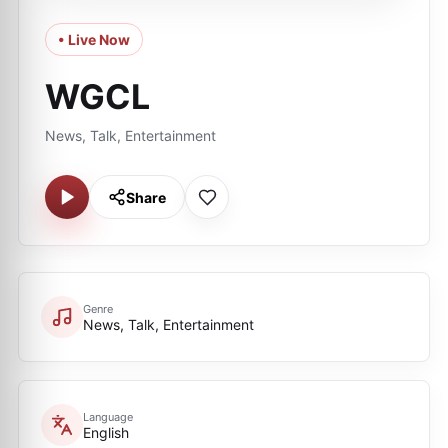
• Live Now
WGCL
News, Talk, Entertainment
Share
Genre
News, Talk, Entertainment
Language
English