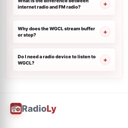
What is the difference between
internet radio and FM radio?
Why does the WGCL stream buffer
or stop?
Do I need a radio device to listen to
WGCL?
Radio
Ly