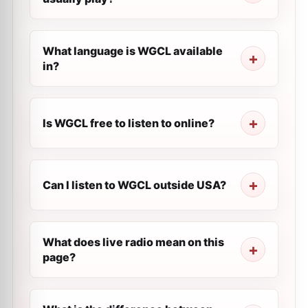
What language is WGCL available
in?
Is WGCL free to listen to online?
Can I listen to WGCL outside USA?
What does live radio mean on this
page?