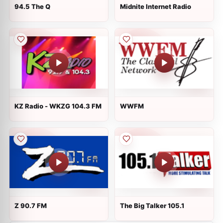
94.5 The Q
Midnite Internet Radio
KZ Radio - WKZG 104.3 FM
WWFM
Z 90.7 FM
The Big Talker 105.1