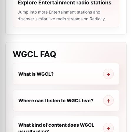
Explore Entertainment radio stations
Jump into more Entertainment stations and
discover similar live radio streams on RadioLy.
WGCL
FAQ
What is WGCL?
Where can I listen to WGCL live?
What kind of content does WGCL
usually play?