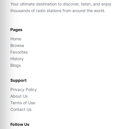
Your ultimate destination to discover, listen, and enjoy
thousands of radio stations from around the world.
Pages
Home
Browse
Favorites
History
Blogs
Support
Privacy Policy
About Us
Terms of Use
Contact Us
Follow Us