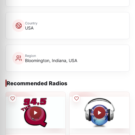
Country
USA
Region
Bloomington, Indiana, USA
Recommended Radios