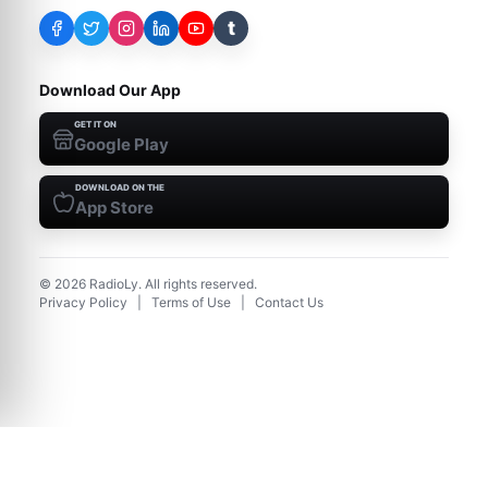
t
Download Our App
GET IT ON
Google Play
DOWNLOAD ON THE
App Store
©
2026
RadioLy. All rights reserved.
Privacy Policy
|
Terms of Use
|
Contact Us