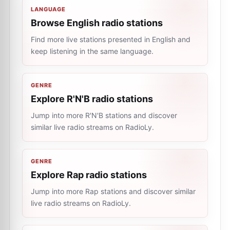
LANGUAGE
Browse English radio stations
Find more live stations presented in English and
keep listening in the same language.
GENRE
Explore R'N'B radio stations
Jump into more R'N'B stations and discover
similar live radio streams on RadioLy.
GENRE
Explore Rap radio stations
Jump into more Rap stations and discover similar
live radio streams on RadioLy.