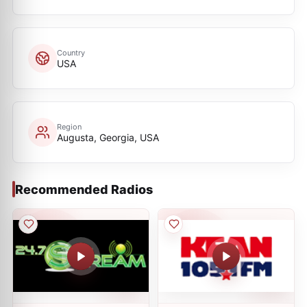
Country
USA
Region
Augusta, Georgia, USA
Recommended Radios