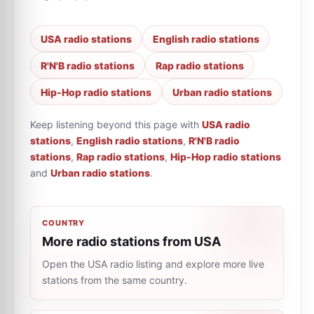
USA radio stations
English radio stations
R'N'B radio stations
Rap radio stations
Hip-Hop radio stations
Urban radio stations
Keep listening beyond this page with
USA radio
stations
,
English radio stations
,
R'N'B radio
stations
,
Rap radio stations
,
Hip-Hop radio stations
and
Urban radio stations
.
COUNTRY
More radio stations from USA
Open the USA radio listing and explore more live
stations from the same country.