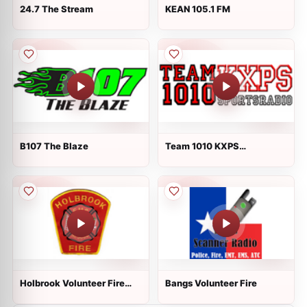
24.7 The Stream
KEAN 105.1 FM
B107 The Blaze
Team 1010 KXPS
Sportsradio
Holbrook Volunteer Fire
Bangs Volunteer Fire
Dispatch