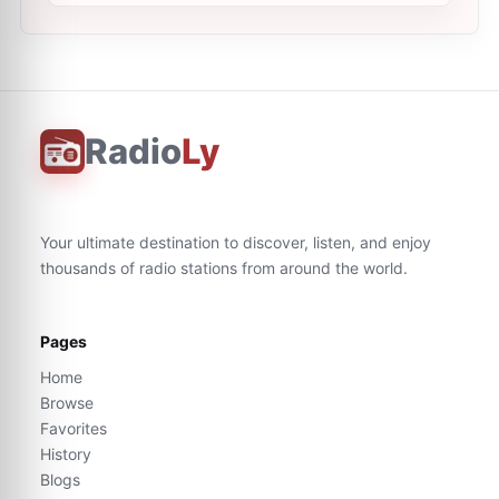
Radio
Ly
Your ultimate destination to discover, listen, and enjoy
thousands of radio stations from around the world.
Pages
Home
Browse
Favorites
History
Blogs