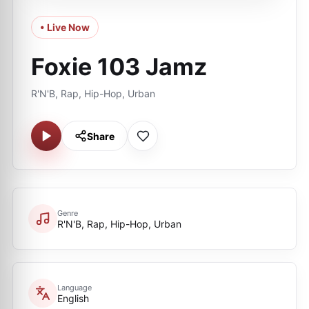
• Live Now
Foxie 103 Jamz
R'N'B, Rap, Hip-Hop, Urban
Share
Genre
R'N'B, Rap, Hip-Hop, Urban
Language
English