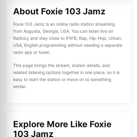
About Foxie 103 Jamz
Foxie 103 Jamz is an online radio station streaming
from Augusta, Georgia, USA. You can listen live on
RadioLy and stay close to R'N'B, Rap, Hip-Hop, Urban,
USA, English programming without needing a separate
radio app or tuner.
This page brings the stream, station details, and
related listening options together in one place, so it is
easy to start the station or move on to something
similar.
Explore More Like
Foxie
103 Jamz