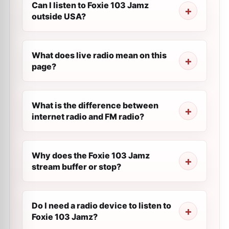
Can I listen to Foxie 103 Jamz
outside USA?
What does live radio mean on this
page?
What is the difference between
internet radio and FM radio?
Why does the Foxie 103 Jamz
stream buffer or stop?
Do I need a radio device to listen to
Foxie 103 Jamz?