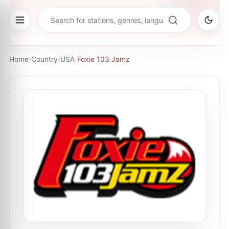
Home
›
Country
›
USA
›
Foxie 103 Jamz