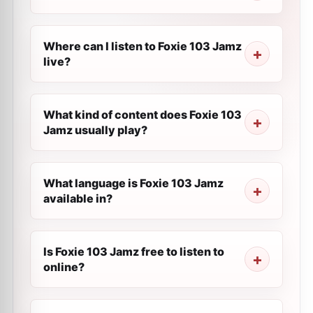
Where can I listen to Foxie 103 Jamz
live?
What kind of content does Foxie 103
Jamz usually play?
What language is Foxie 103 Jamz
available in?
Is Foxie 103 Jamz free to listen to
online?