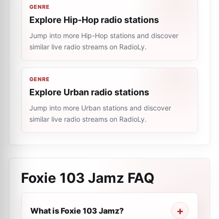
GENRE
Explore Hip-Hop radio stations
Jump into more Hip-Hop stations and discover
similar live radio streams on RadioLy.
GENRE
Explore Urban radio stations
Jump into more Urban stations and discover
similar live radio streams on RadioLy.
Foxie 103 Jamz
FAQ
What is Foxie 103 Jamz?