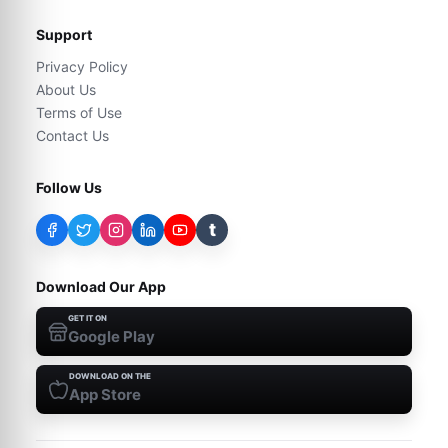
Support
Privacy Policy
About Us
Terms of Use
Contact Us
Follow Us
t
Download Our App
GET IT ON
Google Play
DOWNLOAD ON THE
App Store