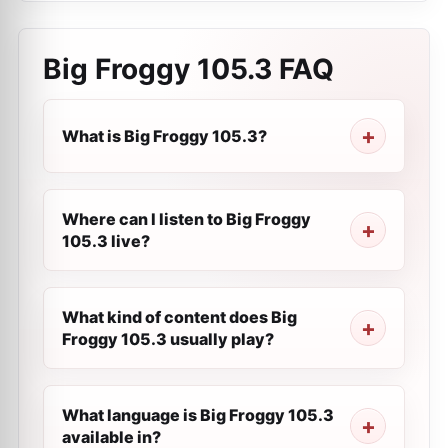
Big Froggy 105.3
FAQ
What is Big Froggy 105.3?
Where can I listen to Big Froggy
105.3 live?
What kind of content does Big
Froggy 105.3 usually play?
What language is Big Froggy 105.3
available in?