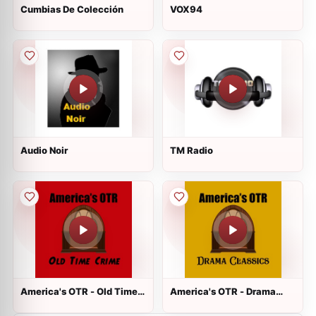
Cumbias De Colección
VOX94
Audio Noir
TM Radio
America's OTR - Old Time
America's OTR - Drama
Crime
Classics