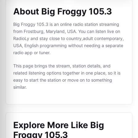
About Big Froggy 105.3
Big Froggy 105.3 is an online radio station streaming
from Frostburg, Maryland, USA. You can listen live on
RadioLy and stay close to country,adult contemporary,
USA, English programming without needing a separate
radio app or tuner.
This page brings the stream, station details, and
related listening options together in one place, so it is
easy to start the station or move on to something
similar.
Explore More Like
Big
Froggy 105.3