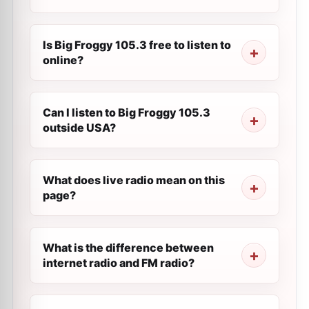
Is Big Froggy 105.3 free to listen to
online?
Can I listen to Big Froggy 105.3
outside USA?
What does live radio mean on this
page?
What is the difference between
internet radio and FM radio?