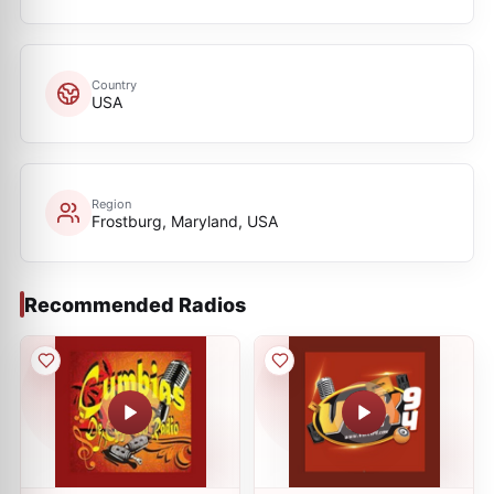
Country
USA
Region
Frostburg, Maryland, USA
Recommended Radios