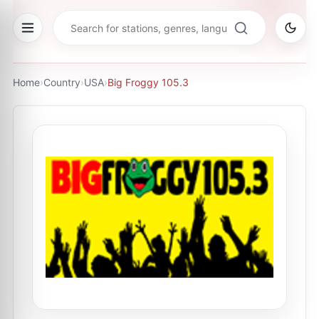
Home
›
Country
›
USA
›
Big Froggy 105.3