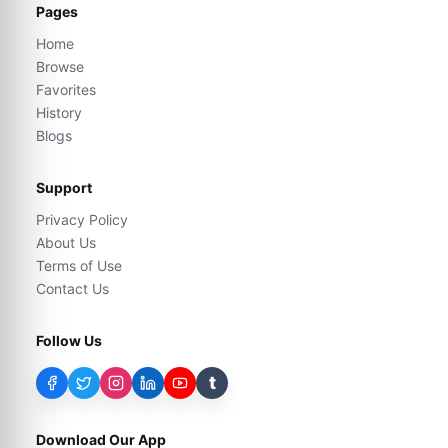
Pages
Home
Browse
Favorites
History
Blogs
Support
Privacy Policy
About Us
Terms of Use
Contact Us
Follow Us
t
Download Our App