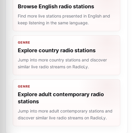
Browse English radio stations
Find more live stations presented in English and
keep listening in the same language.
GENRE
Explore country radio stations
Jump into more country stations and discover
similar live radio streams on RadioLy.
GENRE
Explore adult contemporary radio
stations
Jump into more adult contemporary stations and
discover similar live radio streams on RadioLy.