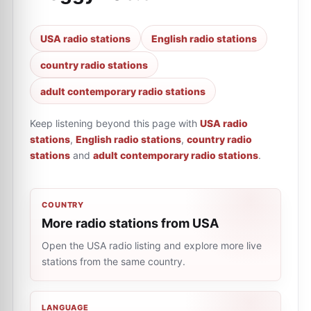
USA radio stations
English radio stations
country radio stations
adult contemporary radio stations
Keep listening beyond this page with
USA radio
stations
,
English radio stations
,
country radio
stations
and
adult contemporary radio stations
.
COUNTRY
More radio stations from USA
Open the USA radio listing and explore more live
stations from the same country.
LANGUAGE