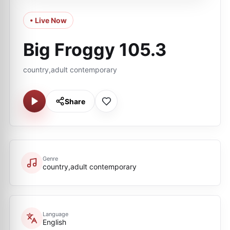
• Live Now
Big Froggy 105.3
country,adult contemporary
Share
Genre
country,adult contemporary
Language
English