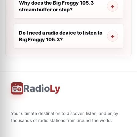
Why does the Big Froggy 105.3
stream buffer or stop?
Do I need a radio device to listen to
Big Froggy 105.3?
Radio
Ly
Your ultimate destination to discover, listen, and enjoy
thousands of radio stations from around the world.