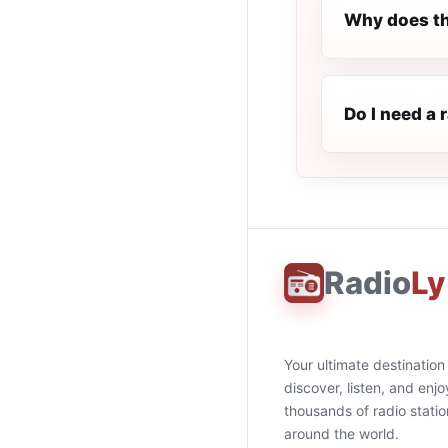
Why does th
Do I need a 
Radio
Ly
Your ultimate destination
discover, listen, and enjo
thousands of radio stati
around the world.