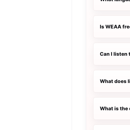
Is WEAA free
Can I liste
What does l
What is the 