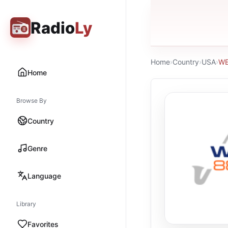
Radio
Ly
Home
›
Country
›
USA
›
W
Home
Browse By
Country
Genre
Language
Library
Favorites