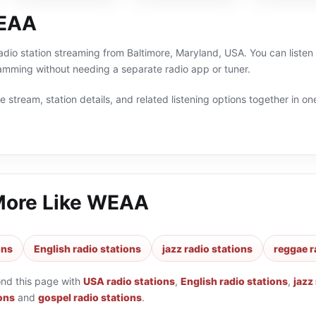
EAA
adio station streaming from Baltimore, Maryland, USA. You can listen
amming without needing a separate radio app or tuner.
 stream, station details, and related listening options together in one
More Like
WEAA
ons
English radio stations
jazz radio stations
reggae r
ond this page with
USA radio stations
,
English radio stations
,
jazz
ons
and
gospel radio stations
.