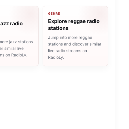
GENRE
Explore reggae radio
jazz radio
stations
Jump into more reggae
ore jazz stations
stations and discover similar
r similar live
live radio streams on
ams on RadioLy.
RadioLy.