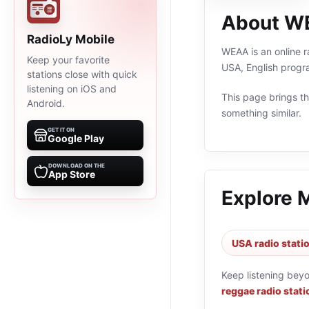
About W
RadioLy Mobile
WEAA is an online r
Keep your favorite
USA, English progr
stations close with quick
listening on iOS and
This page brings the
Android.
something similar.
GET IT ON
Google Play
DOWNLOAD ON THE
App Store
Explore 
USA radio stati
Keep listening bey
reggae radio stati