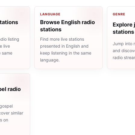
LANGUAGE
GENRE
tations
Browse English radio
Explore 
stations
stations
io listing
Find more live stations
Jump into m
 live
presented in English and
and discove
he same
keep listening in the same
radio stre
language.
el radio
gospel
cover similar
ms on