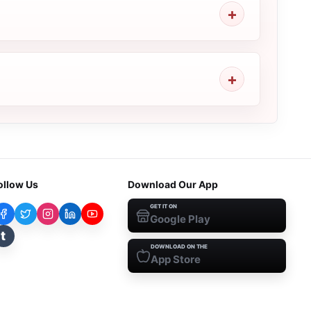
ollow Us
Download Our App
GET IT ON
Google Play
t
DOWNLOAD ON THE
App Store