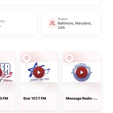
Region
try
Baltimore, Maryland,
A
USA
.3 FM
Star 107.7 FM
Message Radio -
KIEI-LP - FM 101.5