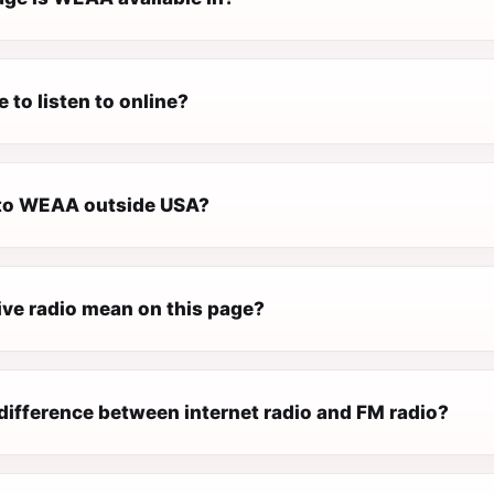
 to listen to online?
n to WEAA outside USA?
ive radio mean on this page?
difference between internet radio and FM radio?