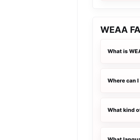
WEAA
F
What is WE
Where can I 
What kind o
What langua