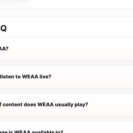
AQ
AA?
listen to WEAA live?
f content does WEAA usually play?
ge is WEAA available in?