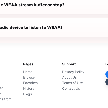
e WEAA stream buffer or stop?
radio device to listen to WEAA?
Pages
Support
F
Home
Privacy Policy
Browse
About Us
Favorites
Terms of Use
 to
History
Contact Us
y
Blogs
ons from