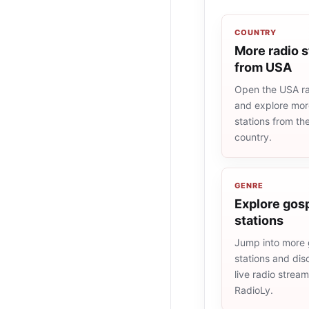
COUNTRY
More radio s
from USA
Open the USA rad
and explore more
stations from t
country.
GENRE
Explore gosp
stations
Jump into more 
stations and dis
live radio strea
RadioLy.