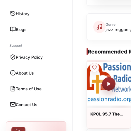
History
Genre
Blogs
jazz,reggae,
Support
Recommended R
Privacy Policy
About Us
Terms of Use
Contact Us
KPCL 95.7 The
Passion