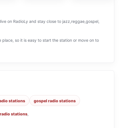
 live on RadioLy and stay close to jazz,reggae,gospel,
 place, so it is easy to start the station or move on to
adio stations
gospel radio stations
 radio stations
,