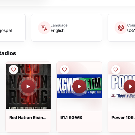
Language
Coun
gospel
English
US
adios
Red Nation Rising
91.1 KGWB
Power 106
Radio