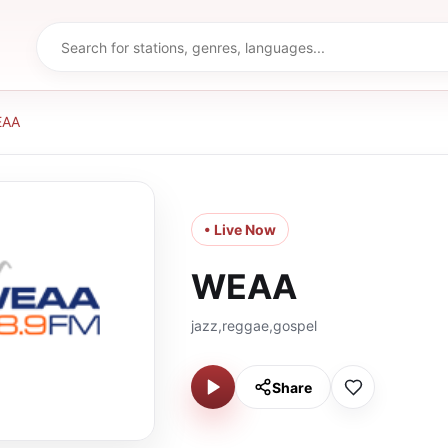
EAA
• Live Now
WEAA
jazz,reggae,gospel
Share