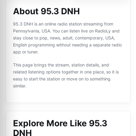
About 95.3 DNH
95.3 DNH is an online radio station streaming from
Pennsylvania, USA. You can listen live on RadioLy and
stay close to pop, news, adult, contemporary, USA,
English programming without needing a separate radio
app or tuner.
This page brings the stream, station details, and
related listening options together in one place, so it is
easy to start the station or move on to something
similar.
Explore More Like
95.3
DNH