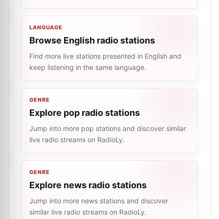
LANGUAGE
Browse English radio stations
Find more live stations presented in English and
keep listening in the same language.
GENRE
Explore pop radio stations
Jump into more pop stations and discover similar
live radio streams on RadioLy.
GENRE
Explore news radio stations
Jump into more news stations and discover
similar live radio streams on RadioLy.