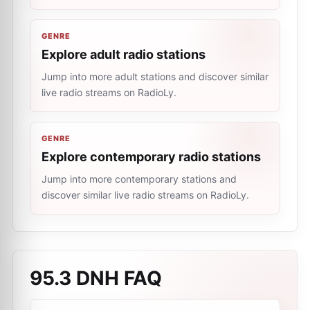
GENRE
Explore adult radio stations
Jump into more adult stations and discover similar
live radio streams on RadioLy.
GENRE
Explore contemporary radio stations
Jump into more contemporary stations and
discover similar live radio streams on RadioLy.
95.3 DNH
FAQ