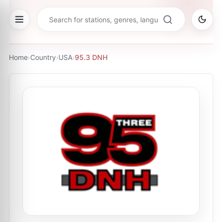
Home
›
Country
›
USA
›
95.3 DNH