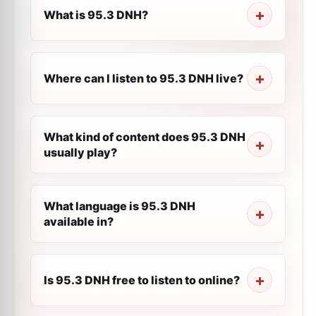
What is 95.3 DNH?
Where can I listen to 95.3 DNH live?
What kind of content does 95.3 DNH
usually play?
What language is 95.3 DNH
available in?
Is 95.3 DNH free to listen to online?