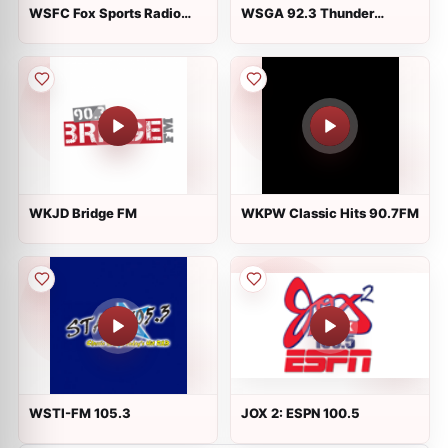
WSFC Fox Sports Radio
WSGA 92.3 Thunder
1240 AM
Country
WKJD Bridge FM
WKPW Classic Hits 90.7FM
WSTI-FM 105.3
JOX 2: ESPN 100.5