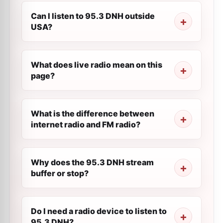
Can I listen to 95.3 DNH outside
USA?
What does live radio mean on this
page?
What is the difference between
internet radio and FM radio?
Why does the 95.3 DNH stream
buffer or stop?
Do I need a radio device to listen to
95.3 DNH?