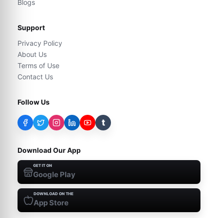
Blogs
Support
Privacy Policy
About Us
Terms of Use
Contact Us
Follow Us
t
Download Our App
GET IT ON
Google Play
DOWNLOAD ON THE
App Store