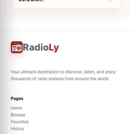
Radio
Ly
Your ultimate destination to discover, listen, and enjoy
thousands of radio stations from around the world.
Pages
Home
Browse
Favorites
History