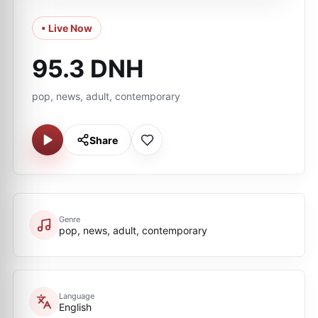
• Live Now
95.3 DNH
pop, news, adult, contemporary
Share
Genre
pop, news, adult, contemporary
Language
English