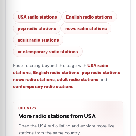
USA radio stations
English radio stations
pop radio stations
news radio stations
adult radio stations
contemporary radio stations
Keep listening beyond this page with
USA radio
stations
,
English radio stations
,
pop radio stations
,
news radio stations
,
adult radio stations
and
contemporary radio stations
.
COUNTRY
More radio stations from USA
Open the USA radio listing and explore more live
stations from the same country.