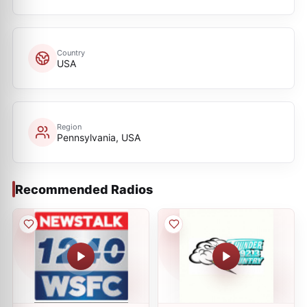
Country
USA
Region
Pennsylvania, USA
Recommended Radios