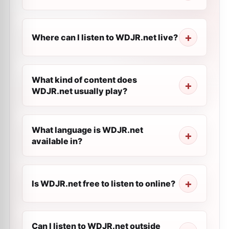
Where can I listen to WDJR.net live?
What kind of content does
WDJR.net usually play?
What language is WDJR.net
available in?
Is WDJR.net free to listen to online?
Can I listen to WDJR.net outside