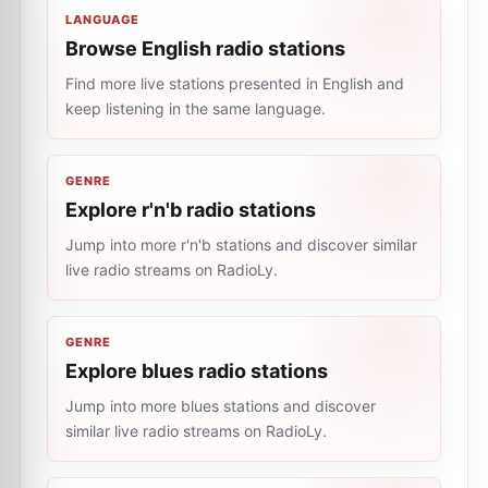
LANGUAGE
Browse English radio stations
Find more live stations presented in English and
keep listening in the same language.
GENRE
Explore r'n'b radio stations
Jump into more r'n'b stations and discover similar
live radio streams on RadioLy.
GENRE
Explore blues radio stations
Jump into more blues stations and discover
similar live radio streams on RadioLy.