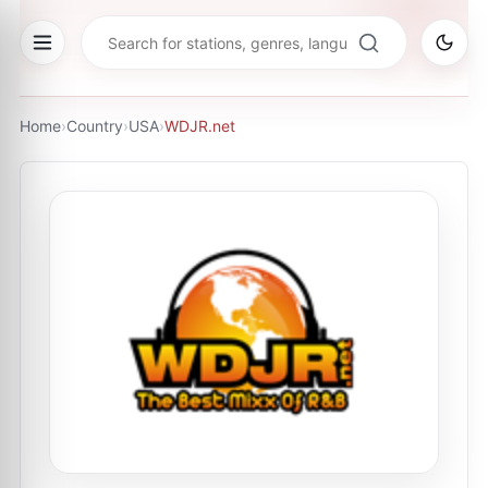
Home
›
Country
›
USA
›
WDJR.net