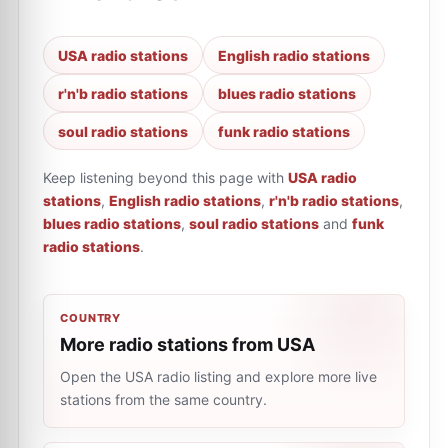
USA radio stations
English radio stations
r'n'b radio stations
blues radio stations
soul radio stations
funk radio stations
Keep listening beyond this page with
USA radio
stations
,
English radio stations
,
r'n'b radio stations
,
blues radio stations
,
soul radio stations
and
funk
radio stations
.
COUNTRY
More radio stations from USA
Open the USA radio listing and explore more live
stations from the same country.