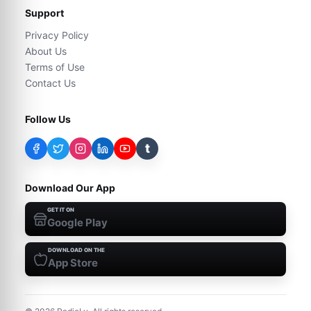
Support
Privacy Policy
About Us
Terms of Use
Contact Us
Follow Us
t
Download Our App
GET IT ON
Google Play
DOWNLOAD ON THE
App Store