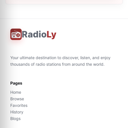
Radio
Ly
Your ultimate destination to discover, listen, and enjoy
thousands of radio stations from around the world.
Pages
Home
Browse
Favorites
History
Blogs