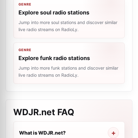
GENRE
Explore soul radio stations
Jump into more soul stations and discover similar
live radio streams on RadioLy.
GENRE
Explore funk radio stations
Jump into more funk stations and discover similar
live radio streams on RadioLy.
WDJR.net
FAQ
What is WDJR.net?