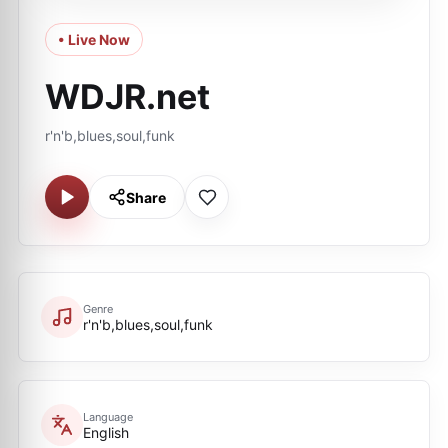
• Live Now
WDJR.net
r'n'b,blues,soul,funk
Share
Genre
r'n'b,blues,soul,funk
Language
English