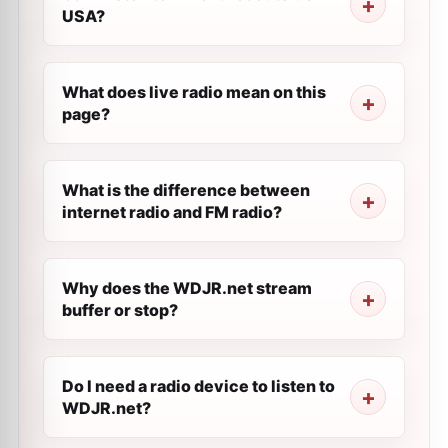
USA?
What does live radio mean on this
page?
What is the difference between
internet radio and FM radio?
Why does the WDJR.net stream
buffer or stop?
Do I need a radio device to listen to
WDJR.net?