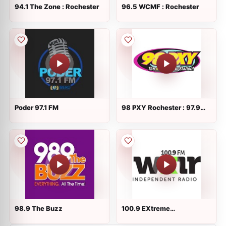
94.1 The Zone : Rochester
96.5 WCMF : Rochester
Poder 97.1 FM
98 PXY Rochester : 97.9
FM
98.9 The Buzz
100.9 EXtreme
Independent Radio :
Rochester