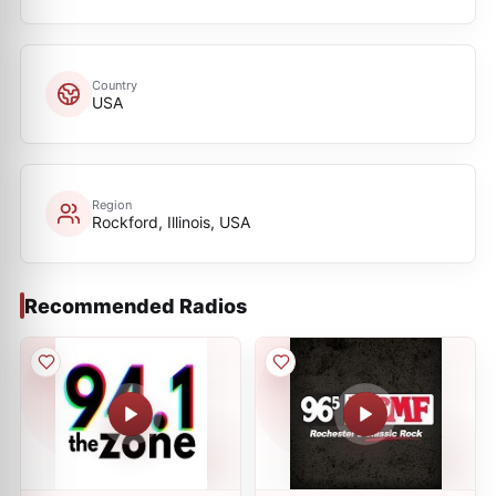
Country
USA
Region
Rockford, Illinois, USA
Recommended Radios