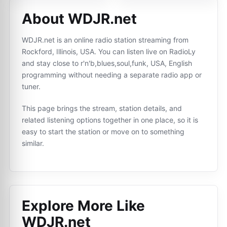
About WDJR.net
WDJR.net is an online radio station streaming from
Rockford, Illinois, USA. You can listen live on RadioLy
and stay close to r'n'b,blues,soul,funk, USA, English
programming without needing a separate radio app or
tuner.
This page brings the stream, station details, and
related listening options together in one place, so it is
easy to start the station or move on to something
similar.
Explore More Like
WDJR.net