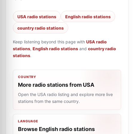
USA radio stations
English radio stations
country radio stations
Keep listening beyond this page with
USA radio
stations
,
English radio stations
and
country radio
stations
.
COUNTRY
More radio stations from USA
Open the USA radio listing and explore more live
stations from the same country.
LANGUAGE
Browse English radio stations