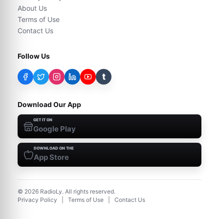
About Us
Terms of Use
Contact Us
Follow Us
t
Download Our App
GET IT ON
Google Play
DOWNLOAD ON THE
App Store
©
2026
RadioLy. All rights reserved.
Privacy Policy
|
Terms of Use
|
Contact Us