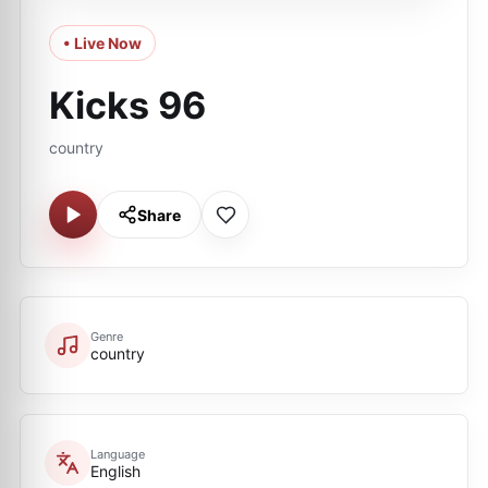
• Live Now
Kicks 96
country
Share
Genre
country
Language
English