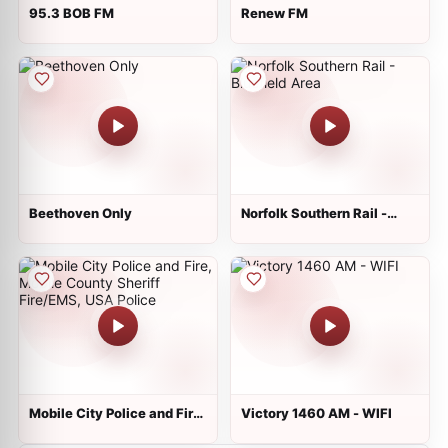
95.3 BOB FM
Renew FM
Beethoven Only
Norfolk Southern Rail -
Bluefield Area
Mobile City Police and Fire,
Victory 1460 AM - WIFI
Mobile County Sheriff
Fire/EMS, USA Police