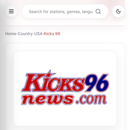
Home
›
Country
›
USA
›
Kicks 96