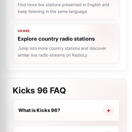
Find more live stations presented in English and
keep listening in the same language.
GENRE
Explore country radio stations
Jump into more country stations and discover
similar live radio streams on RadioLy.
Kicks 96
FAQ
What is Kicks 96?