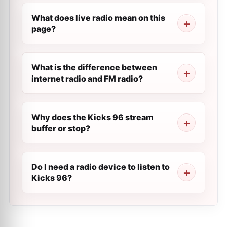
What does live radio mean on this
page?
What is the difference between
internet radio and FM radio?
Why does the Kicks 96 stream
buffer or stop?
Do I need a radio device to listen to
Kicks 96?