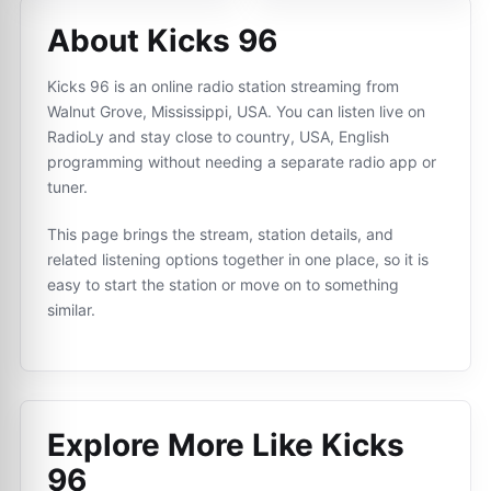
About Kicks 96
Kicks 96 is an online radio station streaming from
Walnut Grove, Mississippi, USA. You can listen live on
RadioLy and stay close to country, USA, English
programming without needing a separate radio app or
tuner.
This page brings the stream, station details, and
related listening options together in one place, so it is
easy to start the station or move on to something
similar.
Explore More Like
Kicks
96