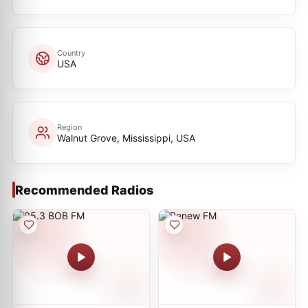
Country
USA
Region
Walnut Grove, Mississippi, USA
Recommended Radios