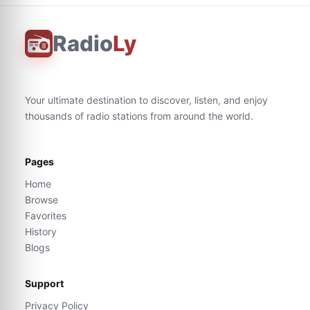
Radio
Ly
Your ultimate destination to discover, listen, and enjoy
thousands of radio stations from around the world.
Pages
Home
Browse
Favorites
History
Blogs
Support
Privacy Policy