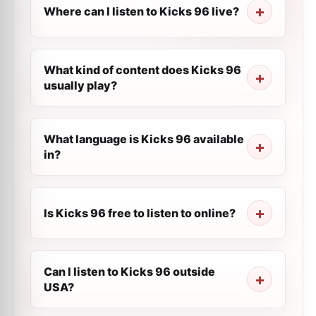
Where can I listen to Kicks 96 live?
What kind of content does Kicks 96
usually play?
What language is Kicks 96 available
in?
Is Kicks 96 free to listen to online?
Can I listen to Kicks 96 outside
USA?