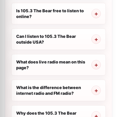
Is 105.3 The Bear free to listen to
online?
Can I listen to 105.3 The Bear
outside USA?
What does live radio mean on this
page?
What is the difference between
internet radio and FM radio?
Why does the 105.3 The Bear