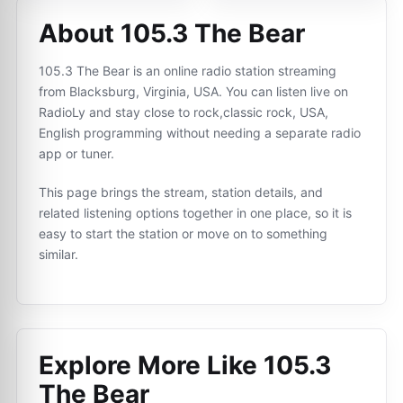
About 105.3 The Bear
105.3 The Bear is an online radio station streaming
from Blacksburg, Virginia, USA. You can listen live on
RadioLy and stay close to rock,classic rock, USA,
English programming without needing a separate radio
app or tuner.
This page brings the stream, station details, and
related listening options together in one place, so it is
easy to start the station or move on to something
similar.
Explore More Like
105.3
The Bear