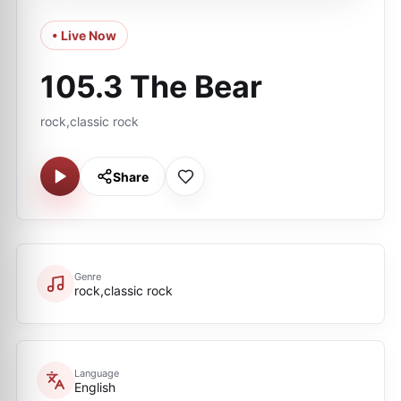
• Live Now
105.3 The Bear
rock,classic rock
Share
Genre
rock,classic rock
Language
English