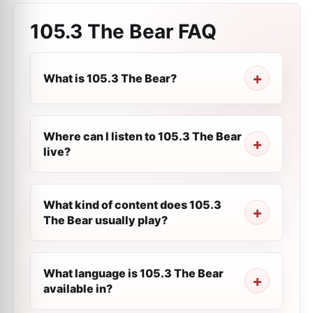
105.3 The Bear
FAQ
What is 105.3 The Bear?
Where can I listen to 105.3 The Bear
live?
What kind of content does 105.3
The Bear usually play?
What language is 105.3 The Bear
available in?