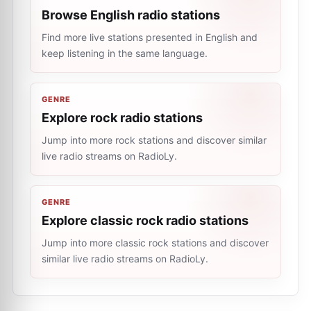
Browse English radio stations
Find more live stations presented in English and
keep listening in the same language.
GENRE
Explore rock radio stations
Jump into more rock stations and discover similar
live radio streams on RadioLy.
GENRE
Explore classic rock radio stations
Jump into more classic rock stations and discover
similar live radio streams on RadioLy.