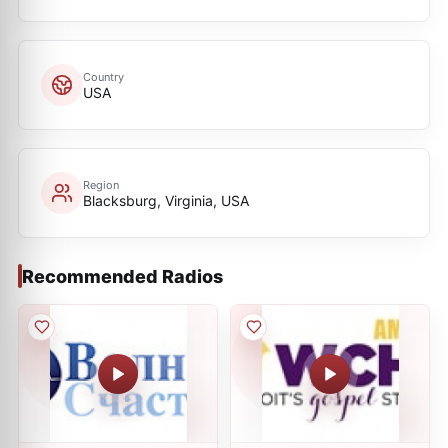
Country
USA
Region
Blacksburg, Virginia, USA
Recommended Radios