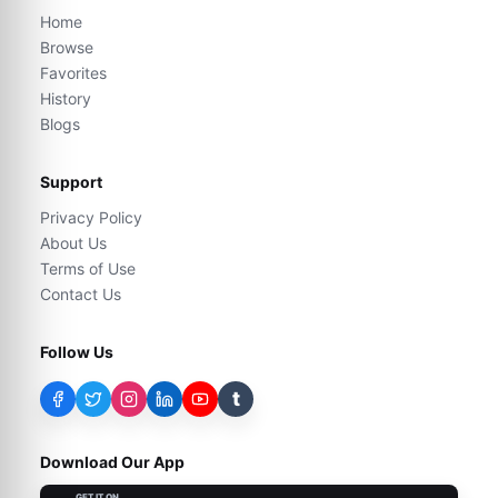
Home
Browse
Favorites
History
Blogs
Support
Privacy Policy
About Us
Terms of Use
Contact Us
Follow Us
t
Download Our App
GET IT ON