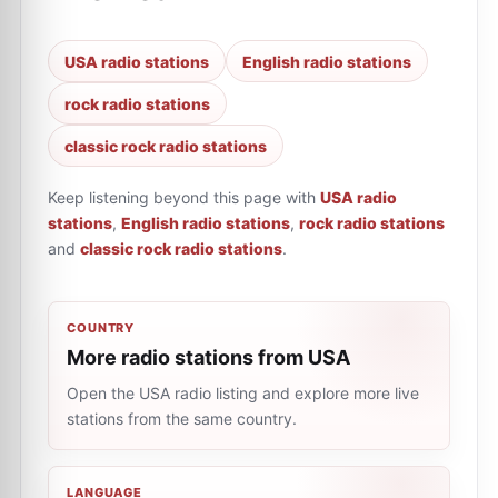
USA radio stations
English radio stations
rock radio stations
classic rock radio stations
Keep listening beyond this page with
USA radio
stations
,
English radio stations
,
rock radio stations
and
classic rock radio stations
.
COUNTRY
More radio stations from USA
Open the USA radio listing and explore more live
stations from the same country.
LANGUAGE