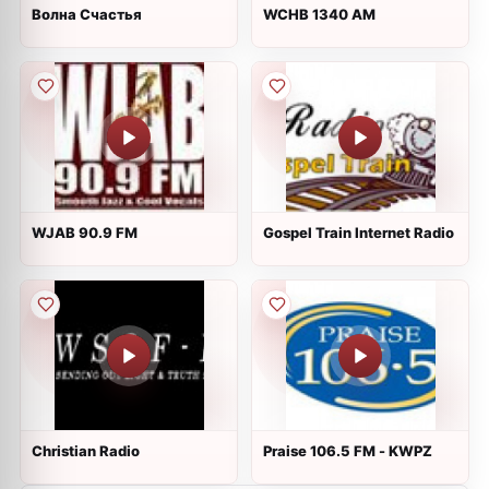
Волна Счастья
WCHB 1340 AM
WJAB 90.9 FM
Gospel Train Internet Radio
Christian Radio
Praise 106.5 FM - KWPZ