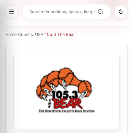
Home
›
Country
›
USA
›
105.3 The Bear