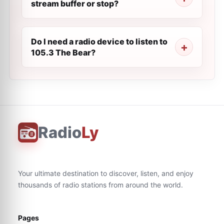
stream buffer or stop?
Do I need a radio device to listen to
105.3 The Bear?
Radio
Ly
Your ultimate destination to discover, listen, and enjoy
thousands of radio stations from around the world.
Pages