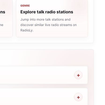
GENRE
ons
Explore talk radio stations
Jump into more talk stations and
ame
discover similar live radio streams on
RadioLy.