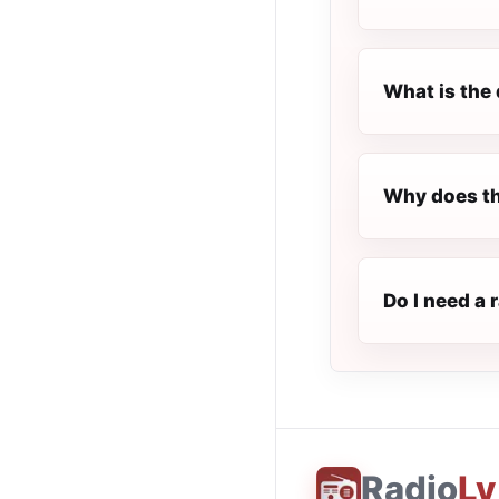
What is the 
Why does th
Do I need a 
Radio
Ly