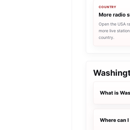
COUNTRY
More radio 
Open the USA rad
more live statio
country.
Washingt
What is Was
Where can I 