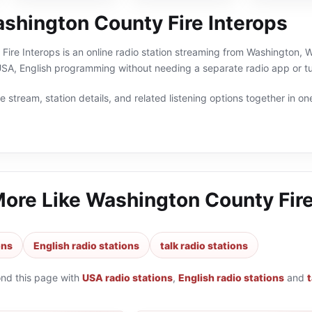
shington County Fire Interops
ire Interops is an online radio station streaming from Washington, W
 USA, English programming without needing a separate radio app or tu
 stream, station details, and related listening options together in one
More Like
Washington County Fire
ons
English radio stations
talk radio stations
ond this page with
USA radio stations
,
English radio stations
and
t