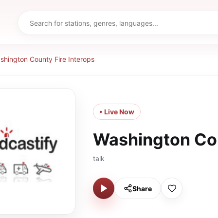
shington County Fire Interops
• Live Now
Washington Cou
talk
Share