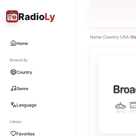
Radio
Ly
Home
›
Country
›
USA
›
Wa
Home
Browse By
Country
Genre
Language
Library
Favorites