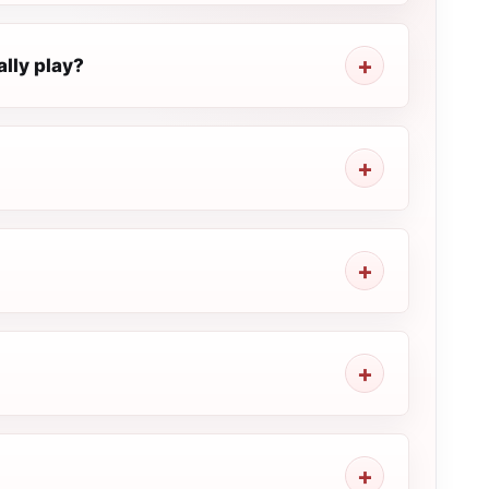
lly play?