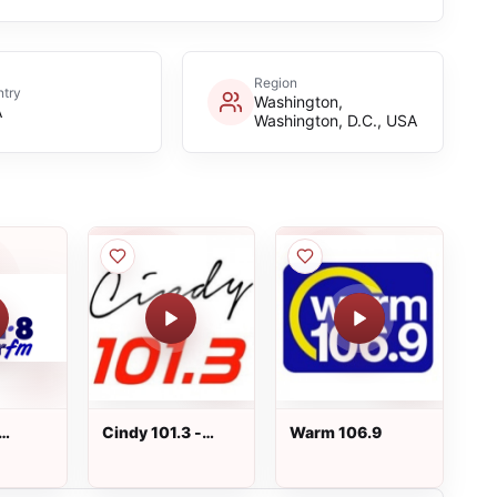
Region
try
Washington,
A
Washington, D.C., USA
Cindy 101.3 -
Warm 106.9
KRKE-FM -
Albuquerque