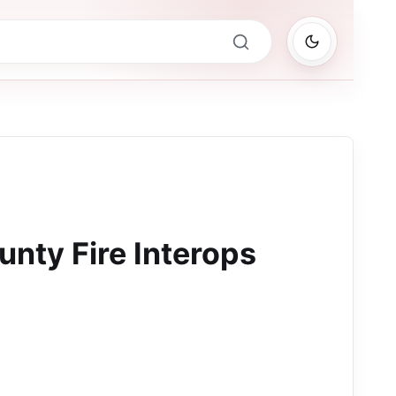
nty Fire Interops