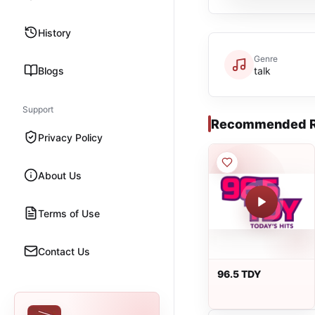
History
Genre
Blogs
talk
Support
Recommended R
Privacy Policy
About Us
Terms of Use
Contact Us
96.5 TDY