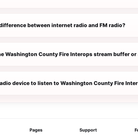
difference between internet radio and FM radio?
e Washington County Fire Interops stream buffer or
radio device to listen to Washington County Fire Inte
Pages
Support
F