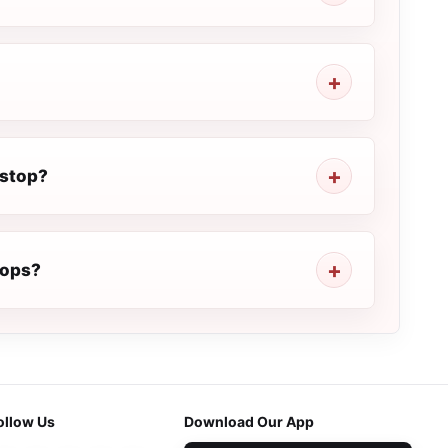
 stop?
rops?
ollow Us
Download Our App