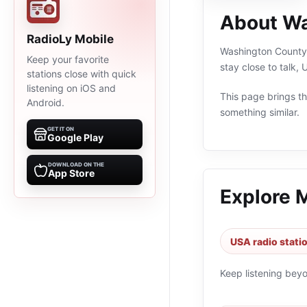
About Wa
RadioLy Mobile
Washington County F
Keep your favorite
stay close to talk,
stations close with quick
listening on iOS and
This page brings the
Android.
something similar.
GET IT ON
Google Play
DOWNLOAD ON THE
App Store
Explore 
USA radio stati
Keep listening bey