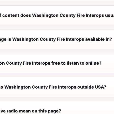
f content does Washington County Fire Interops usua
ge is Washington County Fire Interops available in?
n County Fire Interops free to listen to online?
n to Washington County Fire Interops outside USA?
ive radio mean on this page?