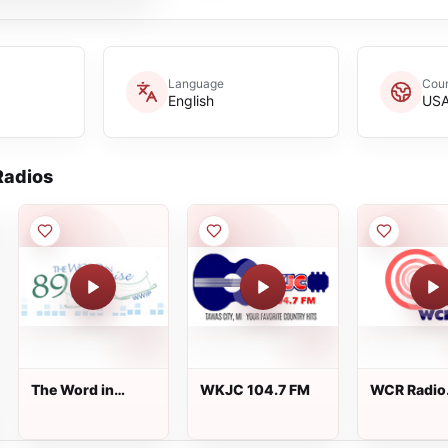
Language
Coun
English
US
adios
The Word in
WKJC 104.7 FM
WCR Radio
praise
Station