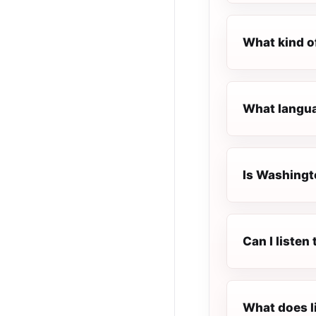
What kind o
What langua
Is Washingto
Can I liste
What does l