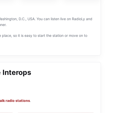
ashington, D.C., USA. You can listen live on RadioLy and
ner.
 place, so it is easy to start the station or move on to
 Interops
alk radio stations
.