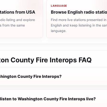
LANGUAGE
stations from USA
Browse English radio stati
io listing and explore
Find more live stations presented in
ns from the same
English and keep listening in the s
language.
on County Fire Interops
FAQ
hington County Fire Interops?
listen to Washington County Fire Interops live?