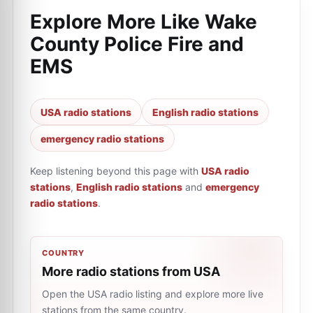
Explore More Like
Wake
County Police Fire and
EMS
USA radio stations
English radio stations
emergency radio stations
Keep listening beyond this page with
USA radio
stations
,
English radio stations
and
emergency
radio stations
.
COUNTRY
More radio stations from USA
Open the USA radio listing and explore more live
stations from the same country.