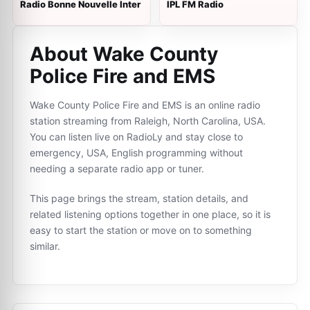
Radio Bonne Nouvelle Inter
IPL FM Radio
About Wake County
Police Fire and EMS
Wake County Police Fire and EMS is an online radio
station streaming from Raleigh, North Carolina, USA.
You can listen live on RadioLy and stay close to
emergency, USA, English programming without
needing a separate radio app or tuner.
This page brings the stream, station details, and
related listening options together in one place, so it is
easy to start the station or move on to something
similar.