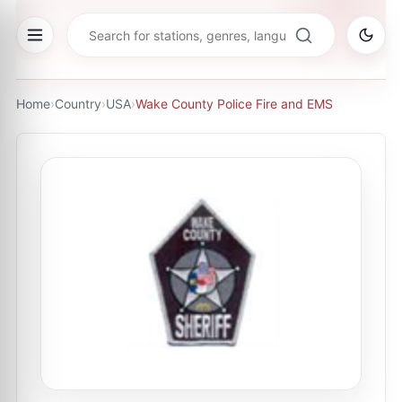
Home
›
Country
›
USA
›
Wake County Police Fire and EMS