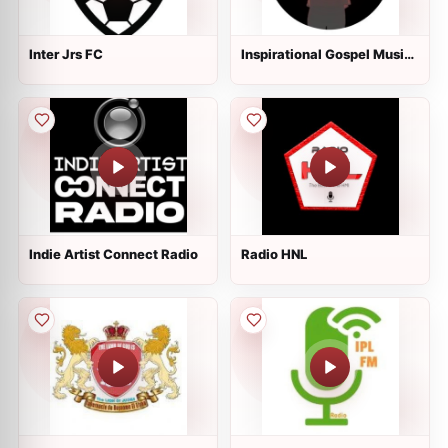
Inter Jrs FC
Inspirational Gospel Music
Channel
Indie Artist Connect Radio
Radio HNL