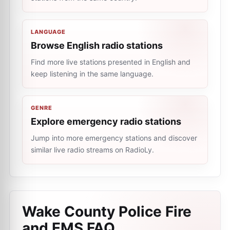
LANGUAGE
Browse English radio stations
Find more live stations presented in English and
keep listening in the same language.
GENRE
Explore emergency radio stations
Jump into more emergency stations and discover
similar live radio streams on RadioLy.
Wake County Police Fire
and EMS
FAQ