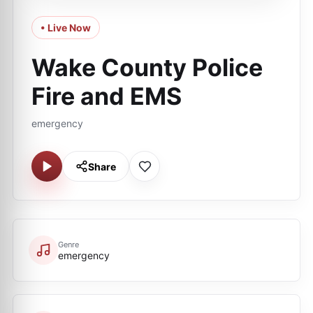
• Live Now
Wake County Police
Fire and EMS
emergency
Share
Genre
emergency