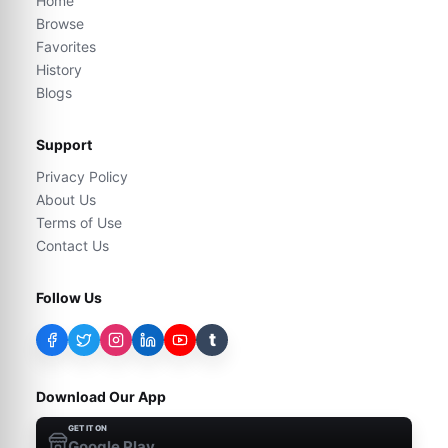
Home
Browse
Favorites
History
Blogs
Support
Privacy Policy
About Us
Terms of Use
Contact Us
Follow Us
t
Download Our App
GET IT ON
Google Play