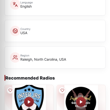
Language
English
Country
USA
Region
Raleigh, North Carolina, USA
Recommended Radios