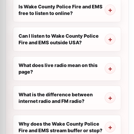
Is Wake County Police Fire and EMS
free to listen to online?
Can I listen to Wake County Police
Fire and EMS outside USA?
What does live radio mean on this
page?
What is the difference between
internet radio and FM radio?
Why does the Wake County Police
Fire and EMS stream buffer or stop?