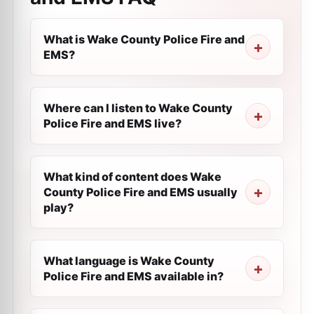
What is Wake County Police Fire and
EMS?
Where can I listen to Wake County
Police Fire and EMS live?
What kind of content does Wake
County Police Fire and EMS usually
play?
What language is Wake County
Police Fire and EMS available in?