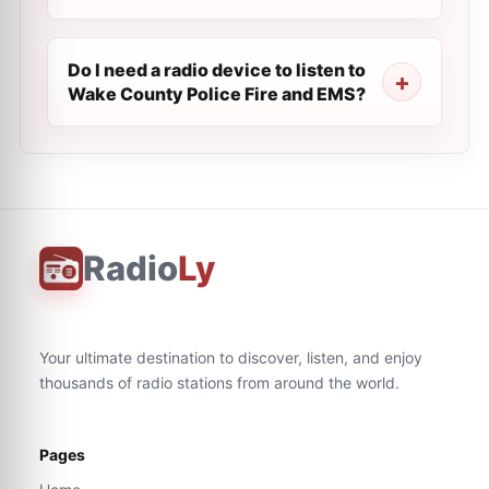
Do I need a radio device to listen to
Wake County Police Fire and EMS?
Radio
Ly
Your ultimate destination to discover, listen, and enjoy
thousands of radio stations from around the world.
Pages