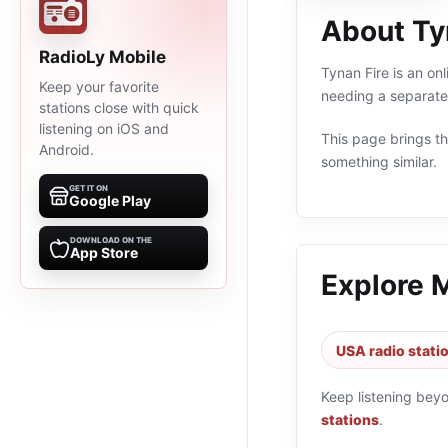
About Ty
RadioLy Mobile
Tynan Fire is an on
Keep your favorite
needing a separate 
stations close with quick
listening on iOS and
This page brings the
Android.
something similar.
GET IT ON
Google Play
DOWNLOAD ON THE
App Store
Explore 
USA radio stati
Keep listening bey
stations
.