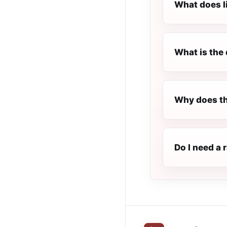
What does l
What is the 
Why does th
Do I need a 