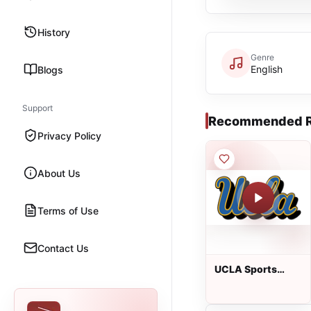
History
Genre
English
Blogs
Support
Recommended R
Privacy Policy
About Us
Terms of Use
Contact Us
UCLA Sports
Network from
IMG