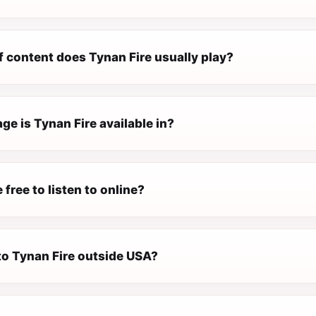
f content does Tynan Fire usually play?
e is Tynan Fire available in?
 free to listen to online?
 to Tynan Fire outside USA?