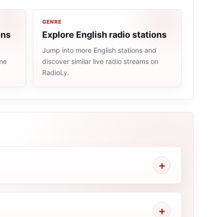
GENRE
ons
Explore English radio stations
Jump into more English stations and
ame
discover similar live radio streams on
RadioLy.