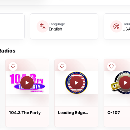
Language
Coun
English
US
adios
104.3 The Party
Leading Edge
Q-107
Radio Network -
Oldies