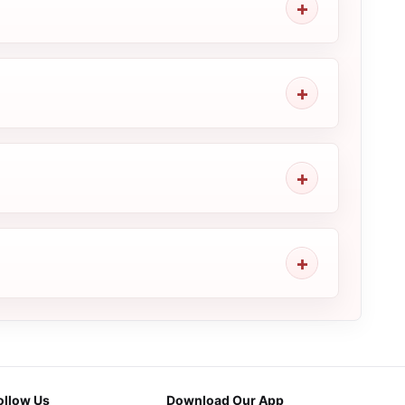
ollow Us
Download Our App