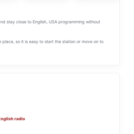
y and stay close to English, USA programming without
 place, so it is easy to start the station or move on to
nglish radio