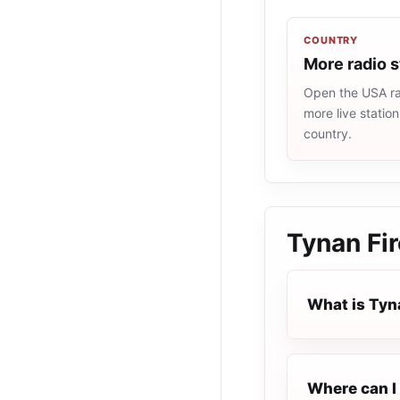
COUNTRY
More radio 
Open the USA rad
more live statio
country.
Tynan Fir
What is Tyn
Where can I 