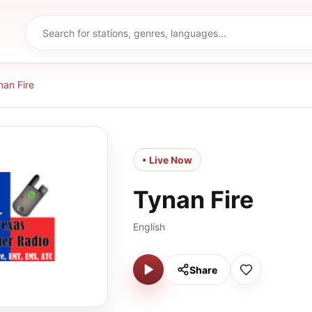
nan Fire
• Live Now
Tynan Fire
English
Share