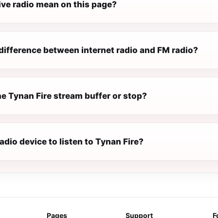
ive radio mean on this page?
difference between internet radio and FM radio?
e Tynan Fire stream buffer or stop?
radio device to listen to Tynan Fire?
Pages
Support
F