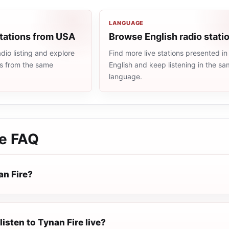
LANGUAGE
stations from USA
Browse English radio stati
io listing and explore
Find more live stations presented in
ns from the same
English and keep listening in the s
language.
e
FAQ
an Fire?
listen to Tynan Fire live?