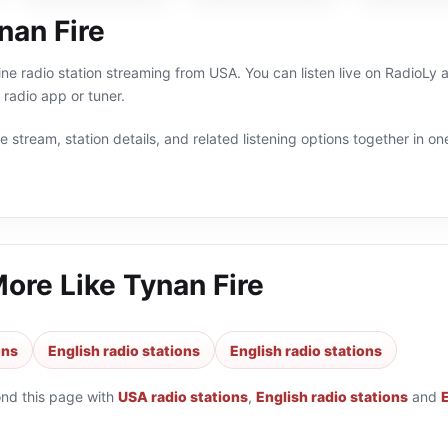
nan Fire
line radio station streaming from USA. You can listen live on RadioL
radio app or tuner.
 stream, station details, and related listening options together in one
More Like
Tynan Fire
ons
English radio stations
English radio stations
ond this page with
USA radio stations
,
English radio stations
and
E