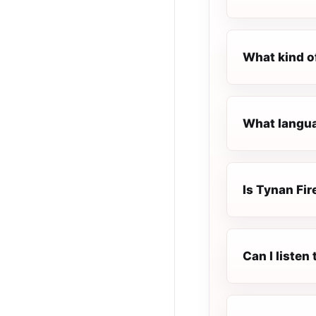
What kind o
What languag
Is Tynan Fire
Can I listen