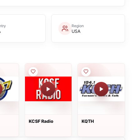
try
Region
A
USA
KCSF Radio
KQTH