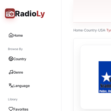
Radio
Ly
Home
›
Country
›
USA
›
Ty
Home
Browse By
Country
Genre
Language
Library
Favorites