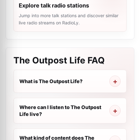
Explore talk radio stations
Jump into more talk stations and discover similar
live radio streams on RadioLy.
The Outpost Life
FAQ
What is The Outpost Life?
Where can I listen to The Outpost
Life live?
What kind of content does The