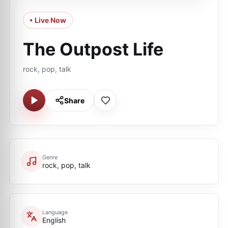
• Live Now
The Outpost Life
rock, pop, talk
Share
Genre
rock, pop, talk
Language
English