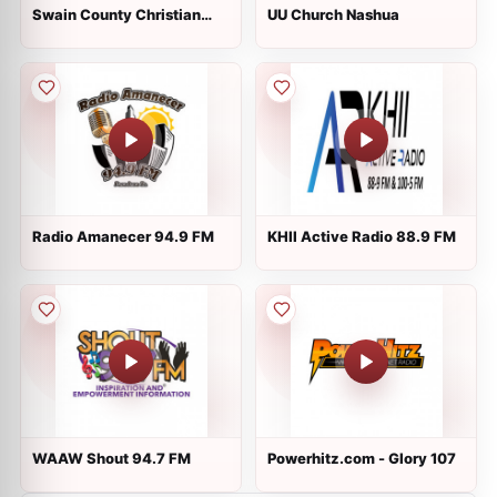
Swain County Christian
UU Church Nashua
Radio
Radio Amanecer 94.9 FM
KHII Active Radio 88.9 FM
WAAW Shout 94.7 FM
Powerhitz.com - Glory 107