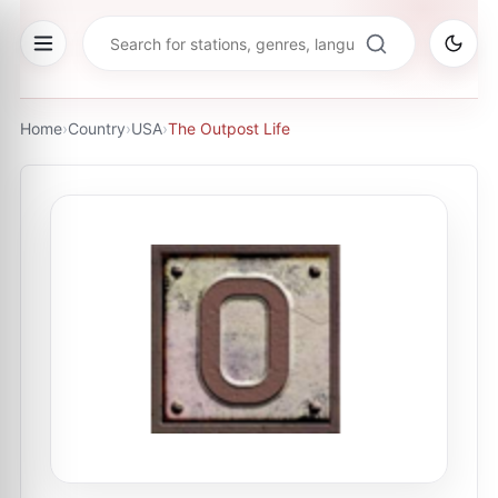
Home
›
Country
›
USA
›
The Outpost Life