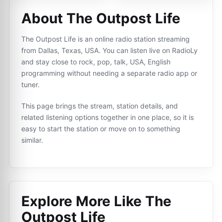
About The Outpost Life
The Outpost Life is an online radio station streaming
from Dallas, Texas, USA. You can listen live on RadioLy
and stay close to rock, pop, talk, USA, English
programming without needing a separate radio app or
tuner.
This page brings the stream, station details, and
related listening options together in one place, so it is
easy to start the station or move on to something
similar.
Explore More Like
The
Outpost Life