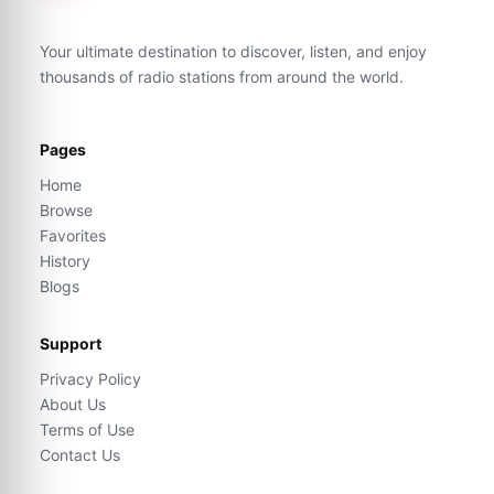
Your ultimate destination to discover, listen, and enjoy
thousands of radio stations from around the world.
Pages
Home
Browse
Favorites
History
Blogs
Support
Privacy Policy
About Us
Terms of Use
Contact Us