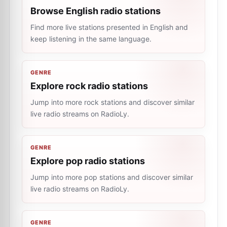
Browse English radio stations
Find more live stations presented in English and
keep listening in the same language.
GENRE
Explore rock radio stations
Jump into more rock stations and discover similar
live radio streams on RadioLy.
GENRE
Explore pop radio stations
Jump into more pop stations and discover similar
live radio streams on RadioLy.
GENRE