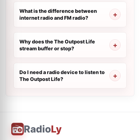
What is the difference between
internet radio and FM radio?
Why does the The Outpost Life
stream buffer or stop?
Do I need a radio device to listen to
The Outpost Life?
Radio
Ly