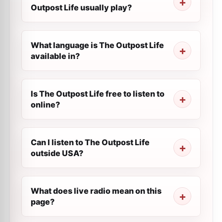
Outpost Life usually play?
What language is The Outpost Life
available in?
Is The Outpost Life free to listen to
online?
Can I listen to The Outpost Life
outside USA?
What does live radio mean on this
page?