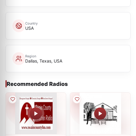
Country
USA
Region
Dallas, Texas, USA
Recommended Radios