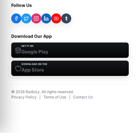
Follow Us
t
Download Our App
GET IT ON
Google Play
DOWNLOAD ON THE
App Store
©
2026
RadioLy. All rights reserved.
Privacy Policy
|
Terms of Use
|
Contact Us