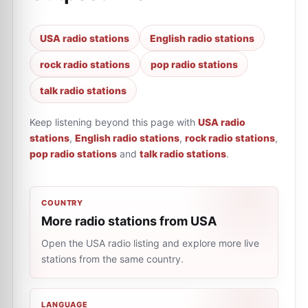
USA radio stations
English radio stations
rock radio stations
pop radio stations
talk radio stations
Keep listening beyond this page with
USA radio
stations
,
English radio stations
,
rock radio stations
,
pop radio stations
and
talk radio stations
.
COUNTRY
More radio stations from USA
Open the USA radio listing and explore more live
stations from the same country.
LANGUAGE