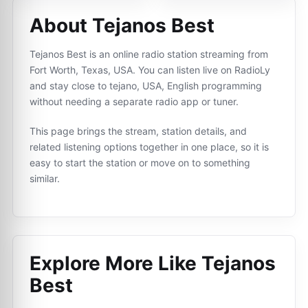
About Tejanos Best
Tejanos Best is an online radio station streaming from
Fort Worth, Texas, USA. You can listen live on RadioLy
and stay close to tejano, USA, English programming
without needing a separate radio app or tuner.
This page brings the stream, station details, and
related listening options together in one place, so it is
easy to start the station or move on to something
similar.
Explore More Like
Tejanos
Best