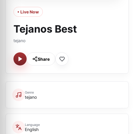
• Live Now
Tejanos Best
tejano
Share
Genre
tejano
Language
English