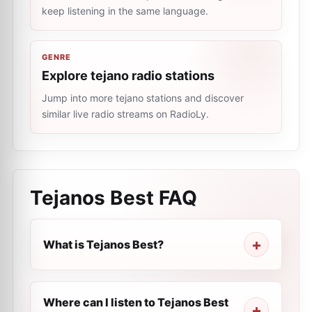
keep listening in the same language.
GENRE
Explore tejano radio stations
Jump into more tejano stations and discover
similar live radio streams on RadioLy.
Tejanos Best
FAQ
What is Tejanos Best?
Where can I listen to Tejanos Best