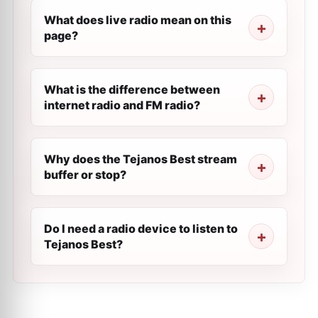
What does live radio mean on this
page?
What is the difference between
internet radio and FM radio?
Why does the Tejanos Best stream
buffer or stop?
Do I need a radio device to listen to
Tejanos Best?