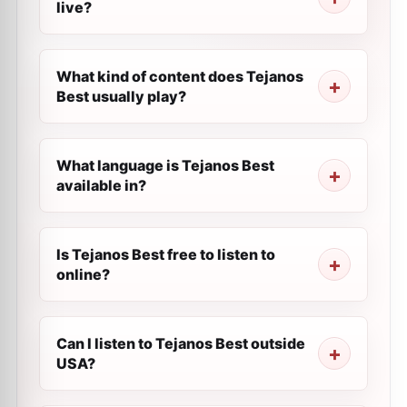
live?
What kind of content does Tejanos
Best usually play?
What language is Tejanos Best
available in?
Is Tejanos Best free to listen to
online?
Can I listen to Tejanos Best outside
USA?