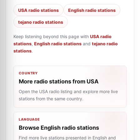
USA radio stations
English radio stations
tejano radio stations
Keep listening beyond this page with
USA radio
stations
,
English radio stations
and
tejano radio
stations
.
COUNTRY
More radio stations from USA
Open the USA radio listing and explore more live
stations from the same country.
LANGUAGE
Browse English radio stations
Find more live stations presented in English and