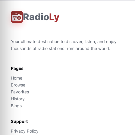
Radio
Ly
Your ultimate destination to discover, listen, and enjoy
thousands of radio stations from around the world.
Pages
Home
Browse
Favorites
History
Blogs
Support
Privacy Policy