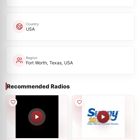
Country
USA
Region
Fort Worth, Texas, USA
Recommended Radios