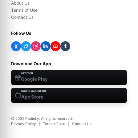
About Us
Terms of Use
Contact Us
Follow Us
t
Download Our App
GET IT ON
Google Play
DOWNLOAD ON THE
App Store
©
2026
RadioLy. All rights reserved.
Privacy Policy
|
Terms of Use
|
Contact Us