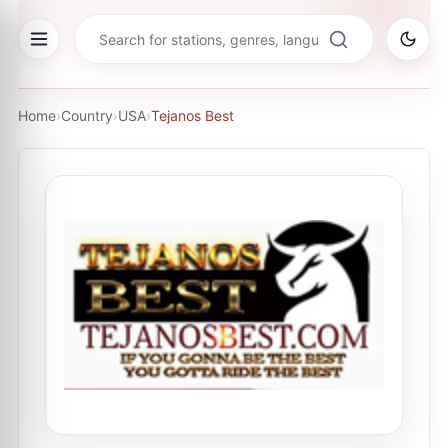
Home
›
Country
›
USA
›
Tejanos Best