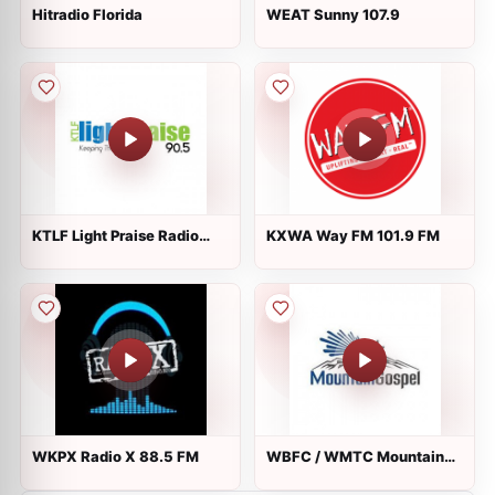
Hitradio Florida
WEAT Sunny 107.9
KTLF Light Praise Radio
KXWA Way FM 101.9 FM
90.5 FM
WKPX Radio X 88.5 FM
WBFC / WMTC Mountain
Gospel Radio 1470 AM /
99.9 FM