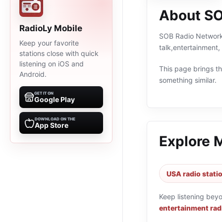
About SO
RadioLy Mobile
SOB Radio Network i
Keep your favorite
talk,entertainment
stations close with quick
listening on iOS and
This page brings the
Android.
something similar.
GET IT ON
Google Play
DOWNLOAD ON THE
App Store
Explore 
USA radio stati
Keep listening bey
entertainment rad