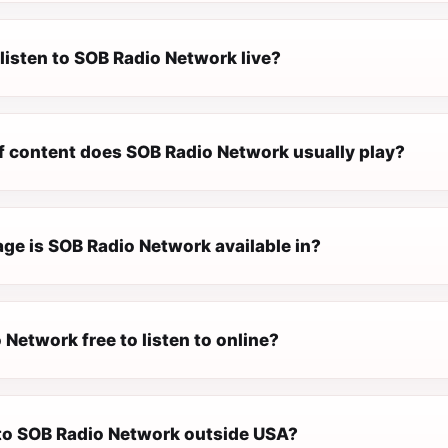
listen to SOB Radio Network live?
f content does SOB Radio Network usually play?
ge is SOB Radio Network available in?
 Network free to listen to online?
n to SOB Radio Network outside USA?