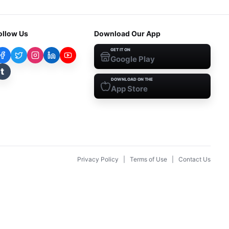
ollow Us
Download Our App
GET IT ON
Google Play
t
DOWNLOAD ON THE
App Store
Privacy Policy
|
Terms of Use
|
Contact Us