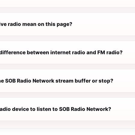
ive radio mean on this page?
difference between internet radio and FM radio?
e SOB Radio Network stream buffer or stop?
radio device to listen to SOB Radio Network?