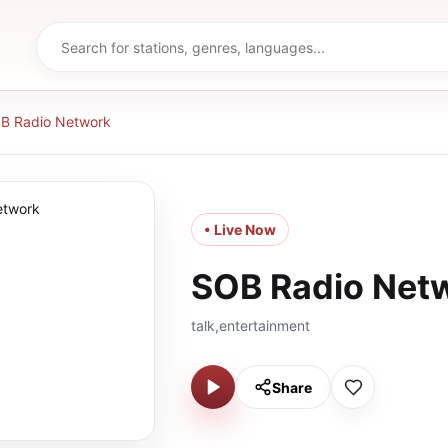
B Radio Network
• Live Now
SOB Radio Net
talk,entertainment
Share