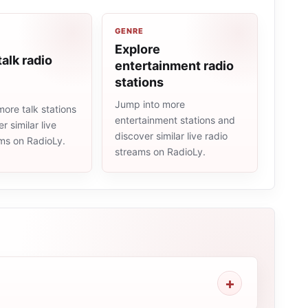
GENRE
Explore
talk radio
entertainment radio
stations
Jump into more
ore talk stations
entertainment stations and
r similar live
discover similar live radio
ams on RadioLy.
streams on RadioLy.