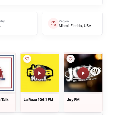
try
Region
A
Miami, Florida, USA
 Talk
La Raza 106.1 FM
Joy FM