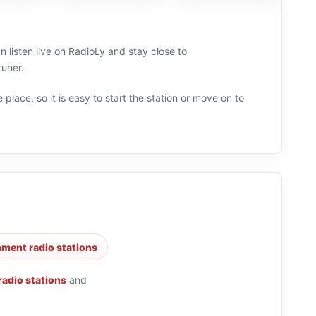
 listen live on RadioLy and stay close to
tuner.
 place, so it is easy to start the station or move on to
nment radio stations
 radio stations
and