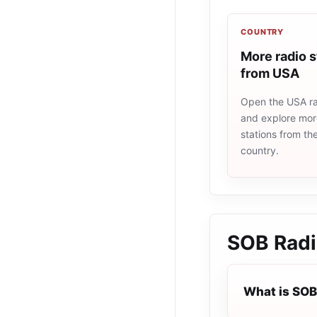
COUNTRY
More radio s
from USA
Open the USA rad
and explore more
stations from t
country.
SOB Rad
What is SOB