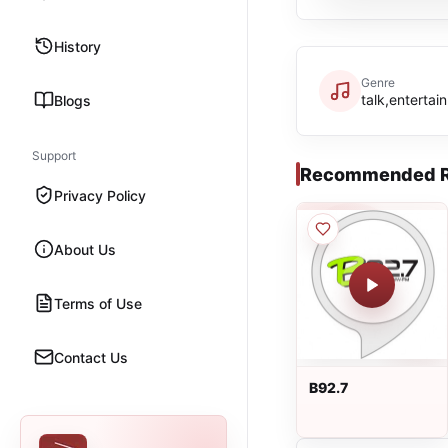
History
Genre
talk,entertai
Blogs
Support
Recommended R
Privacy Policy
About Us
Terms of Use
Contact Us
B92.7