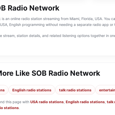
B Radio Network
s an online radio station streaming from Miami, Florida, USA. You can
, USA, English programming without needing a separate radio app or 
 stream, station details, and related listening options together in one
More Like
SOB Radio Network
ons
English radio stations
talk radio stations
entertai
ond this page with
USA radio stations
,
English radio stations
,
talk
io stations
.