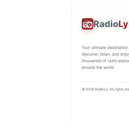
Radio
Ly
Your ultimate destination
discover, listen, and enjo
thousands of radio stati
around the world.
©
2026
RadioLy. All rights re