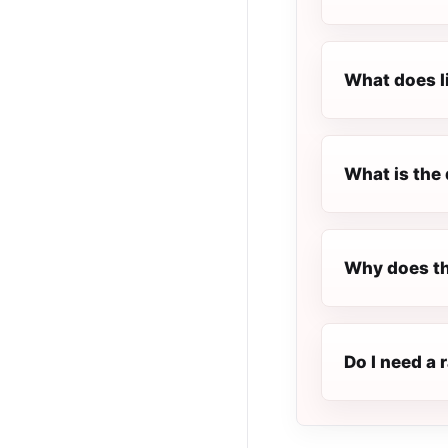
What does l
What is the 
Why does th
Do I need a 