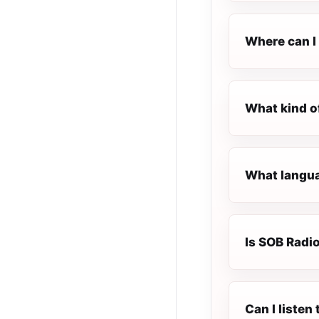
Where can I 
What kind o
What langua
Is SOB Radio
Can I liste