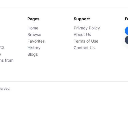
Pages
Support
F
Home
Privacy Policy
Browse
About Us
Favorites
Terms of Use
 to
History
Contact Us
y
Blogs
ons from
served.