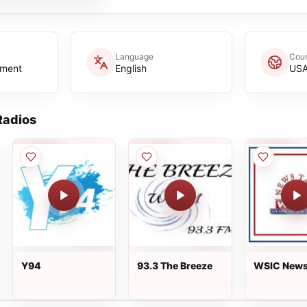
Language
Coun
nment
English
US
adios
Y94
93.3 The Breeze
WSIC News