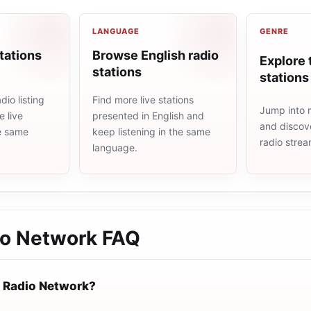
LANGUAGE
GENRE
tations
Browse English radio
Explore 
stations
stations
io listing
Find more live stations
Jump into m
 live
presented in English and
and discove
he same
keep listening in the same
radio stre
language.
io Network
FAQ
 Radio Network?