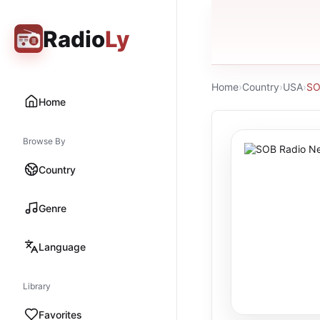
Radio
Ly
Home
›
Country
›
USA
›
SO
Home
Browse By
Country
Genre
Language
Library
Favorites