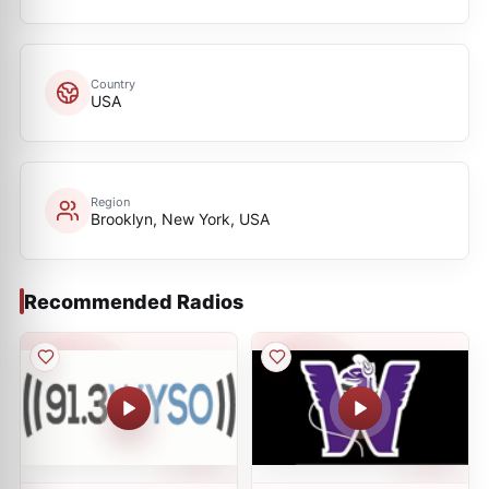
Country
USA
Region
Brooklyn, New York, USA
Recommended Radios