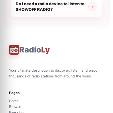
Do I need a radio device to listen to
SHOWOFF RADIO?
Radio
Ly
Your ultimate destination to discover, listen, and enjoy
thousands of radio stations from around the world.
Pages
Home
Browse
Favorites