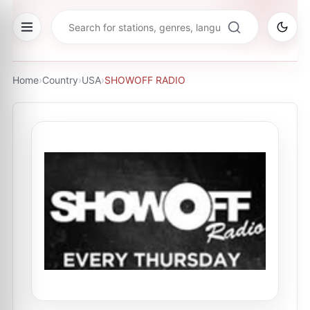
Home
›
Country
›
USA
›
SHOWOFF RADIO