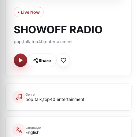
• Live Now
SHOWOFF RADIO
pop,talk,top40,entertainment
Share
Genre
pop,talk,top40,entertainment
Language
English