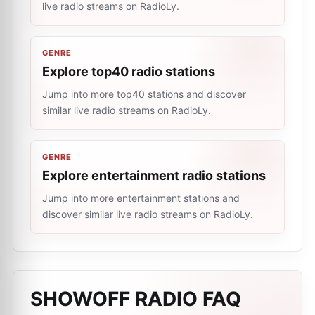
live radio streams on RadioLy.
GENRE
Explore top40 radio stations
Jump into more top40 stations and discover
similar live radio streams on RadioLy.
GENRE
Explore entertainment radio stations
Jump into more entertainment stations and
discover similar live radio streams on RadioLy.
SHOWOFF RADIO
FAQ