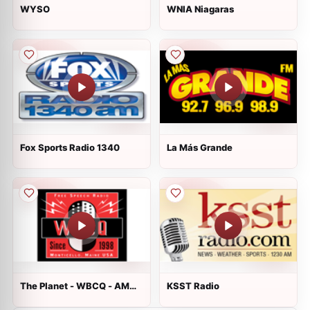
WYSO
WNIA Niagaras
Fox Sports Radio 1340
La Más Grande
The Planet - WBCQ - AM
KSST Radio
7490