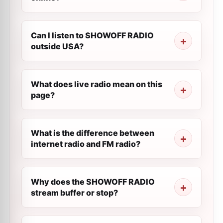
Can I listen to SHOWOFF RADIO
outside USA?
What does live radio mean on this
page?
What is the difference between
internet radio and FM radio?
Why does the SHOWOFF RADIO
stream buffer or stop?