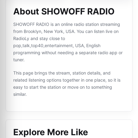
About SHOWOFF RADIO
SHOWOFF RADIO is an online radio station streaming
from Brooklyn, New York, USA. You can listen live on
RadioLy and stay close to
pop,talk,top40,entertainment, USA, English
programming without needing a separate radio app or
tuner.
This page brings the stream, station details, and
related listening options together in one place, so it is
easy to start the station or move on to something
similar.
Explore More Like