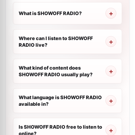
What is SHOWOFF RADIO?
Where can I listen to SHOWOFF
RADIO live?
What kind of content does
SHOWOFF RADIO usually play?
What language is SHOWOFF RADIO
available in?
Is SHOWOFF RADIO free to listen to
online?