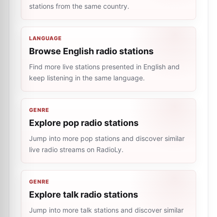
stations from the same country.
LANGUAGE
Browse English radio stations
Find more live stations presented in English and
keep listening in the same language.
GENRE
Explore pop radio stations
Jump into more pop stations and discover similar
live radio streams on RadioLy.
GENRE
Explore talk radio stations
Jump into more talk stations and discover similar