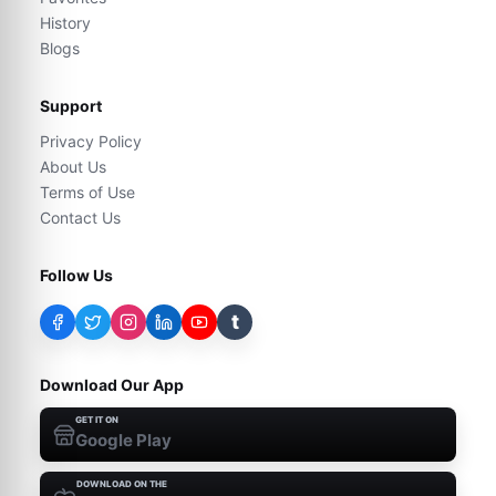
History
Blogs
Support
Privacy Policy
About Us
Terms of Use
Contact Us
Follow Us
t
Download Our App
GET IT ON
Google Play
DOWNLOAD ON THE