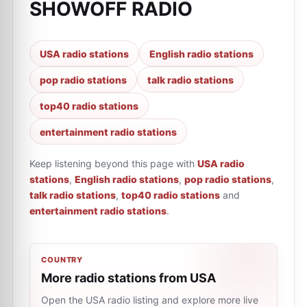
SHOWOFF RADIO
USA radio stations
English radio stations
pop radio stations
talk radio stations
top40 radio stations
entertainment radio stations
Keep listening beyond this page with
USA radio
stations
,
English radio stations
,
pop radio stations
,
talk radio stations
,
top40 radio stations
and
entertainment radio stations
.
COUNTRY
More radio stations from USA
Open the USA radio listing and explore more live