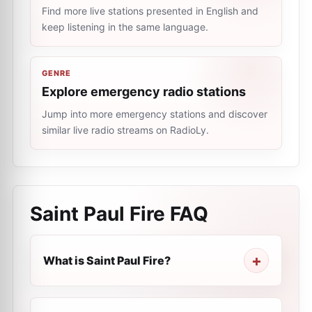
Find more live stations presented in English and
keep listening in the same language.
GENRE
Explore emergency radio stations
Jump into more emergency stations and discover
similar live radio streams on RadioLy.
Saint Paul Fire
FAQ
What is Saint Paul Fire?