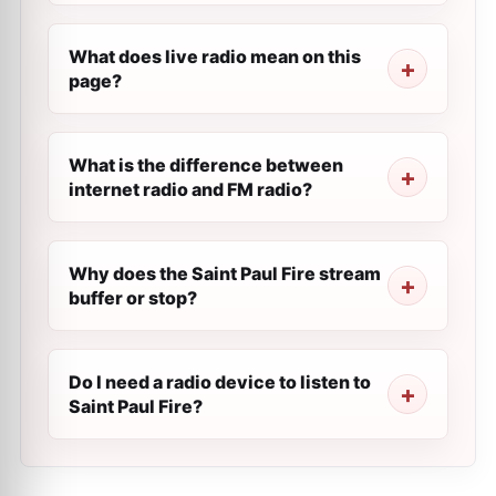
What does live radio mean on this
page?
What is the difference between
internet radio and FM radio?
Why does the Saint Paul Fire stream
buffer or stop?
Do I need a radio device to listen to
Saint Paul Fire?