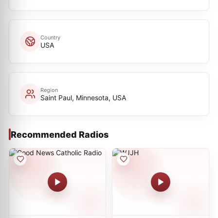
Country
USA
Region
Saint Paul, Minnesota, USA
Recommended Radios