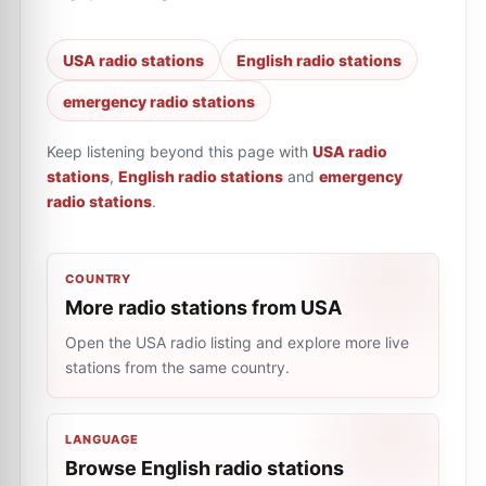
USA radio stations
English radio stations
emergency radio stations
Keep listening beyond this page with
USA radio
stations
,
English radio stations
and
emergency
radio stations
.
COUNTRY
More radio stations from USA
Open the USA radio listing and explore more live
stations from the same country.
LANGUAGE
Browse English radio stations