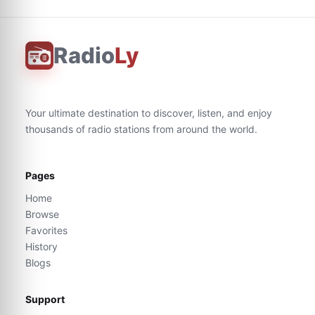
Radio
Ly
Your ultimate destination to discover, listen, and enjoy
thousands of radio stations from around the world.
Pages
Home
Browse
Favorites
History
Blogs
Support