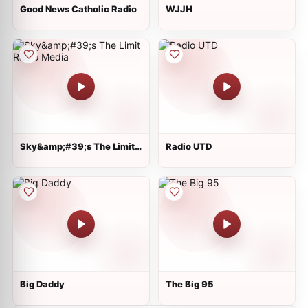
Good News Catholic Radio
WJJH
Sky&amp;#39;s The Limit
Radio UTD
Radio Media
Big Daddy
The Big 95