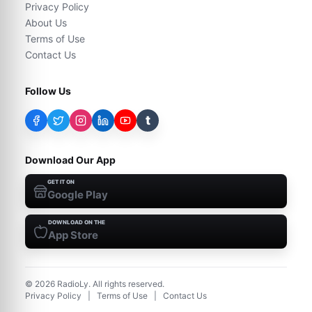
Privacy Policy
About Us
Terms of Use
Contact Us
Follow Us
t
Download Our App
GET IT ON
Google Play
DOWNLOAD ON THE
App Store
©
2026
RadioLy. All rights reserved.
Privacy Policy
|
Terms of Use
|
Contact Us