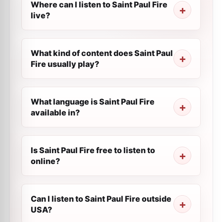
Where can I listen to Saint Paul Fire
live?
What kind of content does Saint Paul
Fire usually play?
What language is Saint Paul Fire
available in?
Is Saint Paul Fire free to listen to
online?
Can I listen to Saint Paul Fire outside
USA?