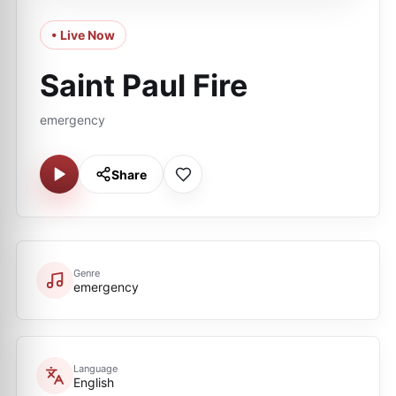
• Live Now
Saint Paul Fire
emergency
Share
Genre
emergency
Language
English