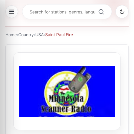
Home
›
Country
›
USA
›
Saint Paul Fire