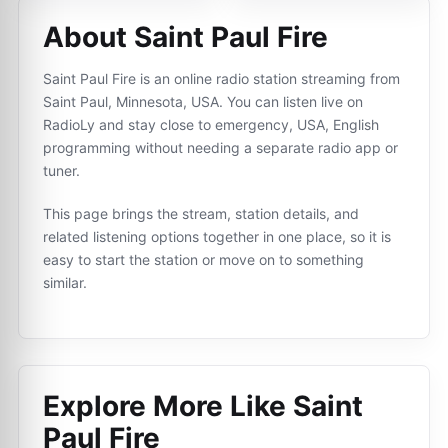
About Saint Paul Fire
Saint Paul Fire is an online radio station streaming from
Saint Paul, Minnesota, USA. You can listen live on
RadioLy and stay close to emergency, USA, English
programming without needing a separate radio app or
tuner.
This page brings the stream, station details, and
related listening options together in one place, so it is
easy to start the station or move on to something
similar.
Explore More Like
Saint
Paul Fire