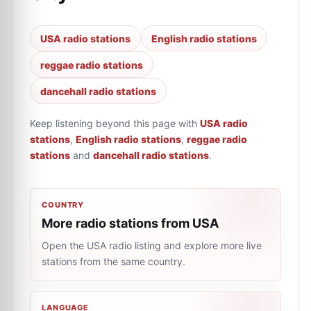
USA radio stations
English radio stations
reggae radio stations
dancehall radio stations
Keep listening beyond this page with
USA radio
stations
,
English radio stations
,
reggae radio
stations
and
dancehall radio stations
.
COUNTRY
More radio stations from USA
Open the USA radio listing and explore more live
stations from the same country.
LANGUAGE