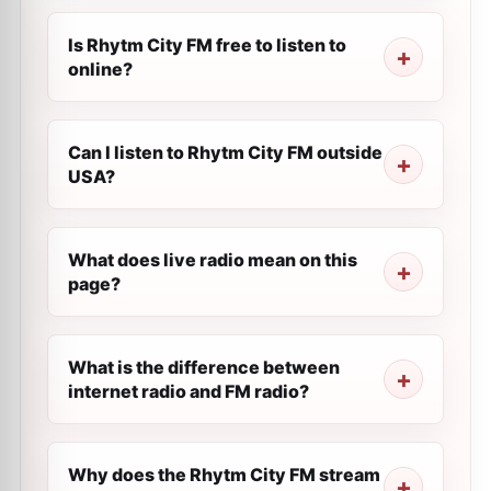
Is Rhytm City FM free to listen to
online?
Can I listen to Rhytm City FM outside
USA?
What does live radio mean on this
page?
What is the difference between
internet radio and FM radio?
Why does the Rhytm City FM stream