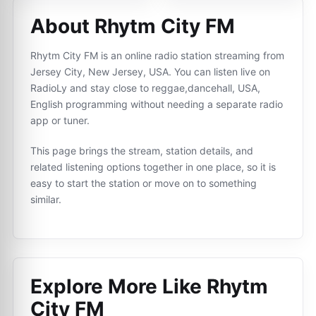
About Rhytm City FM
Rhytm City FM is an online radio station streaming from
Jersey City, New Jersey, USA. You can listen live on
RadioLy and stay close to reggae,dancehall, USA,
English programming without needing a separate radio
app or tuner.
This page brings the stream, station details, and
related listening options together in one place, so it is
easy to start the station or move on to something
similar.
Explore More Like
Rhytm
City FM