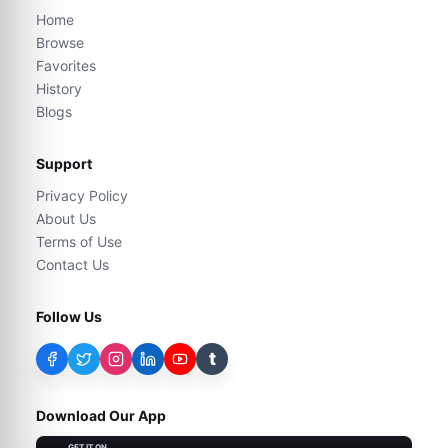
Home
Browse
Favorites
History
Blogs
Support
Privacy Policy
About Us
Terms of Use
Contact Us
Follow Us
t
Download Our App
GET IT ON