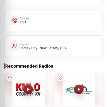
Country
USA
Region
Jersey City, New Jersey, USA
Recommended Radios