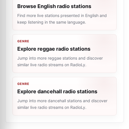
Browse English radio stations
Find more live stations presented in English and
keep listening in the same language.
GENRE
Explore reggae radio stations
Jump into more reggae stations and discover
similar live radio streams on RadioLy.
GENRE
Explore dancehall radio stations
Jump into more dancehall stations and discover
similar live radio streams on RadioLy.