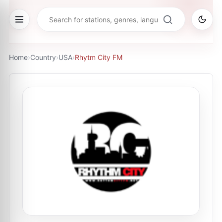
Home
›
Country
›
USA
›
Rhytm City FM