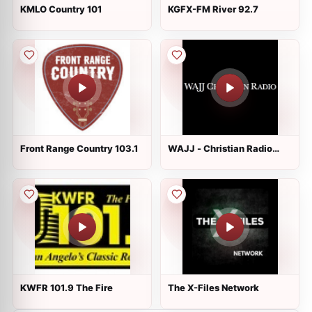
KMLO Country 101
KGFX-FM River 92.7
Front Range Country 103.1
WAJJ - Christian Radio
89.3 FM
KWFR 101.9 The Fire
The X-Files Network