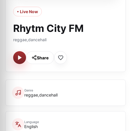
• Live Now
Rhytm City FM
reggae,dancehall
Share
Genre
reggae,dancehall
Language
English