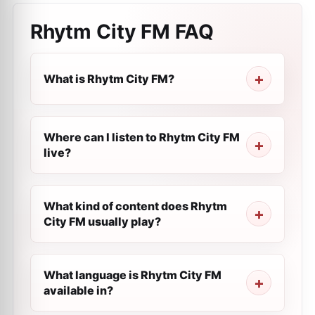
Rhytm City FM
FAQ
What is Rhytm City FM?
Where can I listen to Rhytm City FM
live?
What kind of content does Rhytm
City FM usually play?
What language is Rhytm City FM
available in?