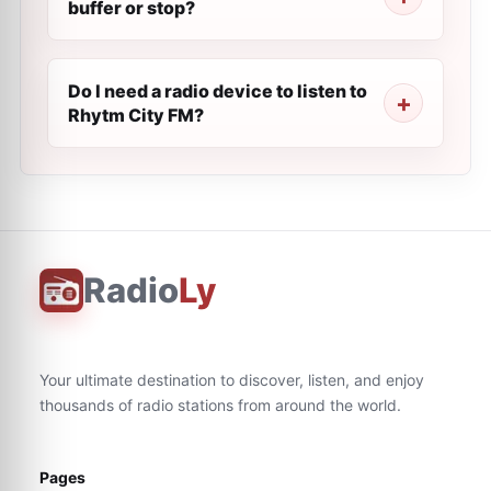
buffer or stop?
Do I need a radio device to listen to
Rhytm City FM?
Radio
Ly
Your ultimate destination to discover, listen, and enjoy
thousands of radio stations from around the world.
Pages