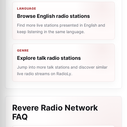
LANGUAGE
Browse English radio stations
Find more live stations presented in English and
keep listening in the same language.
GENRE
Explore talk radio stations
Jump into more talk stations and discover similar
live radio streams on RadioLy.
Revere Radio Network
FAQ