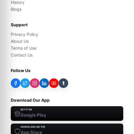
History
Blogs
Support
Privacy Policy
About Us
Terms of Use
Contact Us
Follow Us
t
Download Our App
GET IT ON
Google Play
DOWNLOAD ON THE
App Store