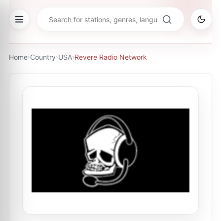
Home
›
Country
›
USA
›
Revere Radio Network