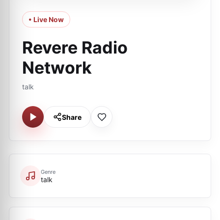
• Live Now
Revere Radio
Network
talk
Share
Genre
talk