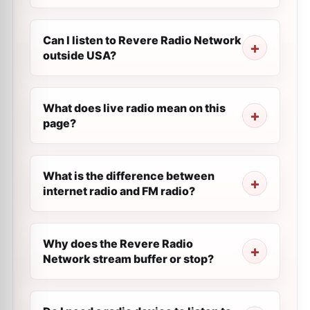
Can I listen to Revere Radio Network
outside USA?
What does live radio mean on this
page?
What is the difference between
internet radio and FM radio?
Why does the Revere Radio
Network stream buffer or stop?