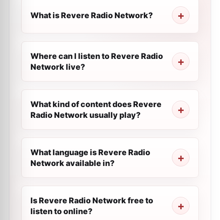
What is Revere Radio Network?
Where can I listen to Revere Radio
Network live?
What kind of content does Revere
Radio Network usually play?
What language is Revere Radio
Network available in?
Is Revere Radio Network free to
listen to online?