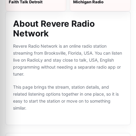
Faith Talk Detroit
Michigan Radio
About Revere Radio
Network
Revere Radio Network is an online radio station
streaming from Brooksville, Florida, USA. You can listen
live on RadioLy and stay close to talk, USA, English
programming without needing a separate radio app or
tuner.
This page brings the stream, station details, and
related listening options together in one place, so it is
easy to start the station or move on to something
similar.