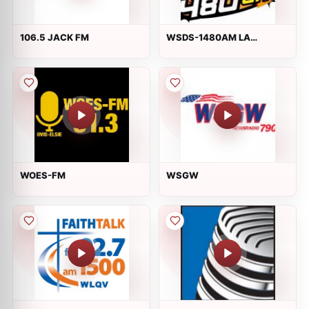
106.5 JACK FM
WSDS-1480AM LA
EXPLOSIVA RADIO
WOES-FM
WSGW