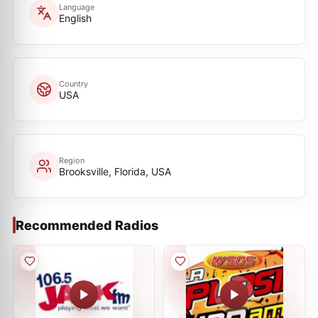
Language
English
Country
USA
Region
Brooksville, Florida, USA
Recommended Radios