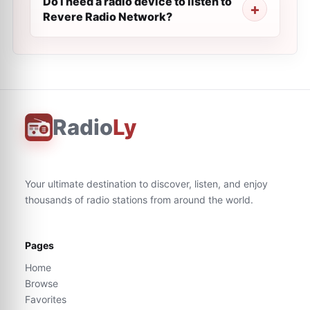
Do I need a radio device to listen to
Revere Radio Network?
Radio
Ly
Your ultimate destination to discover, listen, and enjoy
thousands of radio stations from around the world.
Pages
Home
Browse
Favorites