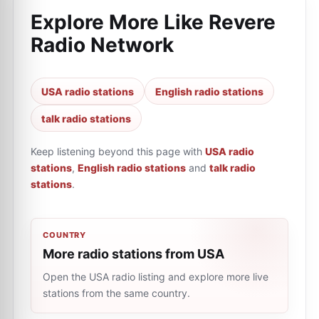
Explore More Like
Revere
Radio Network
USA radio stations
English radio stations
talk radio stations
Keep listening beyond this page with
USA radio
stations
,
English radio stations
and
talk radio
stations
.
COUNTRY
More radio stations from USA
Open the USA radio listing and explore more live
stations from the same country.