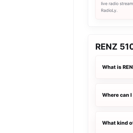
live radio strea
RadioLy.
RENZ 510
What is REN
Where can I 
What kind o