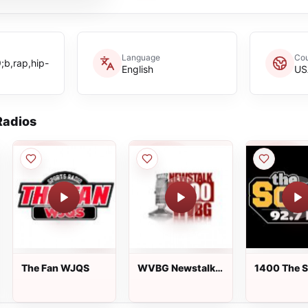
Language
Cou
b,rap,hip-
English
US
adios
The Fan WJQS
WVBG Newstalk
1400 The S
1490