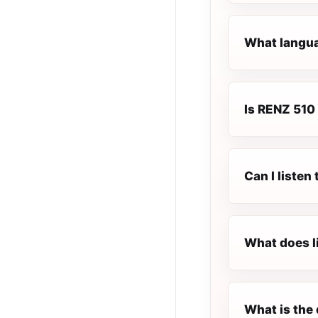
What langua
Is RENZ 510 
Can I listen
What does l
What is the 