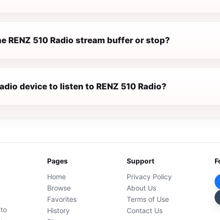
e RENZ 510 Radio stream buffer or stop?
radio device to listen to RENZ 510 Radio?
Pages
Support
F
Home
Privacy Policy
Browse
About Us
Favorites
Terms of Use
 to
History
Contact Us