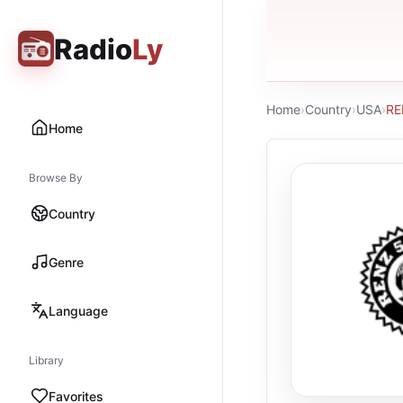
Radio
Ly
Home
›
Country
›
USA
›
RE
Home
Browse By
Country
Genre
Language
Library
Favorites