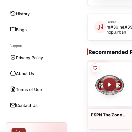
History
Genre
r&#39;n&#39;
Blogs
hop,urban
Support
Recommended R
Privacy Policy
About Us
Terms of Use
Contact Us
ESPN The Zone
105.9