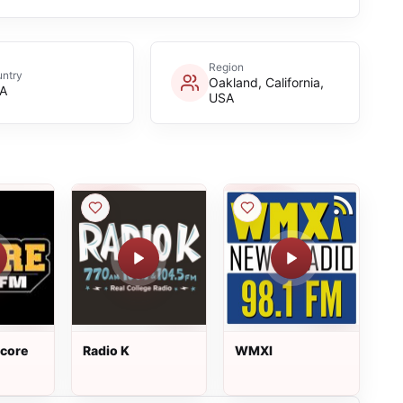
Region
ntry
Oakland, California,
A
USA
core
Radio K
WMXI