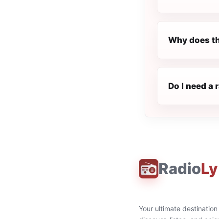
Why does th
Do I need a 
Radio
Ly
Your ultimate destination