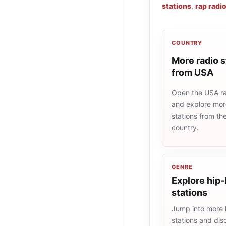
stations
,
rap radi
COUNTRY
More radio s
from USA
Open the USA rad
and explore more
stations from t
country.
GENRE
Explore hip-
stations
Jump into more 
stations and dis