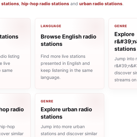
o stations
,
hip-hop radio stations
and
urban radio stations
.
LANGUAGE
GENRE
Explore
tations
Browse English radio
r&#39;n
stations
stations
io listing
Find more live stations
Jump into 
 live
presented in English and
r&#39;n&#3
he same
keep listening in the same
discover sim
language.
streams on
GENRE
hop radio
Explore urban radio
stations
hip-hop
Jump into more urban
cover similar
stations and discover similar