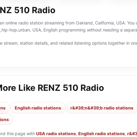
NZ 510 Radio
n online radio station streaming from Oakland, California, USA. You c
hip-hop,urban, USA, English programming without needing a separat
 stream, station details, and related listening options together in one
More Like
RENZ 510 Radio
ons
English radio stations
r&#39;n&#39;b radio stations
tions
ond this page with
USA radio stations
,
English radio stations
,
r&#3