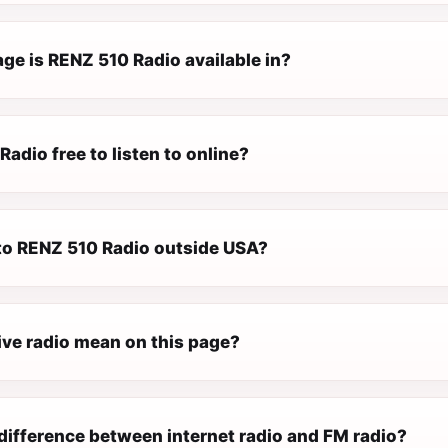
ge is RENZ 510 Radio available in?
Radio free to listen to online?
 to RENZ 510 Radio outside USA?
ive radio mean on this page?
difference between internet radio and FM radio?