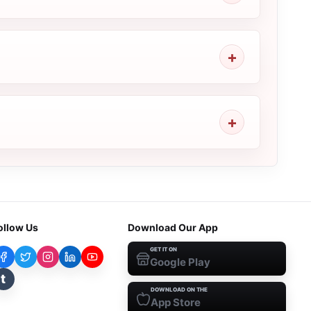
ollow Us
Download Our App
GET IT ON
Google Play
t
DOWNLOAD ON THE
App Store