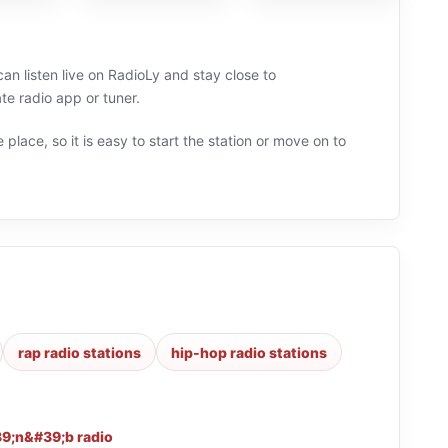
an listen live on RadioLy and stay close to
e radio app or tuner.
 place, so it is easy to start the station or move on to
rap radio stations
hip-hop radio stations
9;n&#39;b radio