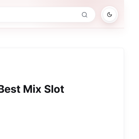
Best Mix Slot