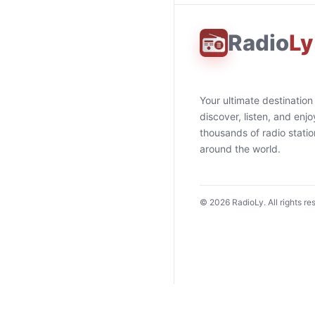
Radio
Ly
Your ultimate destination
discover, listen, and enjo
thousands of radio stati
around the world.
©
2026
RadioLy. All rights re