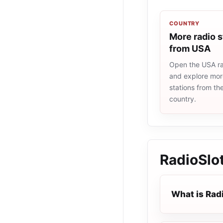
COUNTRY
More radio s
from USA
Open the USA rad
and explore more
stations from t
country.
RadioSlot
What is Radi