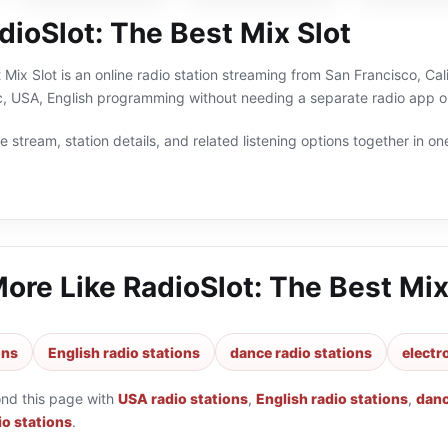
ioSlot: The Best Mix Slot
 Mix Slot is an online radio station streaming from San Francisco, Cal
c, USA, English programming without needing a separate radio app or
 stream, station details, and related listening options together in one
More Like
RadioSlot: The Best Mix
ons
English radio stations
dance radio stations
electr
ond this page with
USA radio stations
,
English radio stations
,
danc
io stations
.