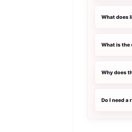
What does l
What is the 
Why does th
Do I need a 