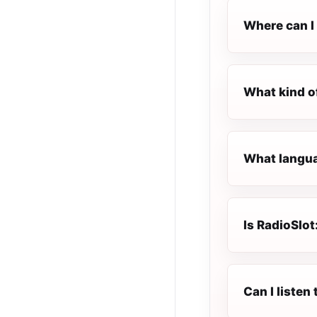
Where can I 
What kind of
What languag
Is RadioSlot
Can I listen