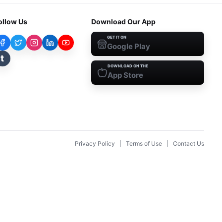
ollow Us
Download Our App
GET IT ON
Google Play
t
DOWNLOAD ON THE
App Store
Privacy Policy
|
Terms of Use
|
Contact Us