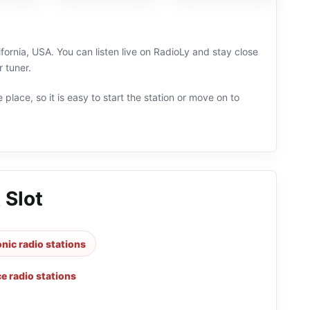
ifornia, USA. You can listen live on RadioLy and stay close
 tuner.
 place, so it is easy to start the station or move on to
 Slot
onic radio stations
e radio stations