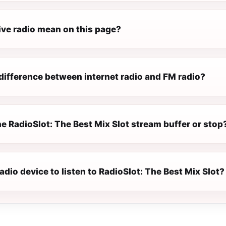
ive radio mean on this page?
difference between internet radio and FM radio?
e RadioSlot: The Best Mix Slot stream buffer or stop
radio device to listen to RadioSlot: The Best Mix Slot?