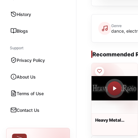
History
Genre
Blogs
dance, electr
Support
Recommended R
Privacy Policy
About Us
Terms of Use
Contact Us
Heavy Metal
Radio