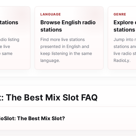
LANGUAGE
GENRE
tations
Browse English radio
Explore 
stations
stations
io listing
Find more live stations
Jump into 
 live
presented in English and
stations an
he same
keep listening in the same
live radio 
language.
RadioLy.
: The Best Mix Slot
FAQ
oSlot: The Best Mix Slot?