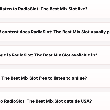
listen to RadioSlot: The Best Mix Slot live?
 content does RadioSlot: The Best Mix Slot usually p
e is RadioSlot: The Best Mix Slot available in?
: The Best Mix Slot free to listen to online?
 to RadioSlot: The Best Mix Slot outside USA?