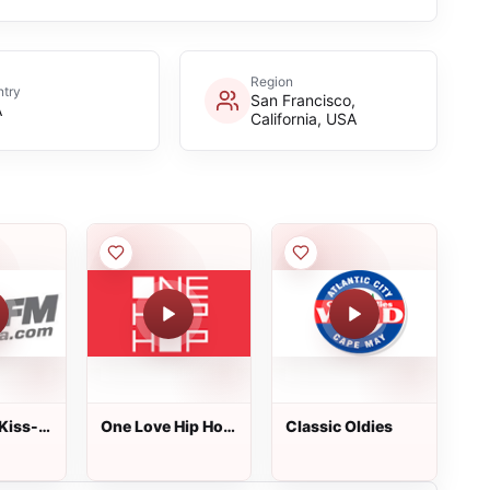
Region
try
San Francisco,
A
California, USA
Kiss-
One Love Hip Hop
Classic Oldies
Radio - New York
City