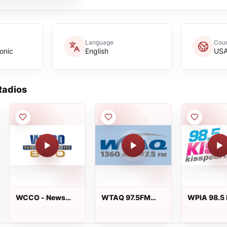
Language
Coun
onic
English
US
adios
WCCO - News
WTAQ 97.5FM
WPIA 98.5 
Talk 830
1360AM
FM