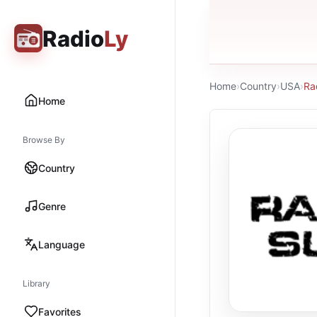
Radio
Ly
Home
›
Country
›
USA
›
Ra
Home
Browse By
Country
Genre
Language
Library
Favorites