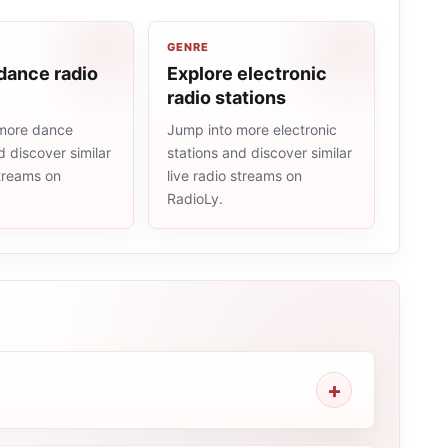
GENRE
dance radio
Explore electronic
radio stations
more dance
Jump into more electronic
d discover similar
stations and discover similar
streams on
live radio streams on
RadioLy.