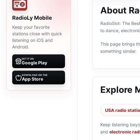
About Rad
RadioLy Mobile
RadioSlot: The Best
Keep your favorite
to dance, electroni
stations close with quick
listening on iOS and
This page brings the
Android.
something similar.
GET IT ON
Google Play
DOWNLOAD ON THE
App Store
Explore 
USA radio stati
Keep listening bey
and
electronic rad