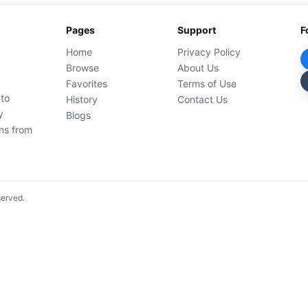
Pages
Support
F
Home
Privacy Policy
Browse
About Us
Favorites
Terms of Use
 to
History
Contact Us
y
Blogs
ons from
served.