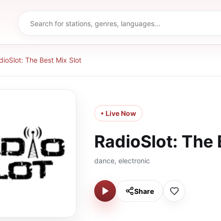
dioSlot: The Best Mix Slot
• Live Now
RadioSlot: The 
dance, electronic
Share