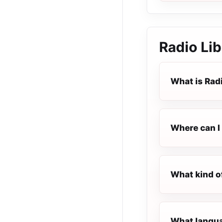
Radio Li
What is Rad
Where can I 
What kind o
What languag