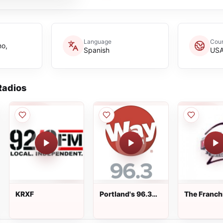
Language
Coun
no,
Spanish
US
adios
KRXF
Portland's 96.3
The Franch
WayFM