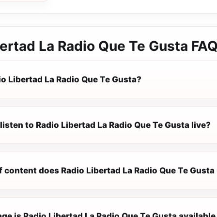
bertad La Radio Que Te Gusta
FA
io Libertad La Radio Que Te Gusta?
listen to Radio Libertad La Radio Que Te Gusta live?
f content does Radio Libertad La Radio Que Te Gusta 
e is Radio Libertad La Radio Que Te Gusta available