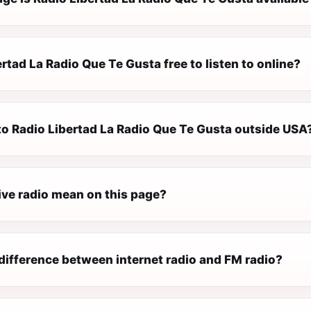
ertad La Radio Que Te Gusta free to listen to online?
 to Radio Libertad La Radio Que Te Gusta outside USA
ive radio mean on this page?
difference between internet radio and FM radio?