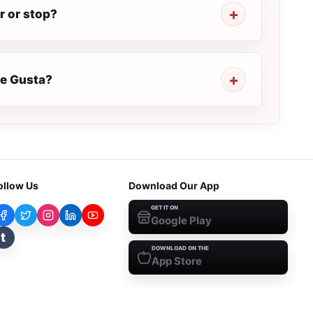
r or stop?
Te Gusta?
ollow Us
Download Our App
GET IT ON
Google Play
t
DOWNLOAD ON THE
App Store