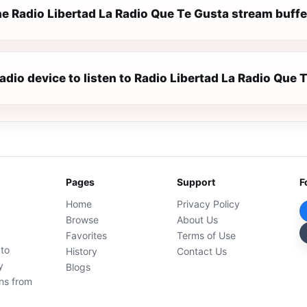
e Radio Libertad La Radio Que Te Gusta stream buffe
radio device to listen to Radio Libertad La Radio Que 
Pages
Support
F
Home
Privacy Policy
Browse
About Us
Favorites
Terms of Use
 to
History
Contact Us
y
Blogs
ons from