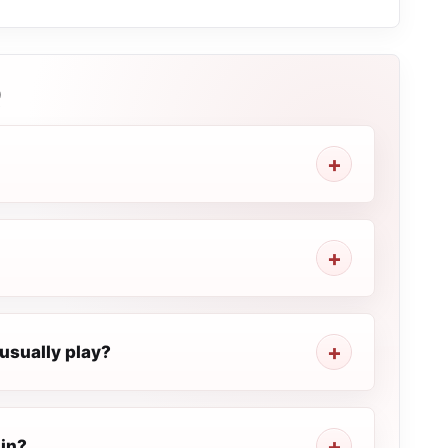
Q
usually play?
 in?