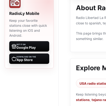
About Ra
RadioLy Mobile
Radio Libertad La R
Keep your favorite
close to spanish, 
stations close with quick
listening on iOS and
This page brings the
Android.
something similar.
GET IT ON
Google Play
DOWNLOAD ON THE
App Store
Explore 
USA radio stati
Keep listening bey
stations
,
tejano r