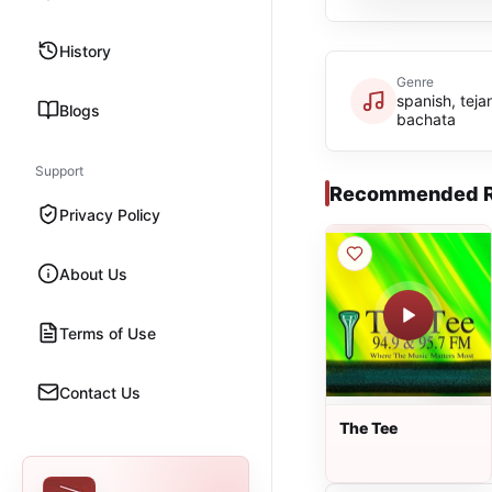
History
Genre
spanish, teja
Blogs
bachata
Support
Recommended R
Privacy Policy
About Us
Terms of Use
Contact Us
The Tee