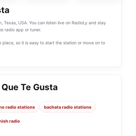
sta
n, Texas, USA. You can listen live on RadioLy and stay
e radio app or tuner.
 place, so it is easy to start the station or move on to
o Que Te Gusta
no radio stations
bachata radio stations
nish radio