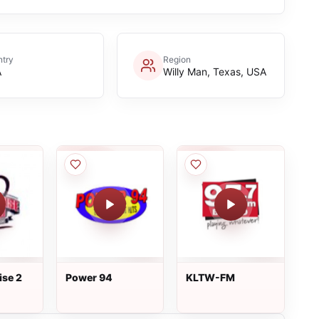
try
Region
A
Willy Man, Texas, USA
ise 2
Power 94
KLTW-FM