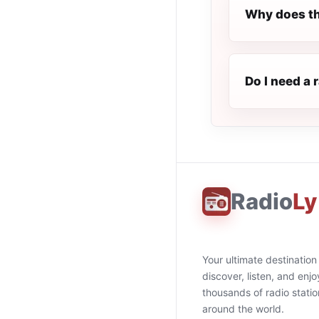
Why does th
Do I need a 
Radio
Ly
Your ultimate destination
discover, listen, and enjo
thousands of radio stati
around the world.