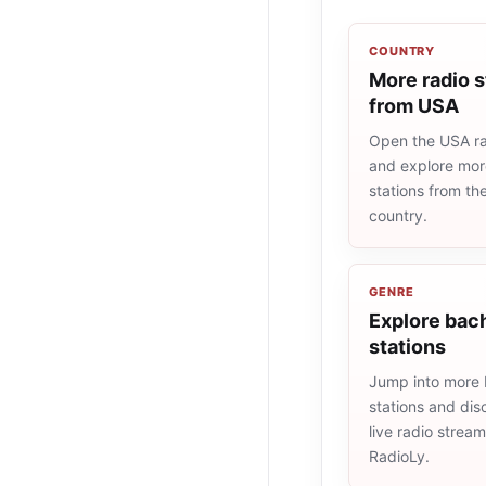
COUNTRY
More radio s
from USA
Open the USA rad
and explore more
stations from t
country.
GENRE
Explore bach
stations
Jump into more
stations and dis
live radio strea
RadioLy.