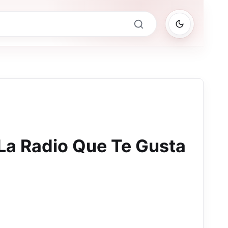
 La Radio Que Te Gusta