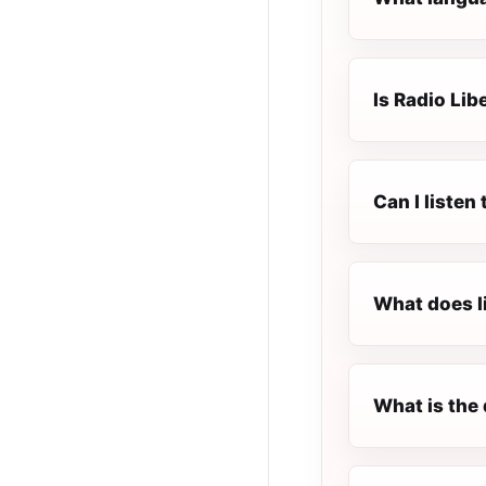
Is Radio Lib
Can I listen
What does l
What is the 