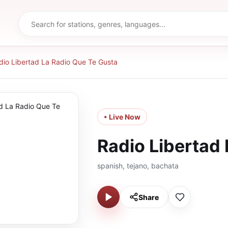
dio Libertad La Radio Que Te Gusta
• Live Now
Radio Libertad
spanish, tejano, bachata
Share