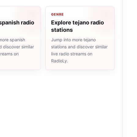
GENRE
spanish radio
Explore tejano radio
stations
more spanish
Jump into more tejano
d discover similar
stations and discover similar
streams on
live radio streams on
RadioLy.