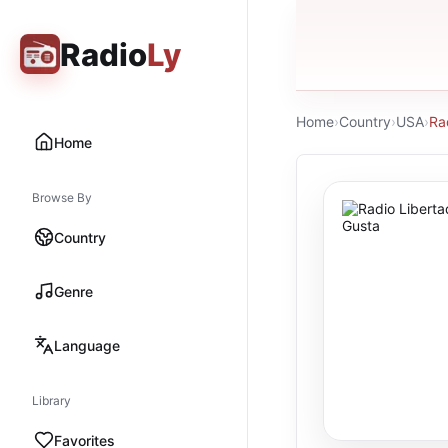
Radio
Ly
Home
›
Country
›
USA
›
Ra
Home
Browse By
Country
Genre
Language
Library
Favorites