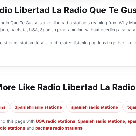
dio Libertad La Radio Que Te Gu
adio Que Te Gusta is an online radio station streaming from Willy Ma
tejano, bachata, USA, Spanish programming without needing a separat
 stream, station details, and related listening options together in one
More Like
Radio Libertad La Radi
ons
Spanish radio stations
spanish radio stations
teja
ond this page with
USA radio stations
,
Spanish radio stations
,
spa
adio stations
and
bachata radio stations
.