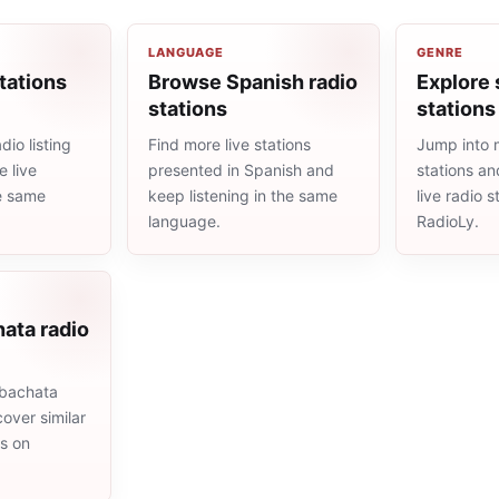
LANGUAGE
GENRE
tations
Browse Spanish radio
Explore 
stations
stations
io listing
Find more live stations
Jump into 
 live
presented in Spanish and
stations an
he same
keep listening in the same
live radio 
language.
RadioLy.
ata radio
 bachata
cover similar
ms on