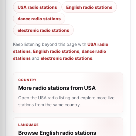
USA radio stations
English radio stations
dance radio stations
electronic radio stations
Keep listening beyond this page with
USA radio
stations
,
English radio stations
,
dance radio
stations
and
electronic radio stations
.
COUNTRY
More radio stations from USA
Open the USA radio listing and explore more live
stations from the same country.
LANGUAGE
Browse English radio stations