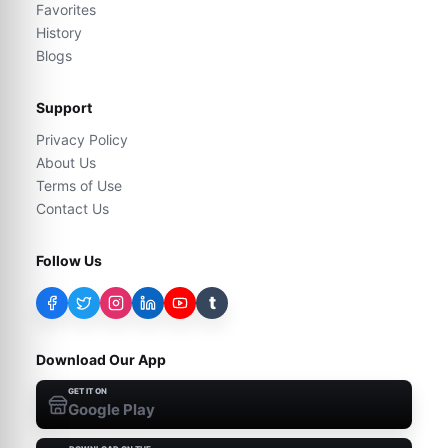
Favorites
History
Blogs
Support
Privacy Policy
About Us
Terms of Use
Contact Us
Follow Us
t
Download Our App
GET IT ON
Google Play