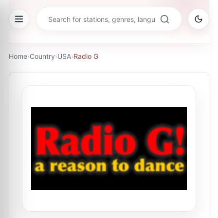
Home
›
Country
›
USA
›
Radio G