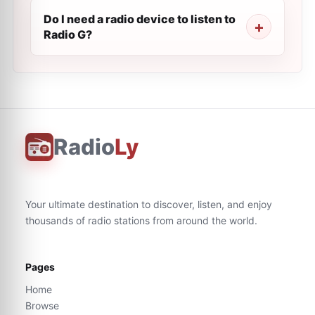
Do I need a radio device to listen to
Radio G?
Radio
Ly
Your ultimate destination to discover, listen, and enjoy
thousands of radio stations from around the world.
Pages
Home
Browse