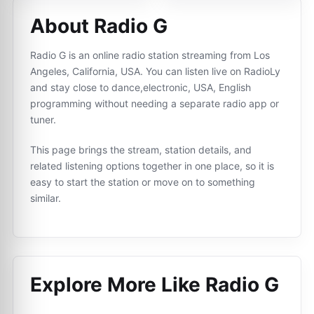
About Radio G
Radio G is an online radio station streaming from Los
Angeles, California, USA. You can listen live on RadioLy
and stay close to dance,electronic, USA, English
programming without needing a separate radio app or
tuner.
This page brings the stream, station details, and
related listening options together in one place, so it is
easy to start the station or move on to something
similar.
Explore More Like
Radio G