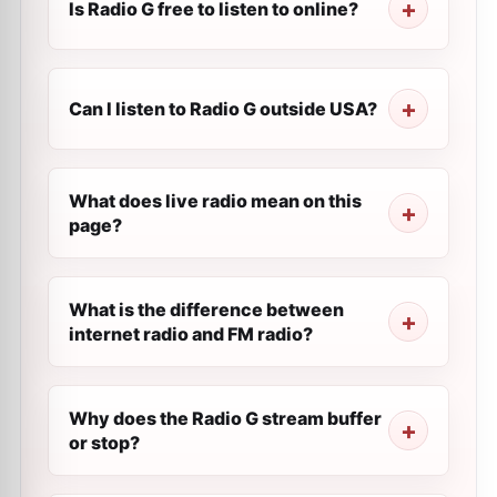
Is Radio G free to listen to online?
Can I listen to Radio G outside USA?
What does live radio mean on this
page?
What is the difference between
internet radio and FM radio?
Why does the Radio G stream buffer
or stop?