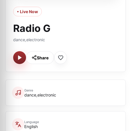
• Live Now
Radio G
dance,electronic
Share
Genre
dance,electronic
Language
English