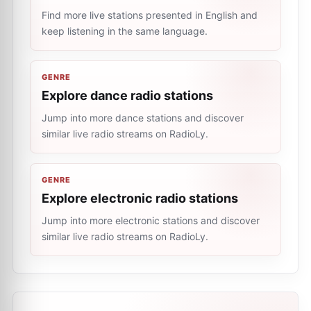
Find more live stations presented in English and
keep listening in the same language.
GENRE
Explore dance radio stations
Jump into more dance stations and discover
similar live radio streams on RadioLy.
GENRE
Explore electronic radio stations
Jump into more electronic stations and discover
similar live radio streams on RadioLy.