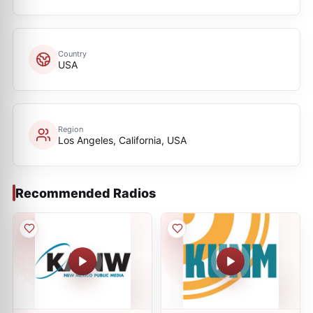
Country
USA
Region
Los Angeles, California, USA
Recommended Radios