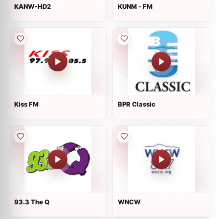
KANW-HD2
KUNM - FM
Kiss FM
BPR Classic
93.3 The Q
WNCW