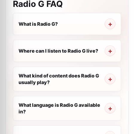
Radio G
FAQ
What is Radio G?
Where can I listen to Radio G live?
What kind of content does Radio G
usually play?
What language is Radio G available
in?