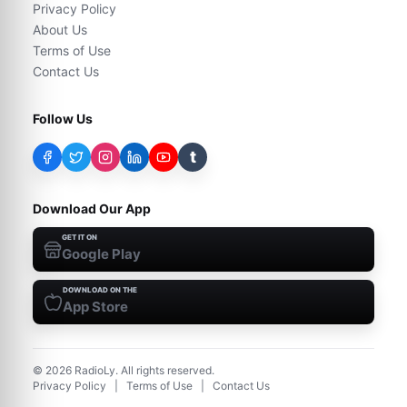
Privacy Policy
About Us
Terms of Use
Contact Us
Follow Us
t
Download Our App
GET IT ON
Google Play
DOWNLOAD ON THE
App Store
©
2026
RadioLy. All rights reserved.
Privacy Policy
|
Terms of Use
|
Contact Us