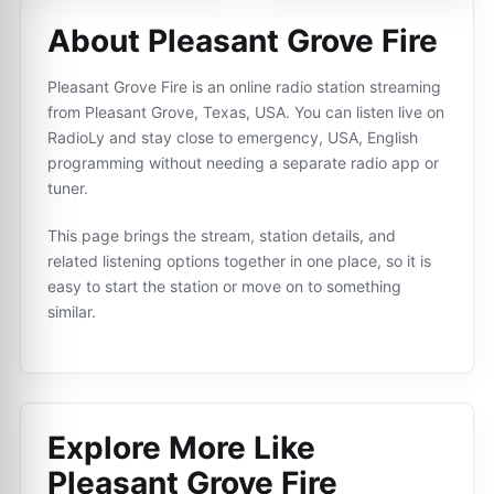
About Pleasant Grove Fire
Pleasant Grove Fire is an online radio station streaming
from Pleasant Grove, Texas, USA. You can listen live on
RadioLy and stay close to emergency, USA, English
programming without needing a separate radio app or
tuner.
This page brings the stream, station details, and
related listening options together in one place, so it is
easy to start the station or move on to something
similar.
Explore More Like
Pleasant Grove Fire