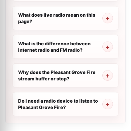
What does live radio mean on this
page?
What is the difference between
internet radio and FM radio?
Why does the Pleasant Grove Fire
stream buffer or stop?
Do I need a radio device to listen to
Pleasant Grove Fire?