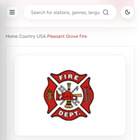
Home
›
Country
›
USA
›
Pleasant Grove Fire