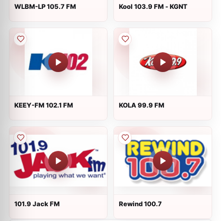
WLBM-LP 105.7 FM
Kool 103.9 FM - KGNT
KEEY-FM 102.1 FM
KOLA 99.9 FM
101.9 Jack FM
Rewind 100.7