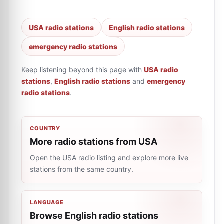
USA radio stations
English radio stations
emergency radio stations
Keep listening beyond this page with
USA radio
stations
,
English radio stations
and
emergency
radio stations
.
COUNTRY
More radio stations from USA
Open the USA radio listing and explore more live
stations from the same country.
LANGUAGE
Browse English radio stations