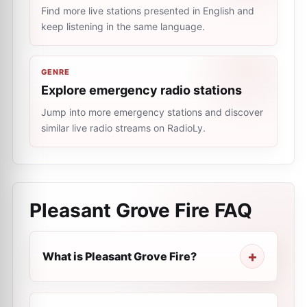
Find more live stations presented in English and
keep listening in the same language.
GENRE
Explore emergency radio stations
Jump into more emergency stations and discover
similar live radio streams on RadioLy.
Pleasant Grove Fire
FAQ
What is Pleasant Grove Fire?