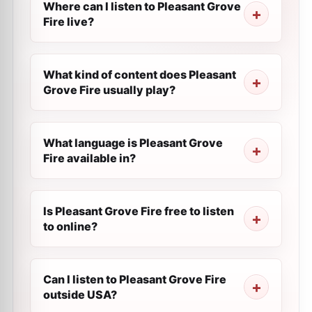
Where can I listen to Pleasant Grove
Fire live?
What kind of content does Pleasant
Grove Fire usually play?
What language is Pleasant Grove
Fire available in?
Is Pleasant Grove Fire free to listen
to online?
Can I listen to Pleasant Grove Fire
outside USA?