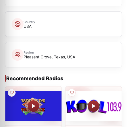
Country
USA
Region
Pleasant Grove, Texas, USA
Recommended Radios