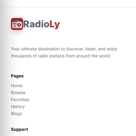
Radio
Ly
Your ultimate destination to discover, listen, and enjoy
thousands of radio stations from around the world.
Pages
Home
Browse
Favorites
History
Blogs
Support