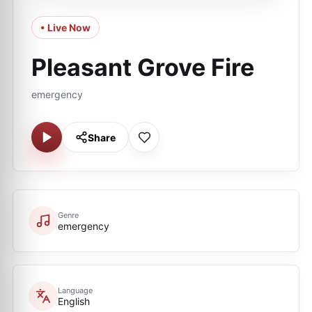
• Live Now
Pleasant Grove Fire
emergency
Share
Genre
emergency
Language
English