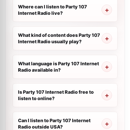
Where can I listen to Party 107
Internet Radio live?
What kind of content does Party 107
Internet Radio usually play?
What language is Party 107 Internet
Radio available in?
Is Party 107 Internet Radio free to
listen to online?
Can I listen to Party 107 Internet
Radio outside USA?