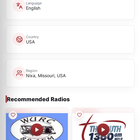
Language
English
Country
USA
Region
Nixa, Missouri, USA
Recommended Radios