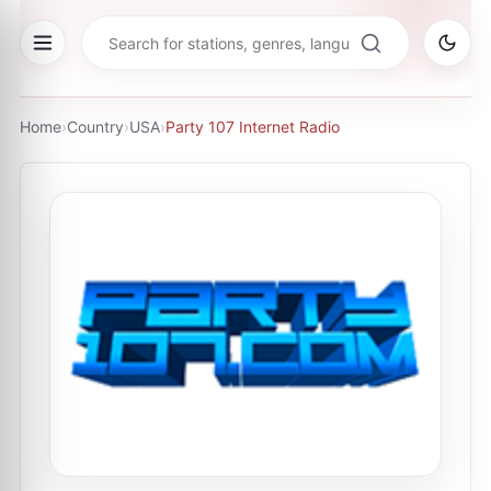
Home
›
Country
›
USA
›
Party 107 Internet Radio