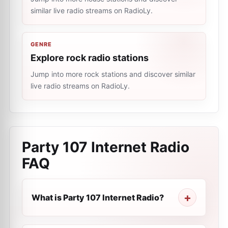
similar live radio streams on RadioLy.
GENRE
Explore rock radio stations
Jump into more rock stations and discover similar
live radio streams on RadioLy.
Party 107 Internet Radio
FAQ
What is Party 107 Internet Radio?