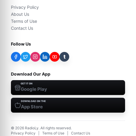
Privacy Policy
About Us
Terms of Use
Contact Us
Follow Us
t
Download Our App
GET IT ON
Google Play
DOWNLOAD ON THE
App Store
©
2026
RadioLy. All rights reserved.
Privacy Policy
|
Terms of Use
|
Contact Us