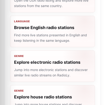
Open the USA radio listing and explore more live
stations from the same country.
LANGUAGE
Browse English radio stations
Find more live stations presented in English and
keep listening in the same language.
GENRE
Explore electronic radio stations
Jump into more electronic stations and discover
similar live radio streams on RadioLy.
GENRE
Explore house radio stations
Jump into more house stations and discover