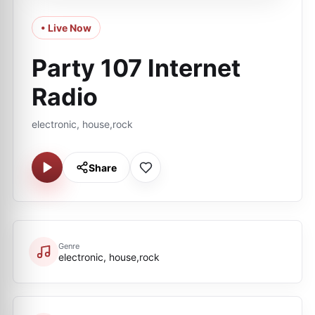
• Live Now
Party 107 Internet
Radio
electronic, house,rock
Share
Genre
electronic, house,rock