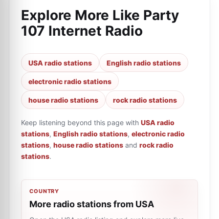
Explore More Like
Party
107 Internet Radio
USA radio stations
English radio stations
electronic radio stations
house radio stations
rock radio stations
Keep listening beyond this page with
USA radio
stations
,
English radio stations
,
electronic radio
stations
,
house radio stations
and
rock radio
stations
.
COUNTRY
More radio stations from USA