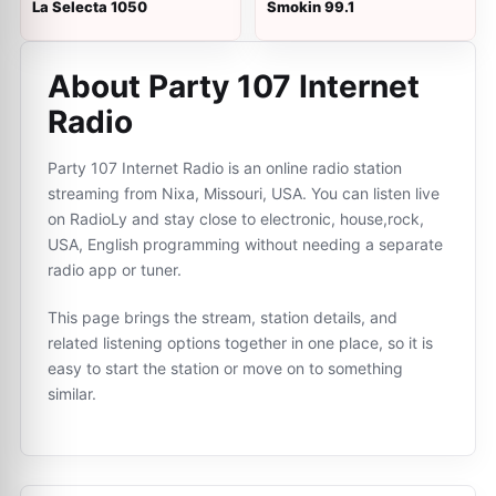
La Selecta 1050
Smokin 99.1
About Party 107 Internet
Radio
Party 107 Internet Radio is an online radio station
streaming from Nixa, Missouri, USA. You can listen live
on RadioLy and stay close to electronic, house,rock,
USA, English programming without needing a separate
radio app or tuner.
This page brings the stream, station details, and
related listening options together in one place, so it is
easy to start the station or move on to something
similar.