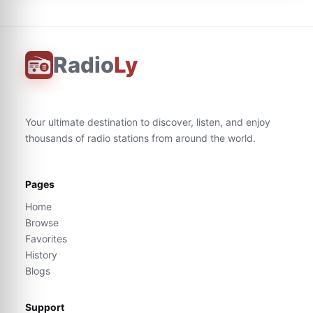
Radio
Ly
Your ultimate destination to discover, listen, and enjoy
thousands of radio stations from around the world.
Pages
Home
Browse
Favorites
History
Blogs
Support