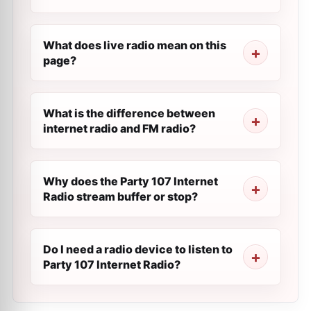
What does live radio mean on this
page?
What is the difference between
internet radio and FM radio?
Why does the Party 107 Internet
Radio stream buffer or stop?
Do I need a radio device to listen to
Party 107 Internet Radio?