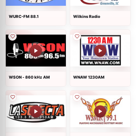
WURC-FM 88.1
Wilkins Radio
WSON - 860 kHz AM
WNAW 1230AM