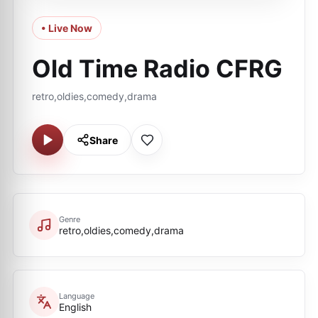
• Live Now
Old Time Radio CFRG
retro,oldies,comedy,drama
Share
Genre
retro,oldies,comedy,drama
Language
English