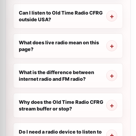
Can I listen to Old Time Radio CFRG
outside USA?
What does live radio mean on this
page?
What is the difference between
internet radio and FM radio?
Why does the Old Time Radio CFRG
stream buffer or stop?
Do I need a radio device to listen to