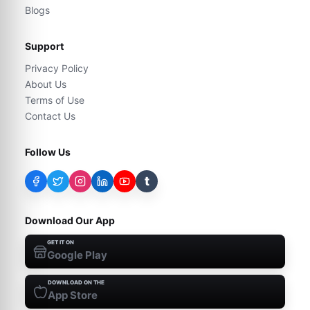
Blogs
Support
Privacy Policy
About Us
Terms of Use
Contact Us
Follow Us
t
Download Our App
GET IT ON
Google Play
DOWNLOAD ON THE
App Store