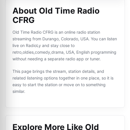
About Old Time Radio
CFRG
Old Time Radio CFRG is an online radio station
streaming from Durango, Colorado, USA. You can listen
live on RadioLy and stay close to
retro,oldies,comedy,drama, USA, English programming
without needing a separate radio app or tuner.
This page brings the stream, station details, and
related listening options together in one place, so it is
easy to start the station or move on to something
similar.
Explore More Like
Old