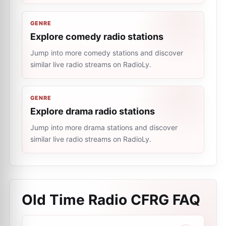
GENRE
Explore comedy radio stations
Jump into more comedy stations and discover
similar live radio streams on RadioLy.
GENRE
Explore drama radio stations
Jump into more drama stations and discover
similar live radio streams on RadioLy.
Old Time Radio CFRG
FAQ