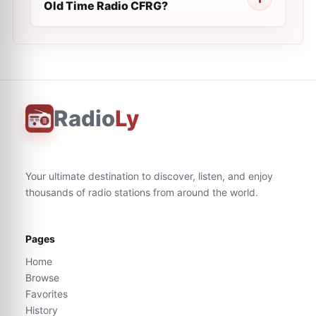
Old Time Radio CFRG?
Radio
Ly
Your ultimate destination to discover, listen, and enjoy
thousands of radio stations from around the world.
Pages
Home
Browse
Favorites
History