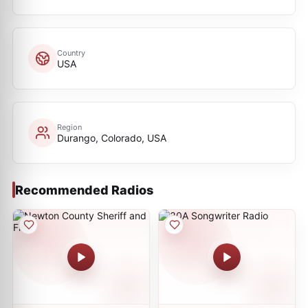
Country
USA
Region
Durango, Colorado, USA
Recommended Radios