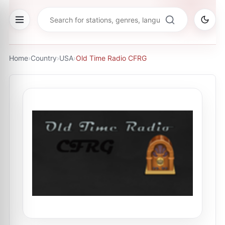
Home
›
Country
›
USA
›
Old Time Radio CFRG