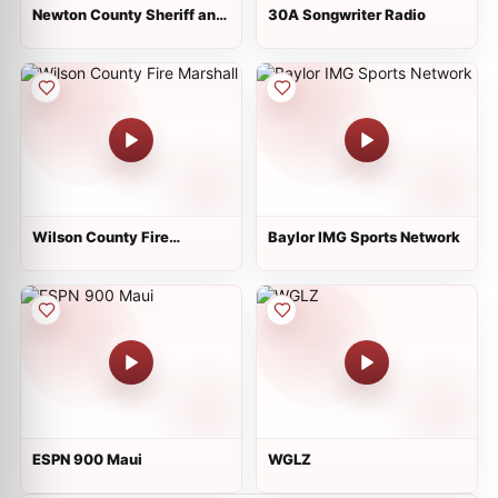
Newton County Sheriff and
30A Songwriter Radio
Fire
Wilson County Fire
Baylor IMG Sports Network
Marshall
ESPN 900 Maui
WGLZ