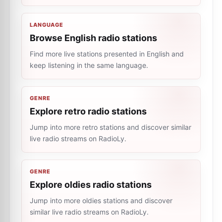
LANGUAGE
Browse English radio stations
Find more live stations presented in English and
keep listening in the same language.
GENRE
Explore retro radio stations
Jump into more retro stations and discover similar
live radio streams on RadioLy.
GENRE
Explore oldies radio stations
Jump into more oldies stations and discover
similar live radio streams on RadioLy.