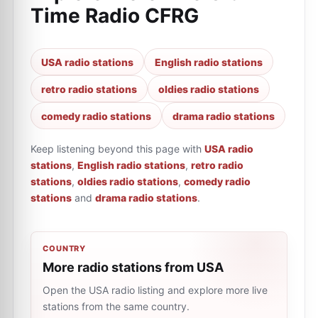
Time Radio CFRG
USA radio stations
English radio stations
retro radio stations
oldies radio stations
comedy radio stations
drama radio stations
Keep listening beyond this page with
USA radio
stations
,
English radio stations
,
retro radio
stations
,
oldies radio stations
,
comedy radio
stations
and
drama radio stations
.
COUNTRY
More radio stations from USA
Open the USA radio listing and explore more live
stations from the same country.