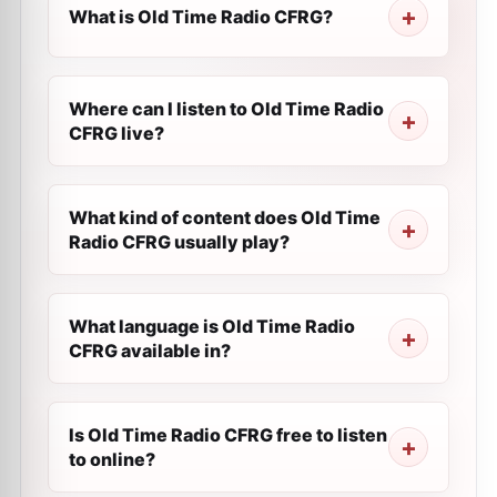
What is Old Time Radio CFRG?
Where can I listen to Old Time Radio
CFRG live?
What kind of content does Old Time
Radio CFRG usually play?
What language is Old Time Radio
CFRG available in?
Is Old Time Radio CFRG free to listen
to online?