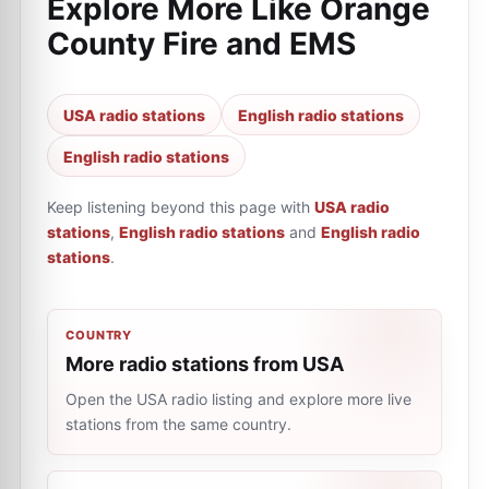
Explore More Like
Orange
County Fire and EMS
USA radio stations
English radio stations
English radio stations
Keep listening beyond this page with
USA radio
stations
,
English radio stations
and
English radio
stations
.
COUNTRY
More radio stations from USA
Open the USA radio listing and explore more live
stations from the same country.