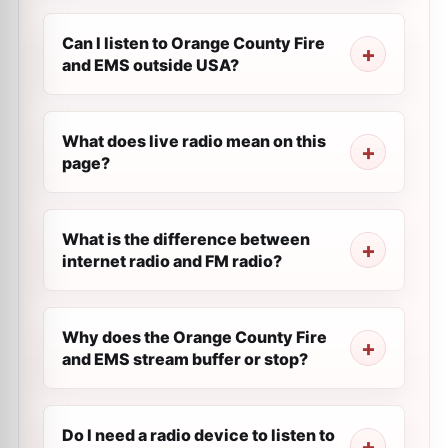
Can I listen to Orange County Fire
and EMS outside USA?
What does live radio mean on this
page?
What is the difference between
internet radio and FM radio?
Why does the Orange County Fire
and EMS stream buffer or stop?
Do I need a radio device to listen to