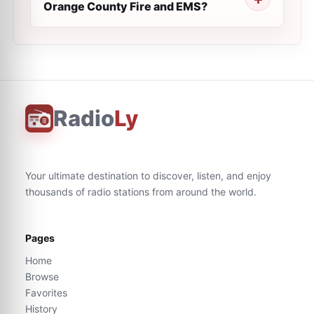
Orange County Fire and EMS?
Radio
Ly
Your ultimate destination to discover, listen, and enjoy
thousands of radio stations from around the world.
Pages
Home
Browse
Favorites
History