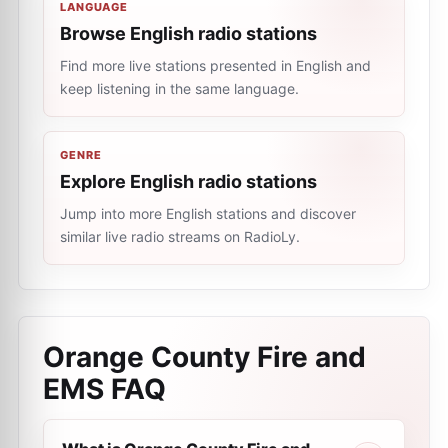
LANGUAGE
Browse English radio stations
Find more live stations presented in English and
keep listening in the same language.
GENRE
Explore English radio stations
Jump into more English stations and discover
similar live radio streams on RadioLy.
Orange County Fire and
EMS
FAQ