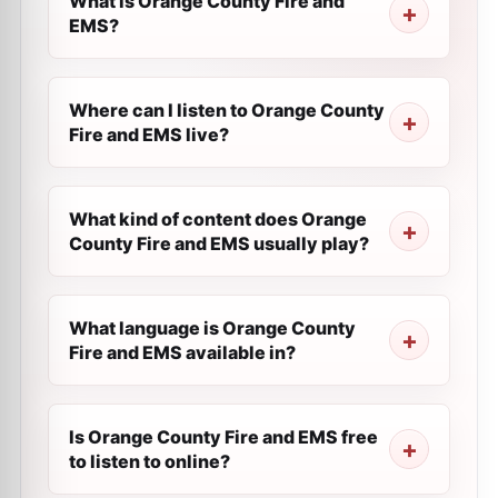
What is Orange County Fire and
EMS?
Where can I listen to Orange County
Fire and EMS live?
What kind of content does Orange
County Fire and EMS usually play?
What language is Orange County
Fire and EMS available in?
Is Orange County Fire and EMS free
to listen to online?