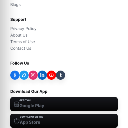
Blogs
Support
Privacy Policy
About Us
Terms of Use
Contact Us
Follow Us
t
Download Our App
GET IT ON
Google Play
DOWNLOAD ON THE
App Store