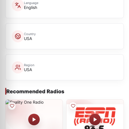
Language
English
Country
USA
Region
USA
Recommended Radios