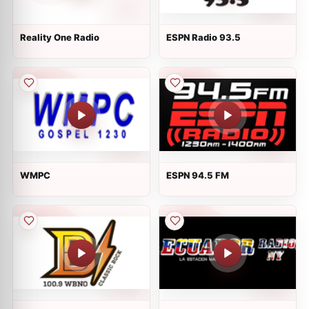
Reality One Radio
ESPN Radio 93.5
WMPC
ESPN 94.5 FM