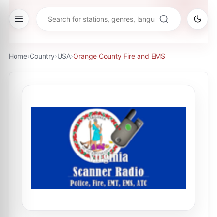
Home
›
Country
›
USA
›
Orange County Fire and EMS