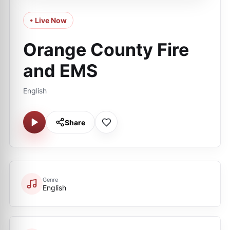
• Live Now
Orange County Fire
and EMS
English
Share
Genre
English