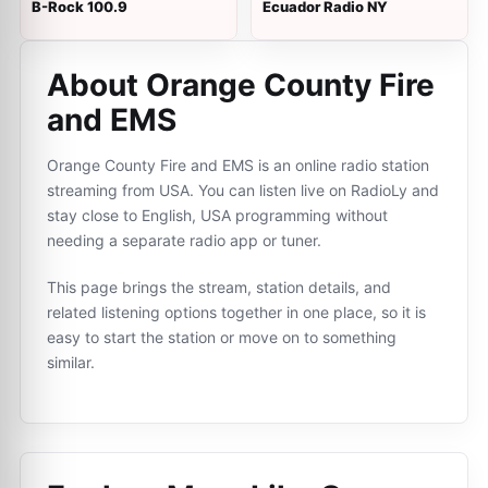
B-Rock 100.9
Ecuador Radio NY
About Orange County Fire
and EMS
Orange County Fire and EMS is an online radio station
streaming from USA. You can listen live on RadioLy and
stay close to English, USA programming without
needing a separate radio app or tuner.
This page brings the stream, station details, and
related listening options together in one place, so it is
easy to start the station or move on to something
similar.