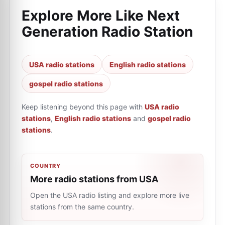
Explore More Like
Next
Generation Radio Station
USA radio stations
English radio stations
gospel radio stations
Keep listening beyond this page with
USA radio
stations
,
English radio stations
and
gospel radio
stations
.
COUNTRY
More radio stations from USA
Open the USA radio listing and explore more live
stations from the same country.