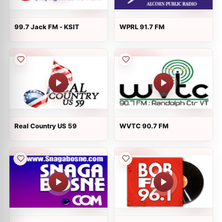
99.7 Jack FM - KSIT
WPRL 91.7 FM
Real Country US 59
WVTC 90.7 FM