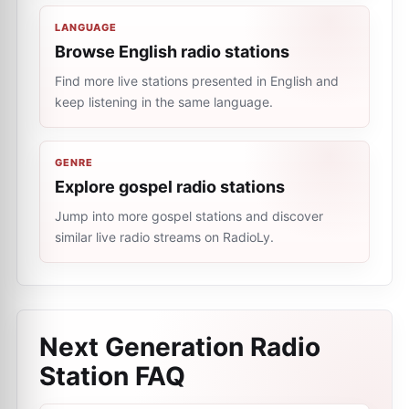
LANGUAGE
Browse English radio stations
Find more live stations presented in English and
keep listening in the same language.
GENRE
Explore gospel radio stations
Jump into more gospel stations and discover
similar live radio streams on RadioLy.
Next Generation Radio
Station
FAQ