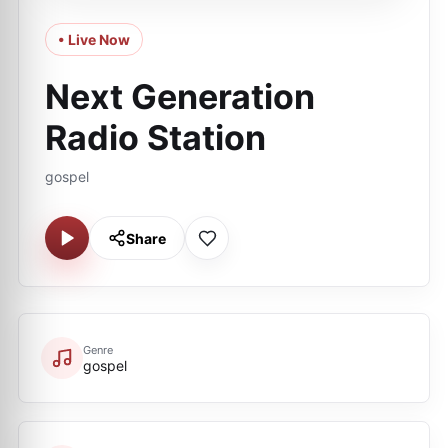
• Live Now
Next Generation
Radio Station
gospel
Share
Genre
gospel