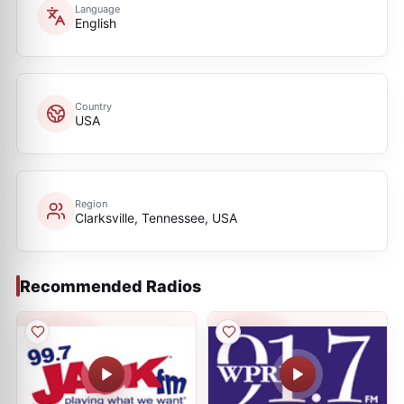
Language
English
Country
USA
Region
Clarksville, Tennessee, USA
Recommended Radios