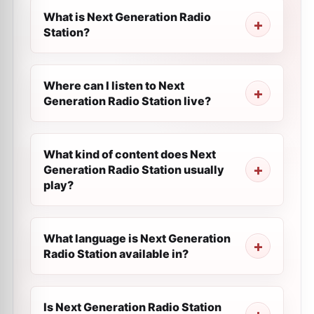
What is Next Generation Radio
Station?
Where can I listen to Next
Generation Radio Station live?
What kind of content does Next
Generation Radio Station usually
play?
What language is Next Generation
Radio Station available in?
Is Next Generation Radio Station