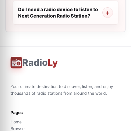
Do I need a radio device to listen to
Next Generation Radio Station?
Radio
Ly
Your ultimate destination to discover, listen, and enjoy
thousands of radio stations from around the world.
Pages
Home
Browse