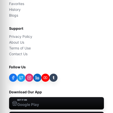
Favorites
History
Blogs
Support
Privacy Policy
About Us
Terms of Use
Contact Us
Follow Us
t
Download Our App
GET IT ON
Google Play