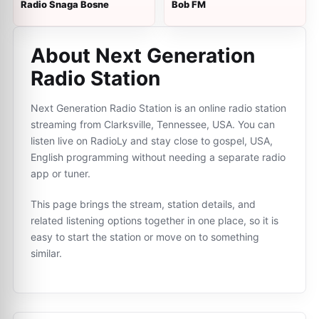
Radio Snaga Bosne
Bob FM
About Next Generation
Radio Station
Next Generation Radio Station is an online radio station
streaming from Clarksville, Tennessee, USA. You can
listen live on RadioLy and stay close to gospel, USA,
English programming without needing a separate radio
app or tuner.
This page brings the stream, station details, and
related listening options together in one place, so it is
easy to start the station or move on to something
similar.