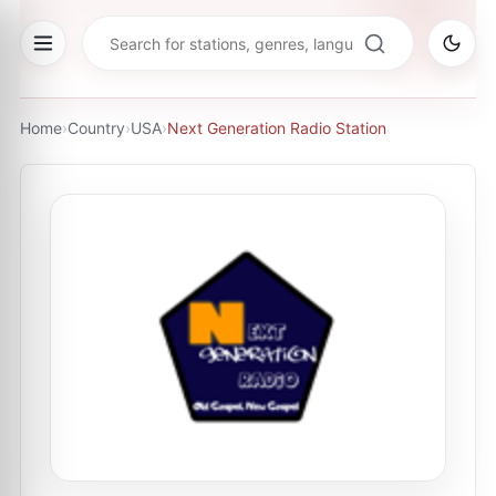
Home
›
Country
›
USA
›
Next Generation Radio Station