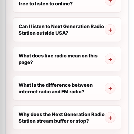
free to listen to online?
Can I listen to Next Generation Radio
Station outside USA?
What does live radio mean on this
page?
What is the difference between
internet radio and FM radio?
Why does the Next Generation Radio
Station stream buffer or stop?