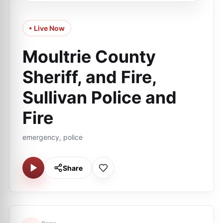
• Live Now
Moultrie County
Sheriff, and Fire,
Sullivan Police and
Fire
emergency, police
Share