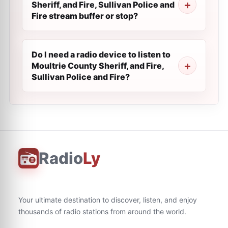
Sheriff, and Fire, Sullivan Police and
Fire stream buffer or stop?
Do I need a radio device to listen to
Moultrie County Sheriff, and Fire,
Sullivan Police and Fire?
Radio
Ly
Your ultimate destination to discover, listen, and enjoy
thousands of radio stations from around the world.