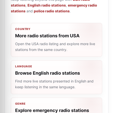
stations
,
English radio stations
,
emergency radio
stations
and
police radio stations
.
COUNTRY
More radio stations from USA
Open the USA radio listing and explore more live
stations from the same country.
LANGUAGE
Browse English radio stations
Find more live stations presented in English and
keep listening in the same language.
GENRE
Explore emergency radio stations