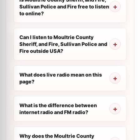
Sullivan Police and Fire free to listen
to online?
Can I listen to Moultrie County
Sheriff, and Fire, Sullivan Police and
Fire outside USA?
What does live radio mean on this
page?
What is the difference between
internet radio and FM radio?
Why does the Moultrie County