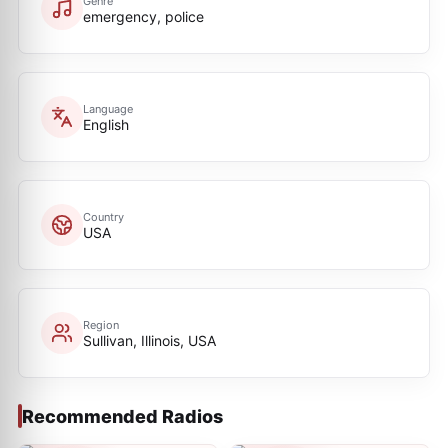
Genre
emergency, police
Language
English
Country
USA
Region
Sullivan, Illinois, USA
Recommended Radios