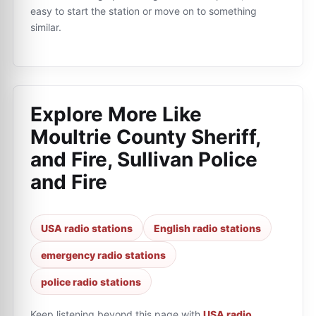
easy to start the station or move on to something
similar.
Explore More Like
Moultrie County Sheriff,
and Fire, Sullivan Police
and Fire
USA radio stations
English radio stations
emergency radio stations
police radio stations
Keep listening beyond this page with
USA radio