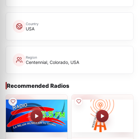
Country
USA
Region
Centennial, Colorado, USA
Recommended Radios