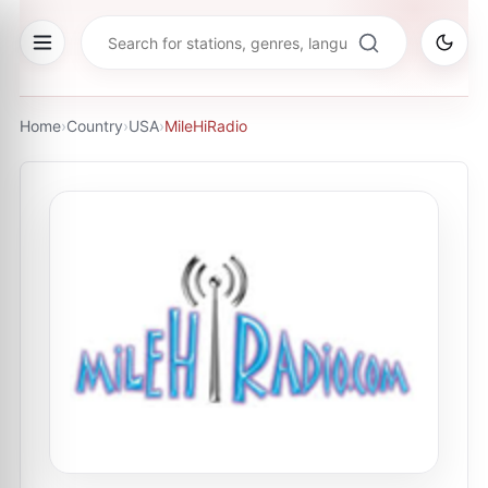
Home
›
Country
›
USA
›
MileHiRadio