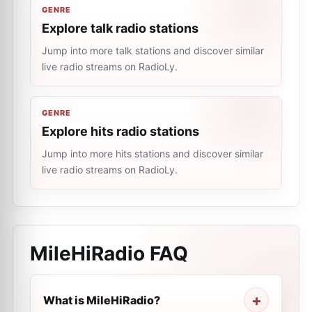
GENRE
Explore talk radio stations
Jump into more talk stations and discover similar
live radio streams on RadioLy.
GENRE
Explore hits radio stations
Jump into more hits stations and discover similar
live radio streams on RadioLy.
MileHiRadio
FAQ
What is MileHiRadio?