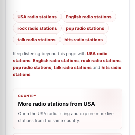
USA radio stations
English radio stations
rock radio stations
pop radio stations
talk radio stations
hits radio stations
Keep listening beyond this page with
USA radio
stations
,
English radio stations
,
rock radio stations
,
pop radio stations
,
talk radio stations
and
hits radio
stations
.
COUNTRY
More radio stations from USA
Open the USA radio listing and explore more live
stations from the same country.