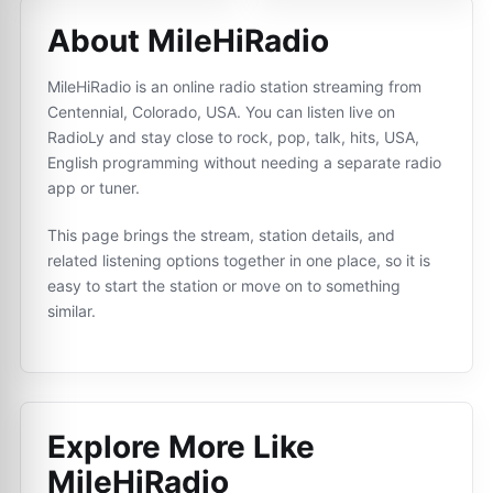
About MileHiRadio
MileHiRadio is an online radio station streaming from
Centennial, Colorado, USA. You can listen live on
RadioLy and stay close to rock, pop, talk, hits, USA,
English programming without needing a separate radio
app or tuner.
This page brings the stream, station details, and
related listening options together in one place, so it is
easy to start the station or move on to something
similar.
Explore More Like
MileHiRadio