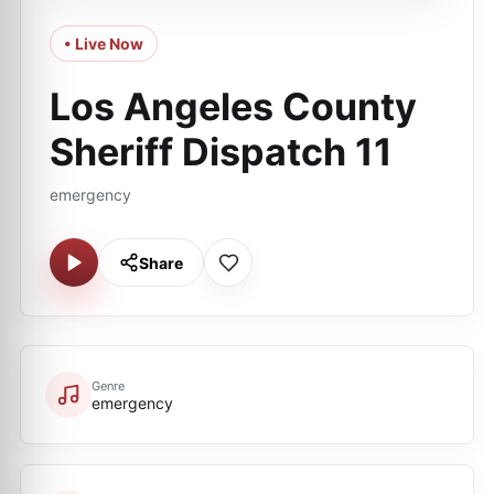
• Live Now
Los Angeles County
Sheriff Dispatch 11
emergency
Share
Genre
emergency