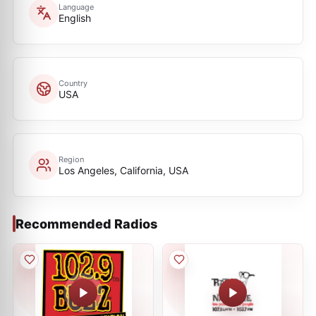
Language
English
Country
USA
Region
Los Angeles, California, USA
Recommended Radios