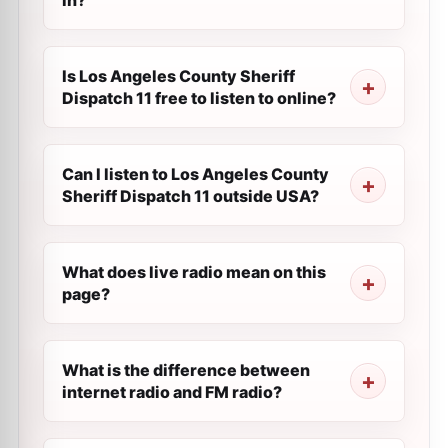
in?
Is Los Angeles County Sheriff
Dispatch 11 free to listen to online?
Can I listen to Los Angeles County
Sheriff Dispatch 11 outside USA?
What does live radio mean on this
page?
What is the difference between
internet radio and FM radio?