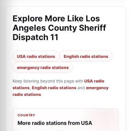
Explore More Like
Los
Angeles County Sheriff
Dispatch 11
USA radio stations
English radio stations
emergency radio stations
Keep listening beyond this page with
USA radio
stations
,
English radio stations
and
emergency
radio stations
.
COUNTRY
More radio stations from USA