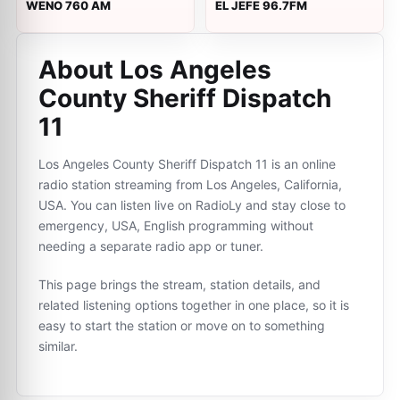
WENO 760 AM
EL JEFE 96.7FM
About Los Angeles
County Sheriff Dispatch
11
Los Angeles County Sheriff Dispatch 11 is an online
radio station streaming from Los Angeles, California,
USA. You can listen live on RadioLy and stay close to
emergency, USA, English programming without
needing a separate radio app or tuner.
This page brings the stream, station details, and
related listening options together in one place, so it is
easy to start the station or move on to something
similar.