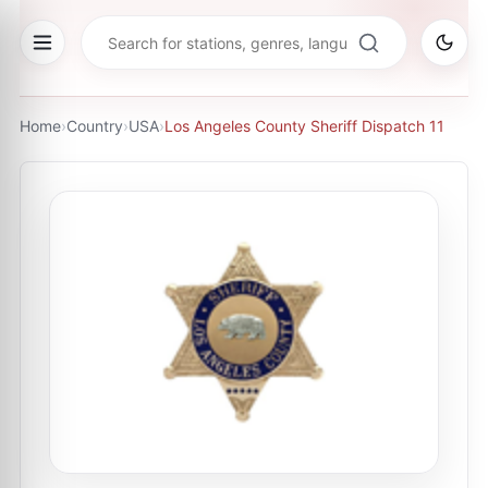
Home
›
Country
›
USA
›
Los Angeles County Sheriff Dispatch 11