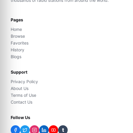
thousands of radio stations from around the world.
Pages
Home
Browse
Favorites
History
Blogs
Support
Privacy Policy
About Us
Terms of Use
Contact Us
Follow Us
t