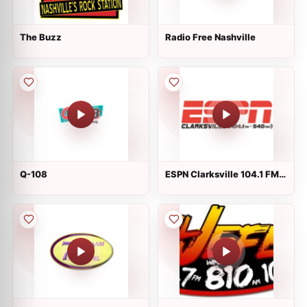
The Buzz
Radio Free Nashville
Q-108
ESPN Clarksville 104.1 FM &
540 AM