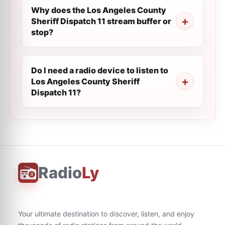
Why does the Los Angeles County
Sheriff Dispatch 11 stream buffer or
stop?
Do I need a radio device to listen to
Los Angeles County Sheriff
Dispatch 11?
Radio
Ly
Your ultimate destination to discover, listen, and enjoy