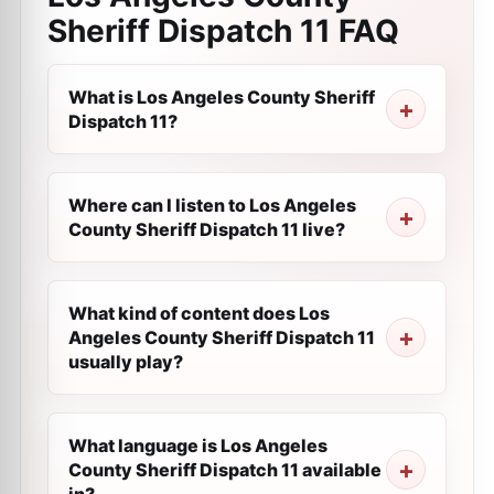
Sheriff Dispatch 11
FAQ
What is Los Angeles County Sheriff
Dispatch 11?
Where can I listen to Los Angeles
County Sheriff Dispatch 11 live?
What kind of content does Los
Angeles County Sheriff Dispatch 11
usually play?
What language is Los Angeles
County Sheriff Dispatch 11 available