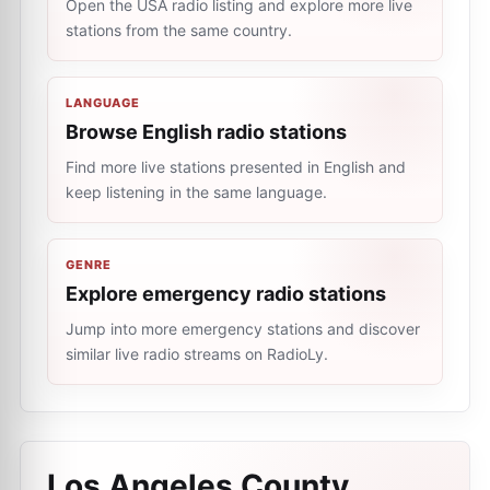
Open the USA radio listing and explore more live
stations from the same country.
LANGUAGE
Browse English radio stations
Find more live stations presented in English and
keep listening in the same language.
GENRE
Explore emergency radio stations
Jump into more emergency stations and discover
similar live radio streams on RadioLy.
Los Angeles County